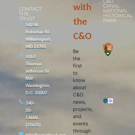
C&O
with
CANAL
CONTACT
NATIONAL
THE
HISTORICAL
TRUST
the
PARK
142 W.
Potomac St.
C&O
Williamsport,
MD 21795
Be
1057
the
Thomas
first
Jefferson St
to
NW
know
Washington,
about
D.C. 20007
C&O
news,
240-
projects,
20-
and
CANAL
events
(22625)
through
info@canaltrust.org