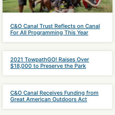
C&O Canal Trust Reflects on Canal
For All Programming This Year
2021 TowpathGO! Raises Over
$18,000 to Preserve the Park
C&O Canal Receives Funding from
Great American Outdoors Act