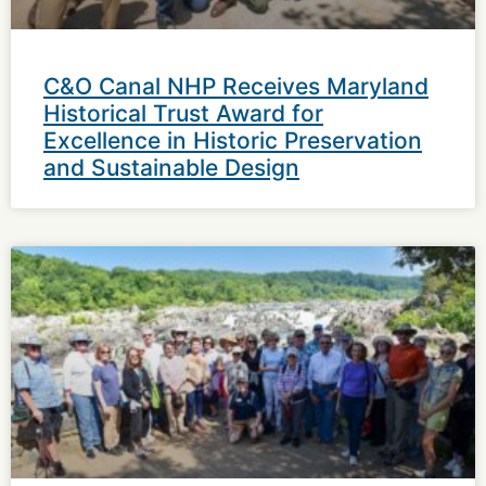
C&O Canal NHP Receives Maryland
Historical Trust Award for
Excellence in Historic Preservation
and Sustainable Design