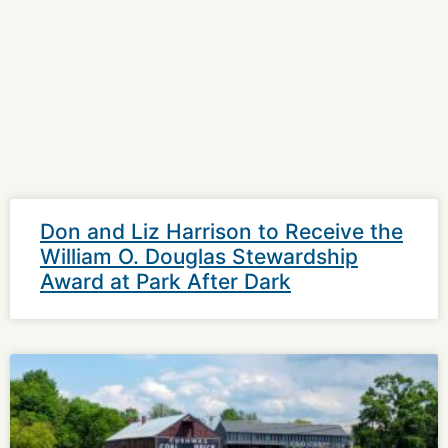
Don and Liz Harrison to Receive the
William O. Douglas Stewardship
Award at Park After Dark