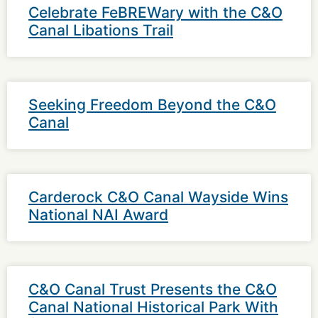
Celebrate FeBREWary with the C&O
Canal Libations Trail
Seeking Freedom Beyond the C&O
Canal
Carderock C&O Canal Wayside Wins
National NAI Award
C&O Canal Trust Presents the C&O
Canal National Historical Park With