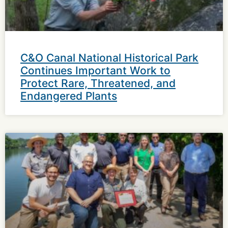
C&O Canal National Historical Park
Continues Important Work to
Protect Rare, Threatened, and
Endangered Plants