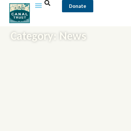
Donate
Category: News