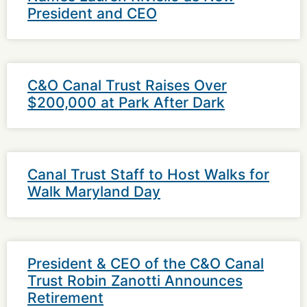
President and CEO
C&O Canal Trust Raises Over
$200,000 at Park After Dark
Canal Trust Staff to Host Walks for
Walk Maryland Day
President & CEO of the C&O Canal
Trust Robin Zanotti Announces
Retirement