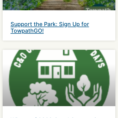
Support the Park: Sign Up for
TowpathGO!