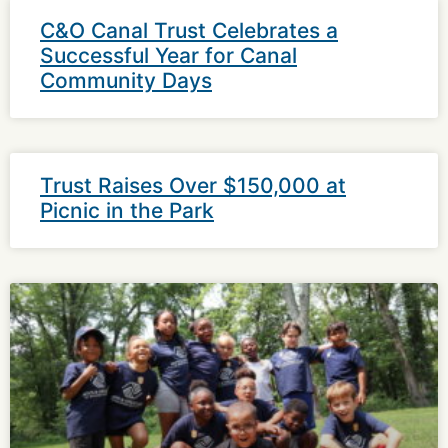
C&O Canal Trust Celebrates a
Successful Year for Canal
Community Days
Trust Raises Over $150,000 at
Picnic in the Park