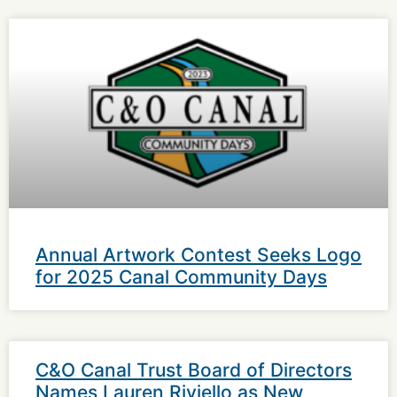
Annual Artwork Contest Seeks Logo
for 2025 Canal Community Days
C&O Canal Trust Board of Directors
Names Lauren Riviello as New