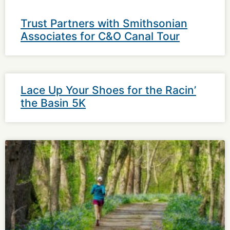
Trust Partners with Smithsonian
Associates for C&O Canal Tour
Lace Up Your Shoes for the Racin’
the Basin 5K