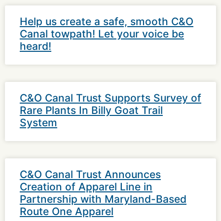
Help us create a safe, smooth C&O
Canal towpath! Let your voice be
heard!
C&O Canal Trust Supports Survey of
Rare Plants In Billy Goat Trail
System
C&O Canal Trust Announces
Creation of Apparel Line in
Partnership with Maryland-Based
Route One Apparel