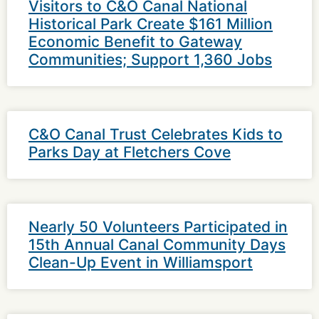
Visitors to C&O Canal National
Historical Park Create $161 Million
Economic Benefit to Gateway
Communities; Support 1,360 Jobs
C&O Canal Trust Celebrates Kids to
Parks Day at Fletchers Cove
Nearly 50 Volunteers Participated in
15th Annual Canal Community Days
Clean-Up Event in Williamsport