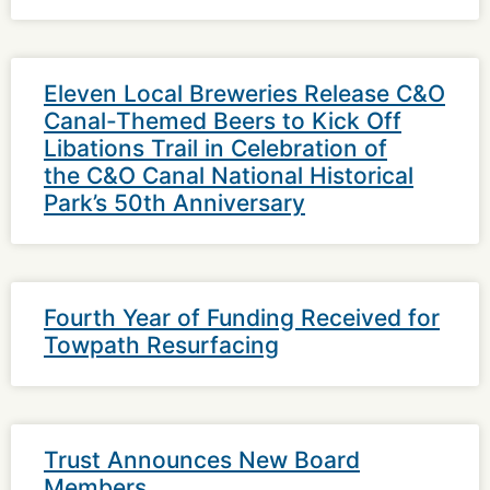
Eleven Local Breweries Release C&O
Canal-Themed Beers to Kick Off
Libations Trail in Celebration of
the C&O Canal National Historical
Park’s 50th Anniversary
Fourth Year of Funding Received for
Towpath Resurfacing
Trust Announces New Board
Members