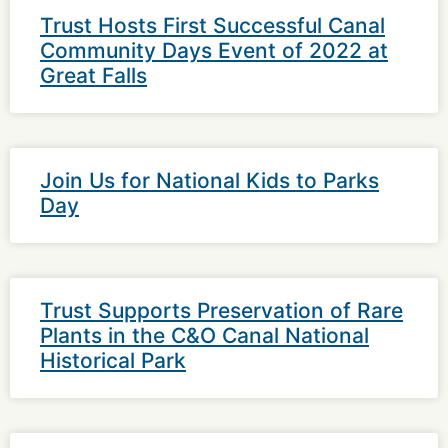
Trust Hosts First Successful Canal
Community Days Event of 2022 at
Great Falls
Join Us for National Kids to Parks
Day
Trust Supports Preservation of Rare
Plants in the C&O Canal National
Historical Park