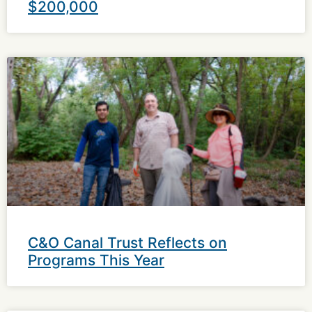
$200,000
C&O Canal Trust Reflects on
Programs This Year