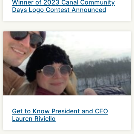
Winner of 2023 Canal Community
Days Logo Contest Announced
Get to Know President and CEO
Lauren Riviello