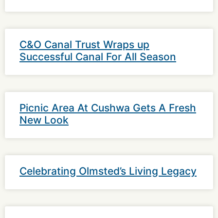
C&O Canal Trust Wraps up
Successful Canal For All Season
Picnic Area At Cushwa Gets A Fresh
New Look
Celebrating Olmsted’s Living Legacy