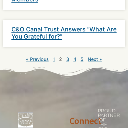
C&O Canal Trust Answers “What Are
You Grateful for?”
« Previous
1
2
3
4
5
Next »
PROUD
PARTNER
Connect
OF
THE