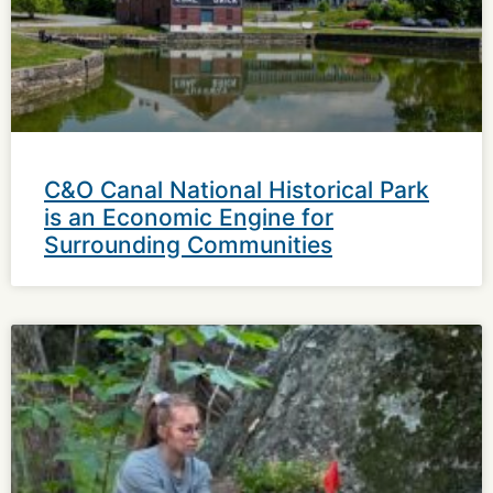
C&O Canal National Historical Park
is an Economic Engine for
Surrounding Communities