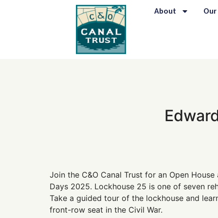
content
About
Our
Edward
Join the C&O Canal Trust for an Open House 
Days 2025. Lockhouse 25 is one of seven reha
Take a guided tour of the lockhouse and learn
front-row seat in the Civil War.