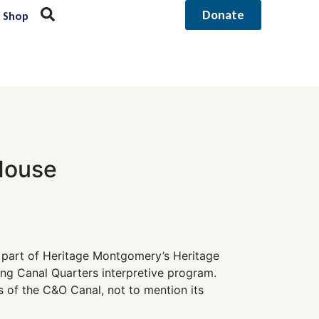
Donate
Shop
House
 part of Heritage Montgomery’s Heritage
ng Canal Quarters interpretive program.
s of the C&O Canal, not to mention its