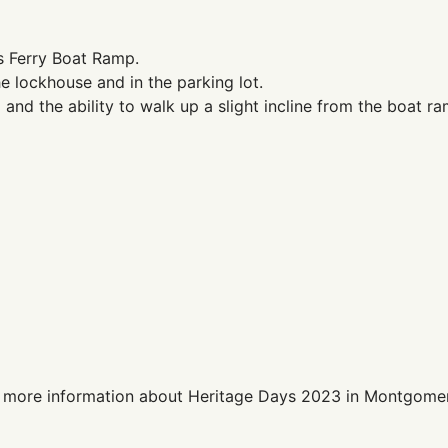
s Ferry Boat Ramp.
he lockhouse and in the parking lot.
nd the ability to walk up a slight incline from the boat ra
 more information about Heritage Days 2023 in Montgome