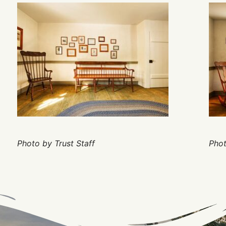
Photo by Trust Staff
Phot