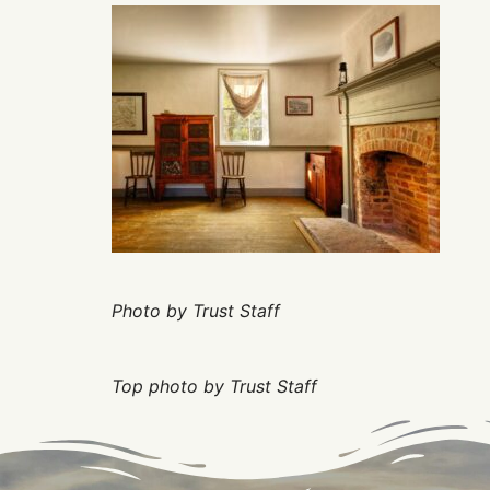
Photo by Trust Staff
Top photo by Trust Staff