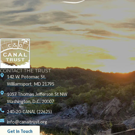
CONTACT THE TRUST
142 W. Potomac St.
Williamsport, MD 21795
1057 Thomas Jefferson St NW
Washington, D.C. 20007
240-20-CANAL (22625)
info@canaltrust.org
Get in Touch