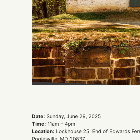
Date:
Sunday, June 29, 2025
Time:
11am – 4pm
Location:
Lockhouse 25, End of Edwards Ferr
Poolesville, MD 20837