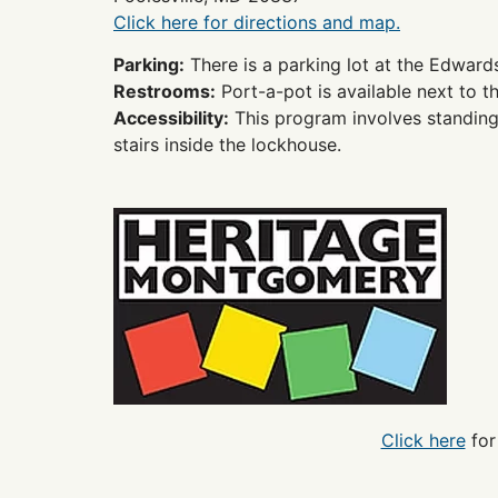
Click here for directions and map.
Parking:
There is a parking lot at the Edward
Restrooms:
Port-a-pot is available next to t
Accessibility:
This program involves standing a
stairs inside the lockhouse.
Click here
for