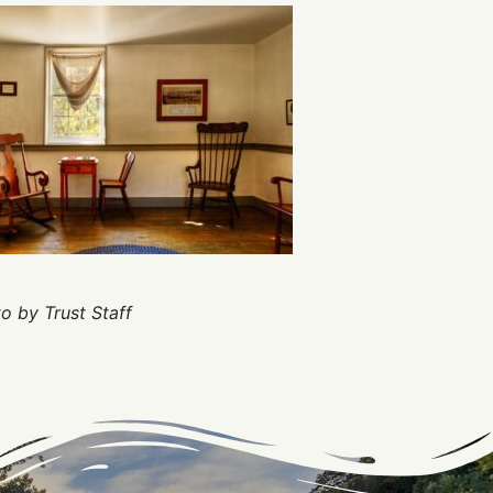
o by Trust Staff