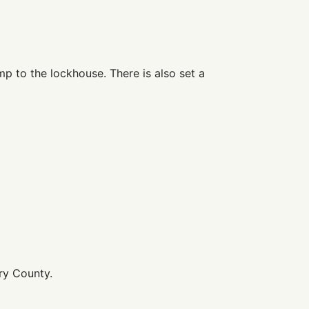
mp to the lockhouse. There is also set a
ry County.