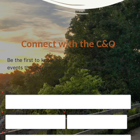
Connect with the C&O
Be the first to know about C&O news, projects, and
events through our monthly e-newsletter, the Canal
Connection!
Email
First Name
Last Name
Postal Code