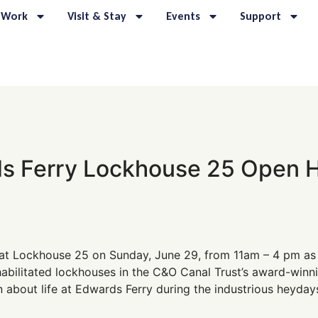
 Work
Visit & Stay
Events
Support
s Ferry Lockhouse 25 Open 
at Lockhouse 25 on Sunday, June 29, from 11am – 4 pm as
bilitated lockhouses in the C&O Canal Trust’s award-winni
 about life at Edwards Ferry during the industrious heyday