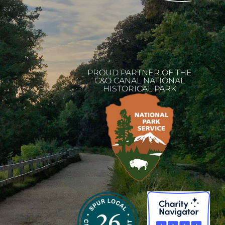
PROUD PARTNER OF THE
C&O CANAL NATIONAL
HISTORICAL PARK