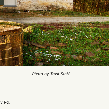
Photo by Trust Staff
y Rd.