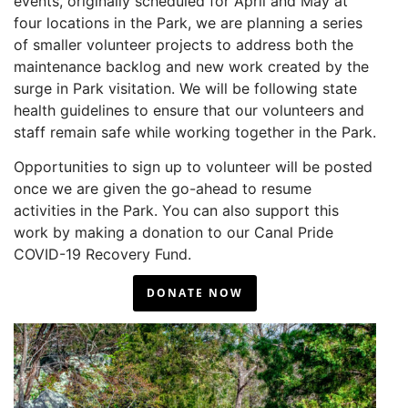
events, originally scheduled for April and May at
four locations in the Park, we are planning a series
of smaller volunteer projects to address both the
maintenance backlog and new work created by the
surge in Park visitation. We will be following state
health guidelines to ensure that our volunteers and
staff remain safe while working together in the Park.
Opportunities to sign up to volunteer will be posted
once we are given the go-ahead to resume
activities in the Park. You can also support this
work by making a donation to our Canal Pride
COVID-19 Recovery Fund.
DONATE NOW