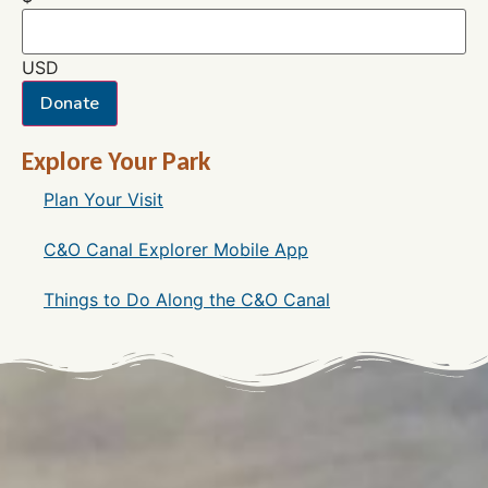
USD
Donate
Explore Your Park
Plan Your Visit
C&O Canal Explorer Mobile App
Things to Do Along the C&O Canal