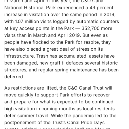
In March and April of this year, the C&O Canal
National Historical Park experienced a 49 percent
increase in visitation over the same period in 2019,
with 1.07 million visits logged by automatic counters
at key access points in the Park — 352,700 more
visits than in March and April 2019. But even as
people have flocked to the Park for respite, they
have also placed a great deal of stress on its
infrastructure. Trash has accumulated, assets have
been damaged, new graffiti defaces several historic
structures, and regular spring maintenance has been
deferred.
As restrictions are lifted, the C&O Canal Trust will
move quickly to support Park efforts to recover
and prepare for what is expected to be continued
high visitation in coming months as local residents
defer summer travel. While the pandemic led to the
postponement of the Trust’s Canal Pride Days