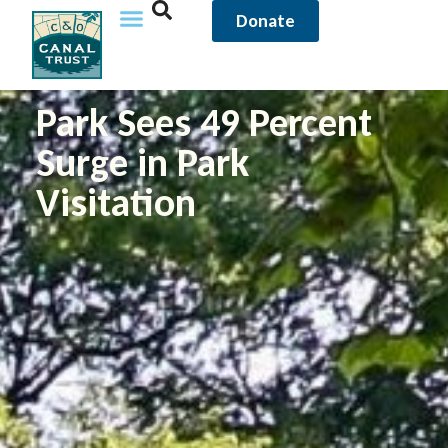
Donate
Park Sees 49 Percent
Surge in Park
Visitation