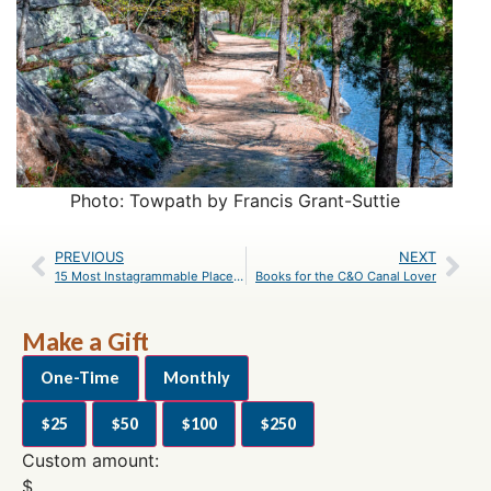
Photo: Towpath by Francis Grant-Suttie
PREVIOUS
NEXT
15 Most Instagrammable Places Along the Canal
Books for the C&O Canal Lover
Make a Gift
One-Time
Monthly
$25
$50
$100
$250
Custom amount:
$