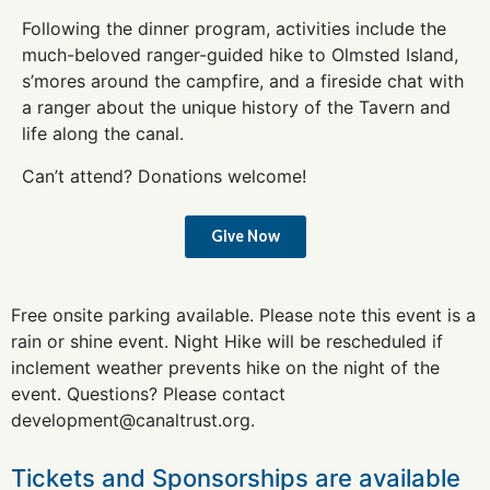
Following the dinner program, activities include the
much-beloved ranger-guided hike to Olmsted Island,
s’mores around the campfire, and a fireside chat with
a ranger about the unique history of the Tavern and
life along the canal.
Can’t attend? Donations welcome!
Give Now
Free onsite parking available. Please note this event is a
rain or shine event. Night Hike will be rescheduled if
inclement weather prevents hike on the night of the
event.
Questions? Please contact
development@canaltrust.org
.
Tickets and Sponsorships are available