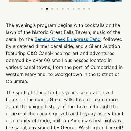
The evening’s program begins with cocktails on the
lawn of the historic Great Falls Tavern, music of the
canal by the
Seneca Creek Bluegrass Band
, followed
by a catered dinner canal side, and a Silent Auction
featuring C&O Canal-inspired art and adventures
donated by over 60 small businesses located in
various canal towns, from the port of Cumberland in
Western Maryland, to Georgetown in the District of
Columbia.
The spotlight fund for this year’s celebration will
focus on the iconic Great Falls Tavern. Learn more
about the unique history of the Tavern through the
course of the canal’s growth and heyday as a vibrant
community of trade, built on America’s first highway,
the canal, envisioned by George Washington himself!