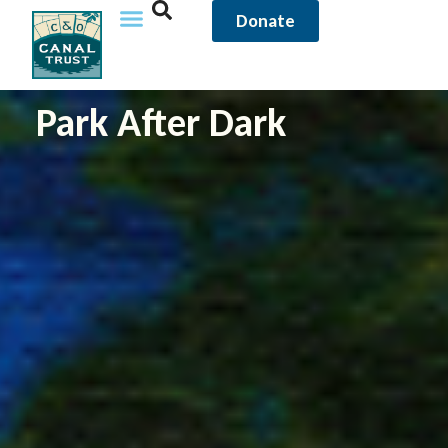
content
Donate
Park After Dark