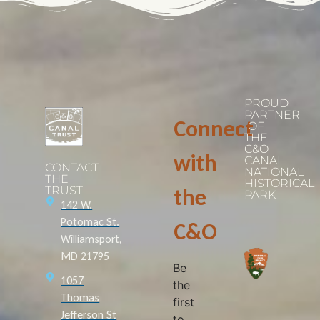
PROUD
PARTNER
Connect
OF
THE
C&O
with
CANAL
CONTACT
NATIONAL
THE
HISTORICAL
TRUST
the
PARK
142 W.
Potomac St.
C&O
Williamsport,
MD 21795
Be
1057
the
Thomas
first
Jefferson St
to