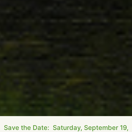
Save the Date: Saturday, September 19,