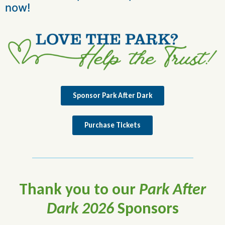
now!
Sponsor Park After Dark
Purchase Tickets
Thank you to our
Park After
Dark 2026
Sponsors