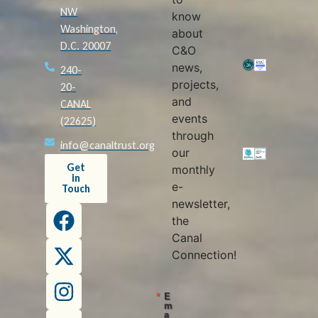
NW
know
Washington,
about
D.C. 20007
C&O
news,
240-
projects,
20-
and
CANAL
events
(22625)
through
info@canaltrust.org
our
Get
monthly
in
e-
Touch
newsletter,
the
Canal
Connection!
E
m
a