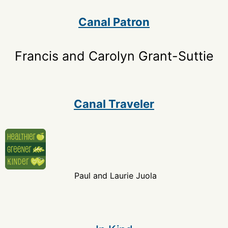
Canal Patron
Francis and Carolyn Grant-Suttie
Canal Traveler
Paul and Laurie Juola