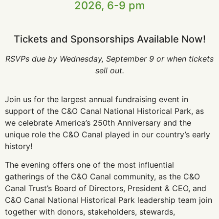
2026, 6-9 pm
Tickets and Sponsorships Available Now!
RSVPs due by Wednesday, September 9 or when tickets
sell out.
Join us for the largest annual fundraising event in
support of the C&O Canal National Historical Park, as
we celebrate America’s 250th Anniversary and the
unique role the C&O Canal played in our country’s early
history!
The evening offers one of the most influential
gatherings of the C&O Canal community, as the C&O
Canal Trust’s Board of Directors, President & CEO, and
C&O Canal National Historical Park leadership team join
together with donors, stakeholders, stewards,