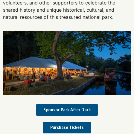
volunteers, and other supporters to celebrate the
shared history and unique historical, cultural, and
natural resources of this treasured national park.
Sponsor Park After Dark
Purchase Tickets