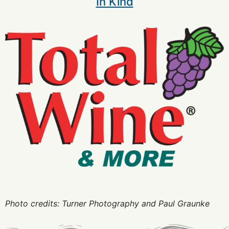
In Kind
Photo credits: Turner Photography and Paul Graunke