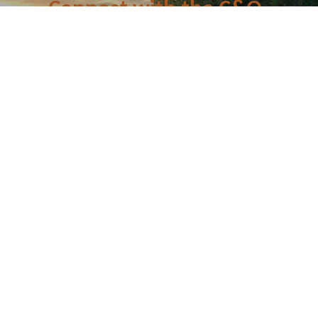
Connect with the C&O
Be the first to know about C&O news, projects, and
events through our monthly e-newsletter, the Canal
Connection!
Email
First Name
Last Name
Postal Code
By submitting this form, you are consenting to receive marketing emails from: C&O
Canal Trust, 142 W. Potomac St., Williamsport, MD, 21795, US,
http://www.canaltrust.org. You can revoke your consent to receive emails at any
time by using the SafeUnsubscribe® link, found at the bottom of every email.
Emails are serviced by Constant Contact.