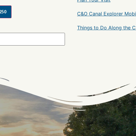
250
C&O Canal Explorer Mobi
Things to Do Along the 