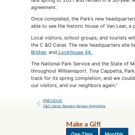
agreement.
Once completed, the Park’s new headquarters w
able to see the historic house of Van Lear, a 
Local visitors, school groups, and tourists wi
the C &O Canal. The new headquarters site lie
Bridge
, and
Lockhouse 44.
The National Park Service and the State of M
throughout Williamsport. Tina Cappetta, Park
track for its spring completion, and we couldn
our visitors, and our neighbors again.”
PREVIOUS
C&O Canal: Western Region Highlights
Make a Gift
One-Time
Monthly