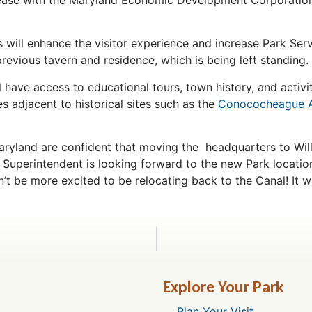
ill enhance the visitor experience and increase Park Servic
previous tavern and residence, which is being left standing.
ll have access to educational tours, town history, and activ
s adjacent to historical sites such as the
Conococheague 
aryland are confident that moving the headquarters to Will
 Superintendent is looking forward to the new Park locatio
’t be more excited to be relocating back to the Canal! It wi
Explore Your Park
Plan Your Visit