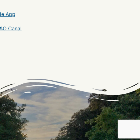
le App
C&O Canal