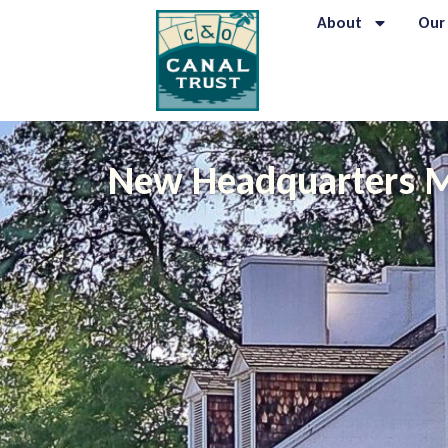
About
Our
New Headquarters M