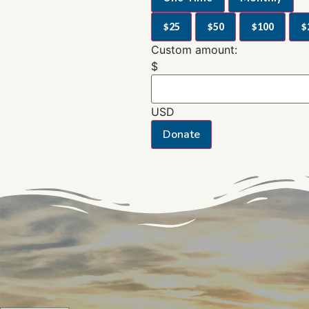
$25
$50
$100
$
Custom amount:
$
USD
Donate