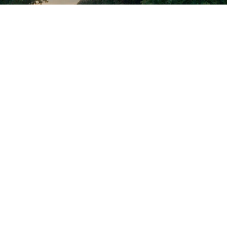
PROUD PARTNER OF THE
C&O CANAL NATIONAL
HISTORICAL PARK