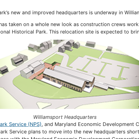
ark’s new and improved headquarters is underway in Willia
has taken on a whole new look as construction crews work
al Historical Park. This relocation site is expected to bri
Williamsport Headquarters
Park Service (NPS)
, and Maryland Economic Development Co
rk Service plans to move into the new headquarters shortly
r lease with the Maryland Economic Development Corporati