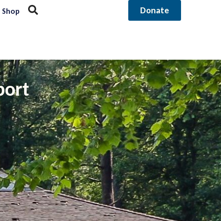
Donate
Shop
port