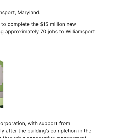
msport, Maryland.
 to complete the $15 million new
ng approximately 70 jobs to Williamsport.
rporation, with support from
 after the building’s completion in the
on through a cooperative management