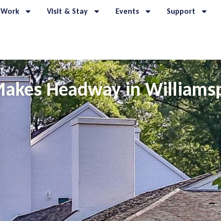
 Work
Visit & Stay
Events
Support
akes Headway in Williams