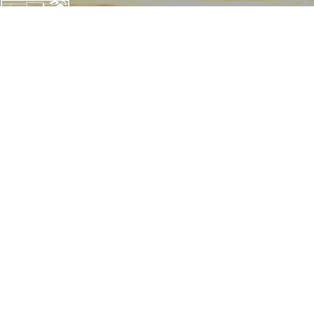
CONTACT THE TRUST
142 W. Potomac St.
Williamsport, MD 21795
1057 Thomas Jefferson St NW
Washington, D.C. 20007
240-20-CANAL (22625)
info@canaltrust.org
Get in Touch