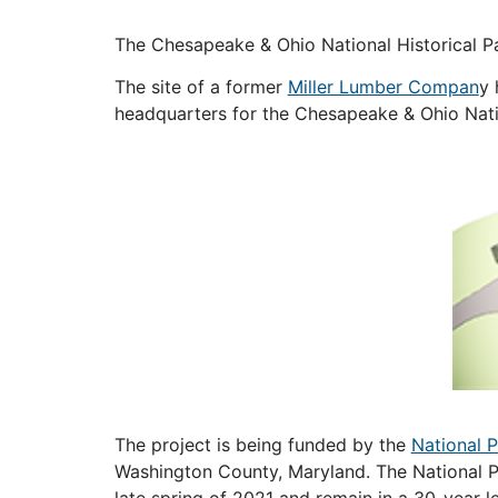
The Chesapeake & Ohio National Historical P
The site of a former
Miller Lumber Compan
y 
headquarters for the Chesapeake & Ohio Nation
The project is being funded by the
National 
Washington County, Maryland. The National Pa
late spring of 2021 and remain in a 30-yea