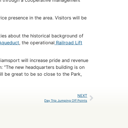
e presence in the area. Visitors will be
ities about the historical background of
Aqueduct
, the operational
Railroad Lift
iamsport will increase pride and revenue
n: “The new headquarters building is on
ll be great to be so close to the Park,
NEXT
Day Trip Jumping Off Points