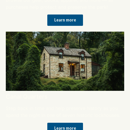
purchases help protect and preserve the park!
Learn more
Canal Quarters
Step back in time and help preserve history as you
spend the night in one of seven historic lockhouses.
Learn more