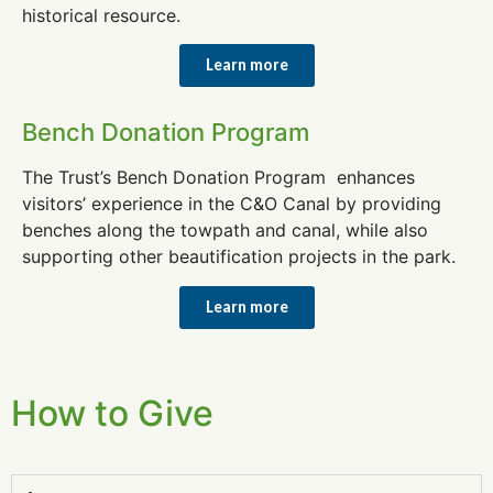
historical resource.
Learn more
Bench Donation Program
The Trust’s Bench Donation Program enhances
visitors’ experience in the C&O Canal by providing
benches along the towpath and canal, while also
supporting other beautification projects in the park.
Learn more
How to Give