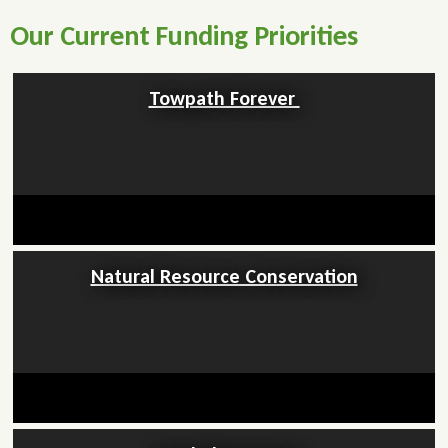
Our Current Funding Priorities
Towpath Forever
Natural Resource Conservation