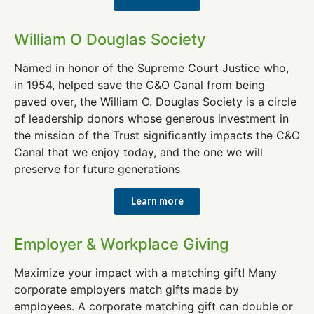
William O Douglas Society
Named in honor of the Supreme Court Justice who,
in 1954, helped save the C&O Canal from being
paved over, the William O. Douglas Society is a circle
of leadership donors whose generous investment in
the mission of the Trust significantly impacts the C&O
Canal that we enjoy today, and the one we will
preserve for future generations
Learn more
Employer & Workplace Giving
Maximize your impact with a matching gift! Many
corporate employers match gifts made by
employees. A corporate matching gift can double or