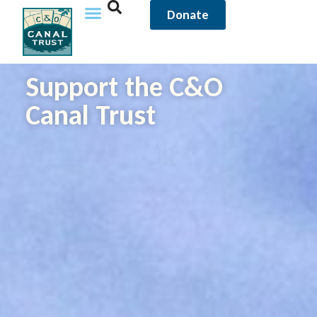
content
Donate
Support the C&O
Canal Trust