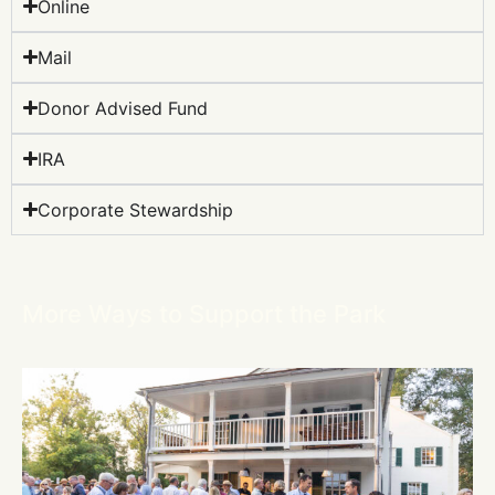
Online
Mail
Donor Advised Fund
IRA
Corporate Stewardship
More Ways to Support the Park