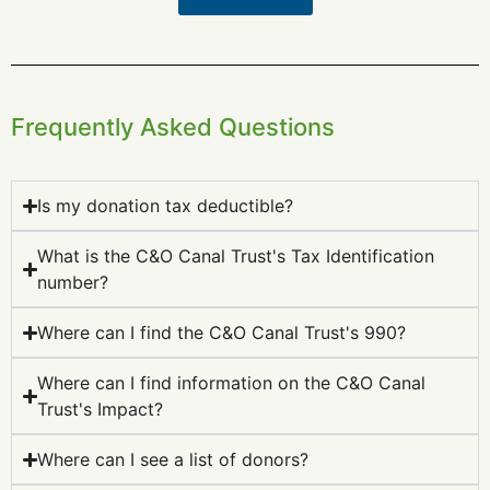
Frequently Asked Questions
Is my donation tax deductible?
What is the C&O Canal Trust's Tax Identification
number?
Where can I find the C&O Canal Trust's 990?
Where can I find information on the C&O Canal
Trust's Impact?
Where can I see a list of donors?