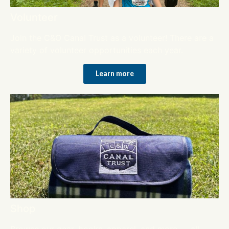
Volunteer
Join the C&O Canal Trust as a volunteer! There are a
variety of volunteer opportunities each year.
Learn more
Shop
Browse our gear, books, apparel, and more — all