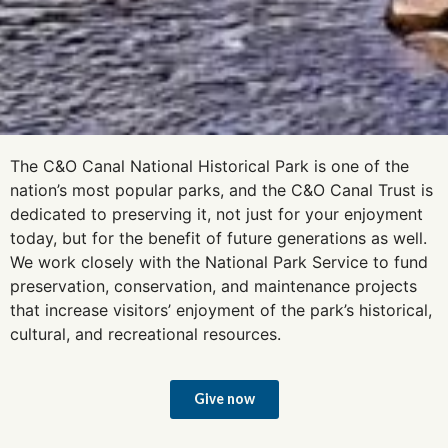
The C&O Canal National Historical Park is one of the
nation’s most popular parks, and the C&O Canal Trust is
dedicated to preserving it, not just for your enjoyment
today, but for the benefit of future generations as well.
We work closely with the National Park Service to fund
preservation, conservation, and maintenance projects
that increase visitors’ enjoyment of the park’s historical,
cultural, and recreational resources.
Give now