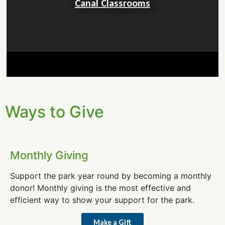
Canal Classrooms
Ways to Give
Monthly Giving
Support the park year round by becoming a monthly
donor! Monthly giving is the most effective and
efficient way to show your support for the park.
Make a Gift