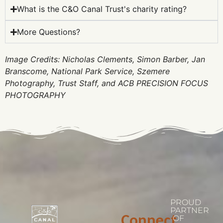
What is the C&O Canal Trust's charity rating?
More Questions?
Image Credits: Nicholas Clements, Simon Barber, Jan
Branscome, National Park Service, Szemere
Photography, Trust Staff, and ACB PRECISION FOCUS
PHOTOGRAPHY
PROUD
PARTNER
Connect
OF