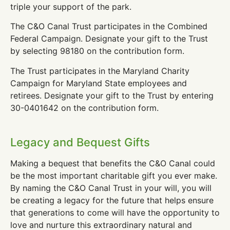
triple your support of the park.
The C&O Canal Trust participates in the Combined
Federal Campaign. Designate your gift to the Trust
by selecting 98180 on the contribution form.
The Trust participates in the Maryland Charity
Campaign for Maryland State employees and
retirees. Designate your gift to the Trust by entering
30-0401642 on the contribution form.
Legacy and Bequest Gifts
Making a bequest that benefits the C&O Canal could
be the most important charitable gift you ever make.
By naming the C&O Canal Trust in your will, you will
be creating a legacy for the future that helps ensure
that generations to come will have the opportunity to
love and nurture this extraordinary natural and