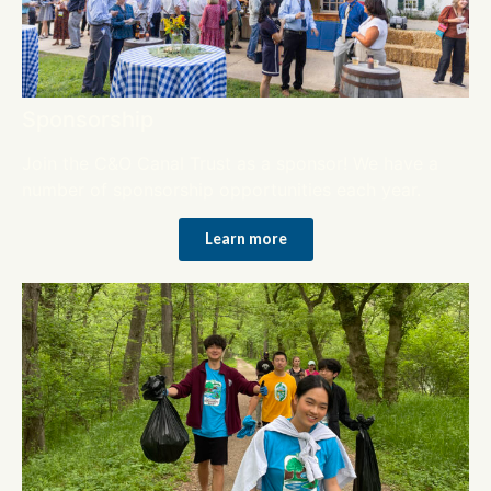
Sponsorship
Join the C&O Canal Trust as a sponsor! We have a
number of sponsorship opportunities each year.
Learn more