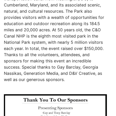
Cumberland, Maryland, and its associated scenic,
natural, and cultural resources. The Park also
provides visitors with a wealth of opportunities for
education and outdoor recreation along its 184.5
miles and 20,000 acres. At 50 years old, the C&O
Canal NHP is the eighth most visited park in the
National Park system, with nearly 5 million visitors
each year. In total, the event raised over $150,000.
Thanks to all the volunteers, attendees, and
sponsors for making this event an incredible
success. Special thanks to Gay Barclay, Georgia
Nassikas, Generation Media, and D&V Creative, as
well as our generous sponsors.