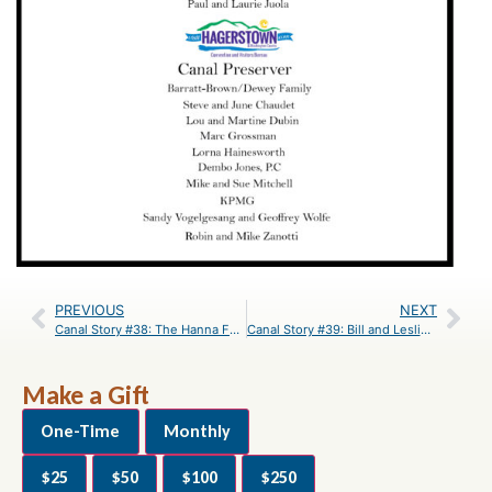
PREVIOUS
NEXT
Canal Story #38: The Hanna Family
Canal Story #39: Bill and Leslie Brettschneider
Make a Gift
One-Time
Monthly
$25
$50
$100
$250