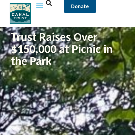
Donate
Trust Raises Over
$150,000 at Picnic in
the Park