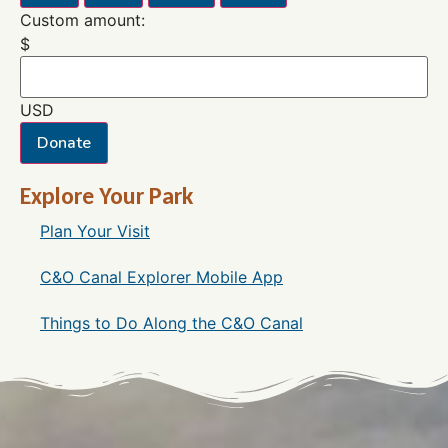
Custom amount:
$
USD
Donate
Explore Your Park
Plan Your Visit
C&O Canal Explorer Mobile App
Things to Do Along the C&O Canal