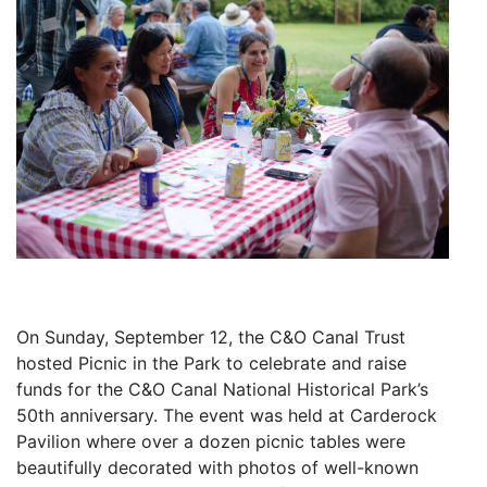
On Sunday, September 12, the C&O Canal Trust
hosted Picnic in the Park to celebrate and raise
funds for the C&O Canal National Historical Park’s
50th anniversary. The event was held at Carderock
Pavilion where over a dozen picnic tables were
beautifully decorated with photos of well-known