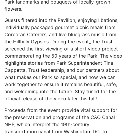
Park landmarks and bouquets of locally-grown
flowers.
Guests filtered into the Pavilion, enjoying libations,
individually packaged gourmet picnic meals from
Corcoran Caterers, and live bluegrass music from
the Hillbilly Gypsies. During the event,, the Trust
screened the first viewing of a short video project
commemorating the 50 years of the Park. The video
highlights stories from Park Superintendent Tina
Cappetta, Trust leadership, and our partners about
what makes our Park so special, and how we can
work together to ensure it remains beautiful, safe,
and welcoming into the future. Stay tuned for the
official release of the video later this fall!
Proceeds from the event provide vital support for
the preservation and programs of the C&O Canal
NHP, which interpret the 19th-century
transportation canal from Washington, DC, to