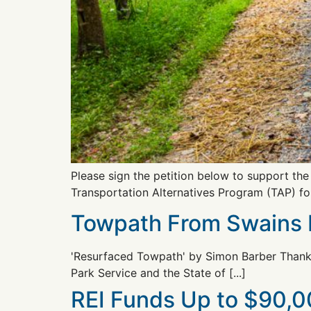
Please sign the petition below to support th
Transportation Alternatives Program (TAP) fo
Towpath From Swains L
'Resurfaced Towpath' by Simon Barber Thanks 
Park Service and the State of [...]
REI Funds Up to $90,00