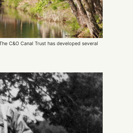
 The C&O Canal Trust has developed several