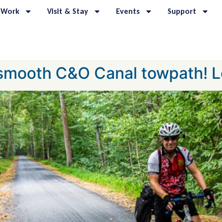
 Work
Visit & Stay
Events
Support
 smooth C&O Canal towpath! L