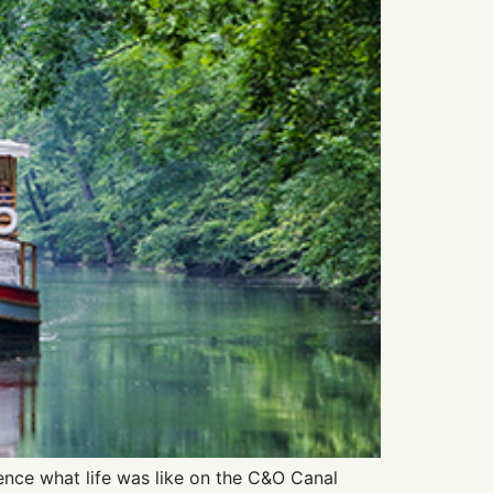
ence what life was like on the C&O Canal