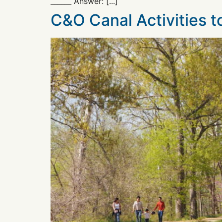
______ Answer: [...]
C&O Canal Activities 