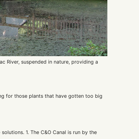
c River, suspended in nature, providing a
g for those plants that have gotten too big
olutions. 1. The C&O Canal is run by the