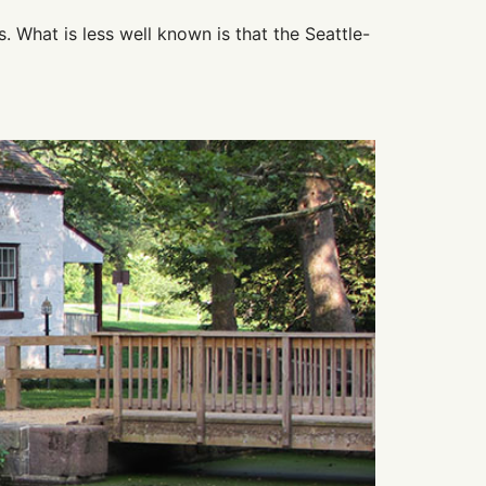
s. What is less well known is that the Seattle-