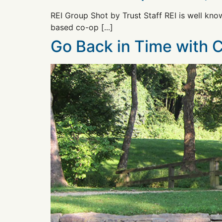
REI Group Shot by Trust Staff REI is well know
based co-op [...]
Go Back in Time with 