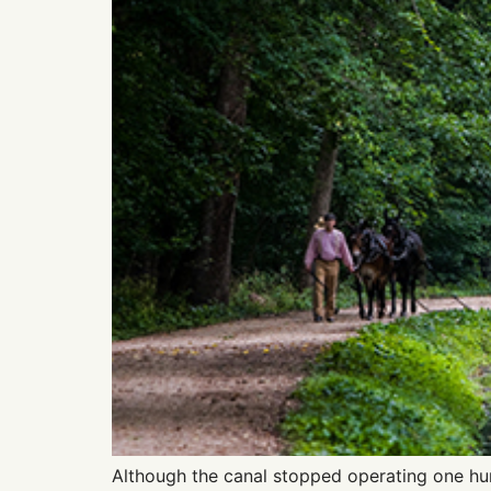
Although the canal stopped operating one hun