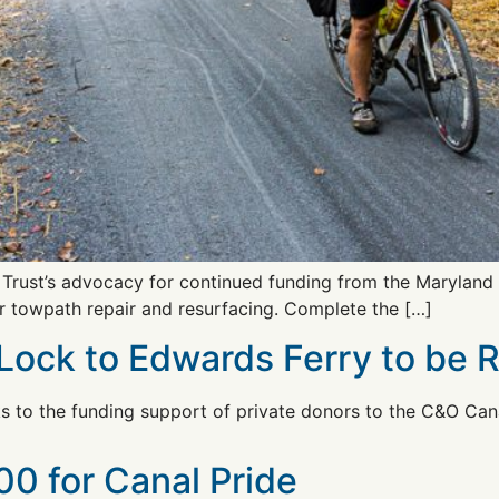
e Trust’s advocacy for continued funding from the Maryland
r towpath repair and resurfacing. Complete the […]
ock to Edwards Ferry to be 
to the funding support of private donors to the C&O Canal
0 for Canal Pride