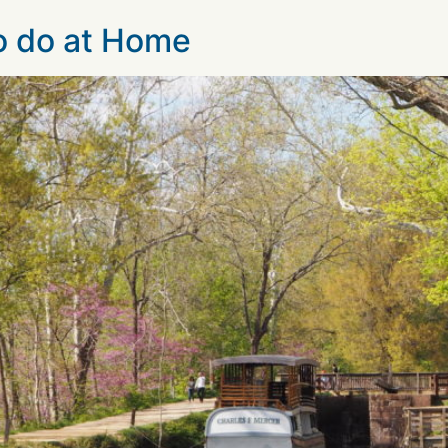
to do at Home