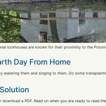
al lockhouses are known for their proximity to the Potoma
Earth Day From Home
y watering them and singing to them. Do some transplantin
Solution
 download a PDF. Read on when you are ready to read the s