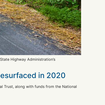
 State Highway Administration’s
Resurfaced in 2020
 Trust, along with funds from the National