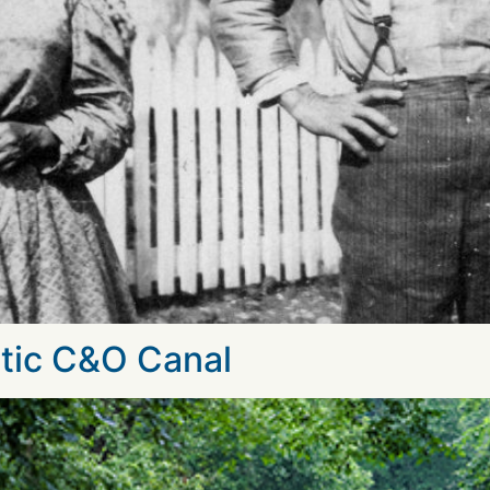
tic C&O Canal