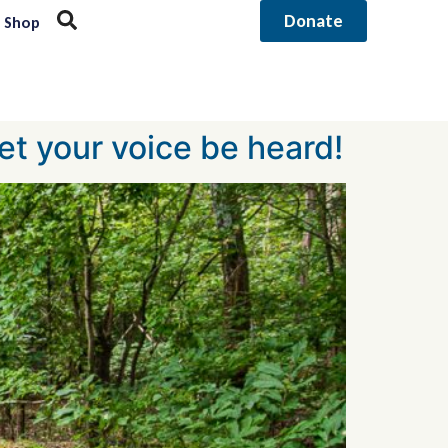
Donate
Shop
et your voice be heard!