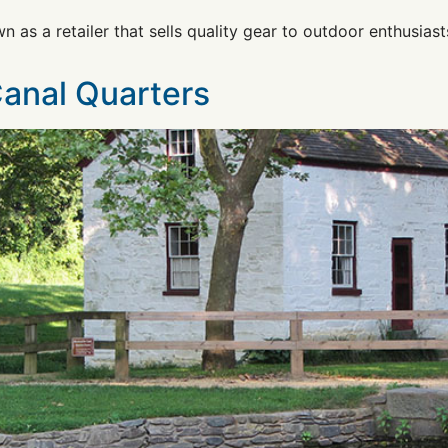
n as a retailer that sells quality gear to outdoor enthusiast
Canal Quarters