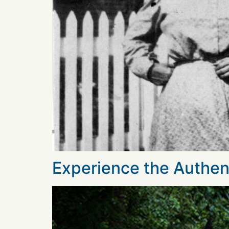
Experience the Authen