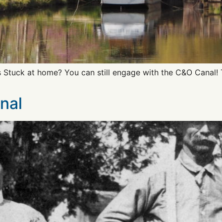
s Stuck at home? You can still engage with the C&O Canal!
nal