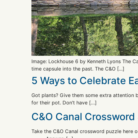
Image: Lockhouse 6 by Kenneth Lyons The Can
time capsule into the past. The C&O [...]
5 Ways to Celebrate 
Got plants? Give them some extra attention b
for their pot. Don’t have […]
C&O Canal Crossword 
Take the C&O Canal crossword puzzle here or