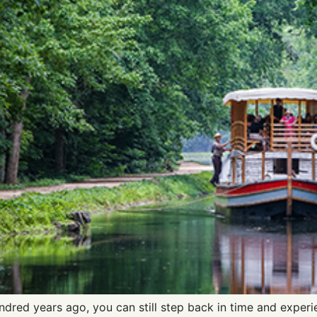
dred years ago, you can still step back in time and experi