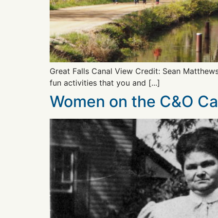
Great Falls Canal View Credit: Sean Matthew
fun activities that you and [...]
Women on the C&O Ca