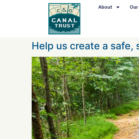
content
About
Our
Help us create a safe,