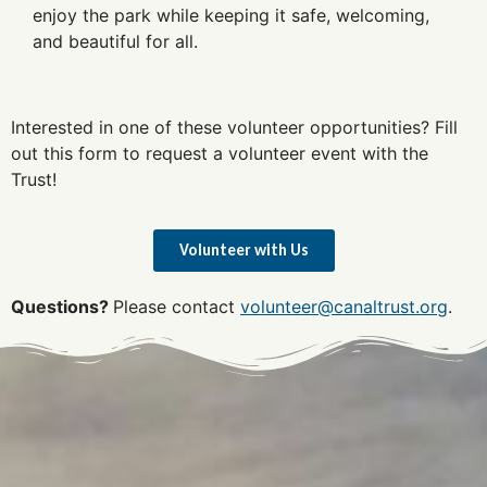
enjoy the park while keeping it safe, welcoming,
and beautiful for all.
Interested in one of these volunteer opportunities? Fill
out this form to request a volunteer event with the
Trust!
Volunteer with Us
Questions?
Please contact
volunteer@canaltrust.org
.