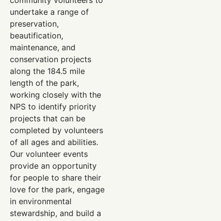
undertake a range of
preservation,
beautification,
maintenance, and
conservation projects
along the 184.5 mile
length of the park,
working closely with the
NPS to identify priority
projects that can be
completed by volunteers
of all ages and abilities.
Our volunteer events
provide an opportunity
for people to share their
love for the park, engage
in environmental
stewardship, and build a