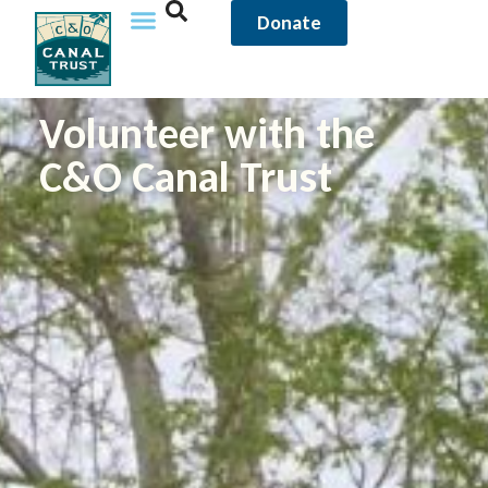
content
Donate
Volunteer with the
C&O Canal Trust