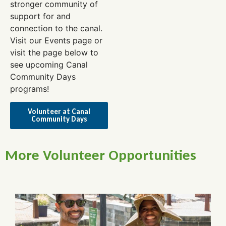
stronger community of
support for and
connection to the canal.
Visit our Events page or
visit the page below to
see upcoming Canal
Community Days
programs!
Volunteer at Canal
Community Days
More Volunteer Opportunities