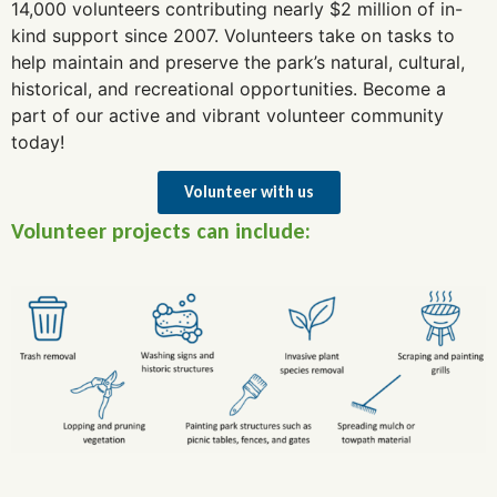
14,000 volunteers contributing nearly $2 million of in-
kind support since 2007. Volunteers take on tasks to
help maintain and preserve the park’s natural, cultural,
historical, and recreational opportunities. Become a
part of our active and vibrant volunteer community
today!
Volunteer with us
Volunteer projects can include: