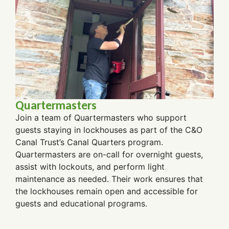
Quartermasters
Join a team of Quartermasters who support
guests staying in lockhouses as part of the C&O
Canal Trust’s Canal Quarters program.
Quartermasters are on-call for overnight guests,
assist with lockouts, and perform light
maintenance as needed. Their work ensures that
the lockhouses remain open and accessible for
guests and educational programs.