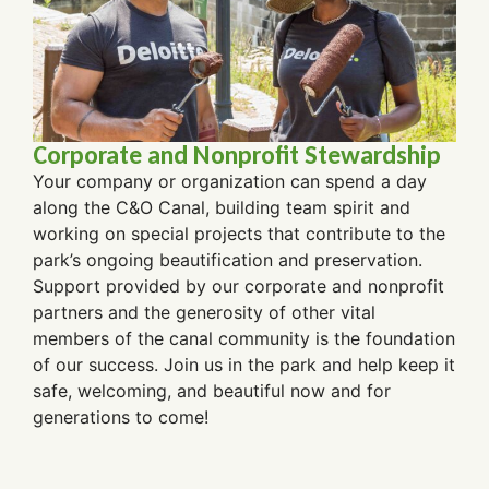
Corporate and Nonprofit Stewardship
Your company or organization can spend a day
along the C&O Canal, building team spirit and
working on special projects that contribute to the
park’s ongoing beautification and preservation.
Support provided by our corporate and nonprofit
partners and the generosity of other vital
members of the canal community is the foundation
of our success.
Join us in the park and help keep it
safe, welcoming, and beautiful now and for
generations to come!