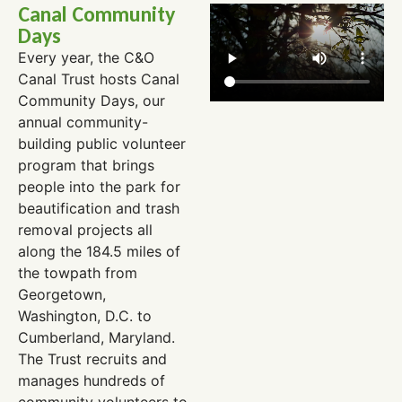
Canal Community
Days
Every year, the C&O
Canal Trust hosts Canal
Community Days, our
annual community-
building public volunteer
program that brings
people into the park for
beautification and trash
removal projects all
along the 184.5 miles of
the towpath from
Georgetown,
Washington, D.C. to
Cumberland, Maryland.
The Trust recruits and
manages hundreds of
community volunteers to