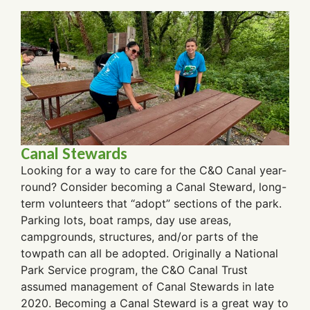
Canal Stewards
Looking for a way to care for the C&O Canal year-
round? Consider becoming a Canal Steward, long-
term volunteers that “adopt” sections of the park.
Parking lots, boat ramps, day use areas,
campgrounds, structures, and/or parts of the
towpath can all be adopted. Originally a National
Park Service program, the C&O Canal Trust
assumed management of Canal Stewards in late
2020. Becoming a Canal Steward is a great way to