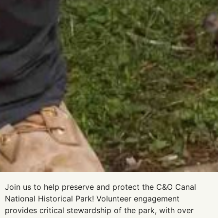
Join us to help preserve and protect the C&O Canal
National Historical Park! Volunteer engagement
provides critical stewardship of the park, with over