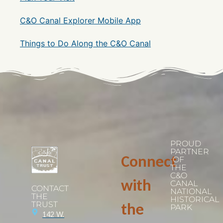
C&O Canal Explorer Mobile App
Things to Do Along the C&O Canal
PROUD
PARTNER
Connect
OF
THE
C&O
with
CANAL
CONTACT
NATIONAL
THE
HISTORICAL
TRUST
the
PARK
142 W.