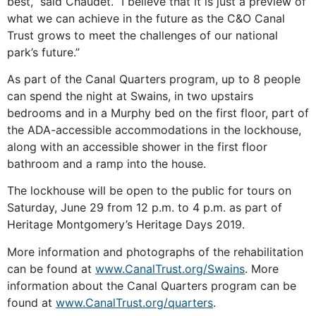
best,” said Chaudet. “I believe that it is just a preview of
what we can achieve in the future as the C&O Canal
Trust grows to meet the challenges of our national
park’s future.”
As part of the Canal Quarters program, up to 8 people
can spend the night at Swains, in two upstairs
bedrooms and in a Murphy bed on the first floor, part of
the ADA-accessible accommodations in the lockhouse,
along with an accessible shower in the first floor
bathroom and a ramp into the house.
The lockhouse will be open to the public for tours on
Saturday, June 29 from 12 p.m. to 4 p.m. as part of
Heritage Montgomery’s Heritage Days 2019.
More information and photographs of the rehabilitation
can be found at
www.CanalTrust.org/Swains
. More
information about the Canal Quarters program can be
found at
www.CanalTrust.org/quarters
.