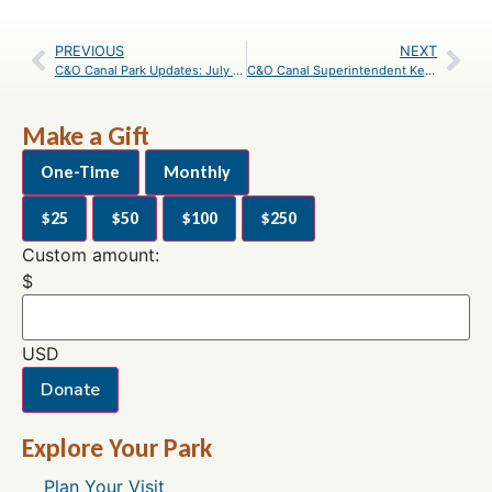
PREVIOUS
NEXT
C&O Canal Park Updates: July 2019
C&O Canal Superintendent Kevin Brandt Announces Retirement
Make a Gift
One-Time
Monthly
$25
$50
$100
$250
Custom amount:
$
USD
Donate
Explore Your Park
Plan Your Visit