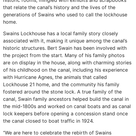
historic rooms, mingled with exhibits and scrapbooks
that relate the canal’s history and the lives of the
generations of Swains who used to call the lockhouse
home.
Swains Lockhouse has a local family story closely
associated with it, making it unique among the canal’s
historic structures. Bert Swain has been involved with
the project from the start. Many of his family photos
are on display in the house, along with charming stories
of his childhood on the canal, including his experience
with Hurricane Agnes, the animals that called
Lockhouse 21 home, and the community his family
fostered around the stone lock. A true family of the
canal, Swain family ancestors helped build the canal in
the mid-1800s and worked on canal boats and as canal
lock keepers before opening a concession stand once
the canal closed to boat traffic in 1924.
“We are here to celebrate the rebirth of Swains