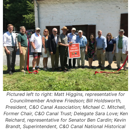
Pictured left to right: Matt Higgins, representative for
Councilmember Andrew Friedson; Bill Holdsworth,
President, C&O Canal Association; Michael C. Mitchell,
Former Chair, C&O Canal Trust; Delegate Sara Love; Ken
Reichard, representative for Senator Ben Cardin; Kevin
Brandt, Superintendent, C&O Canal National Historical