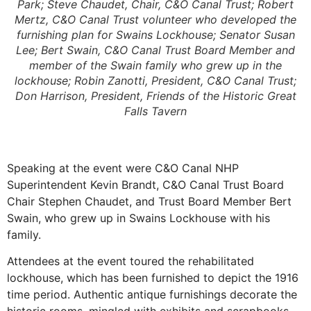
Park; Steve Chaudet, Chair, C&O Canal Trust; Robert
Mertz, C&O Canal Trust volunteer who developed the
furnishing plan for Swains Lockhouse; Senator Susan
Lee; Bert Swain, C&O Canal Trust Board Member and
member of the Swain family who grew up in the
lockhouse; Robin Zanotti, President, C&O Canal Trust;
Don Harrison, President, Friends of the Historic Great
Falls Tavern
Speaking at the event were C&O Canal NHP
Superintendent Kevin Brandt, C&O Canal Trust Board
Chair Stephen Chaudet, and Trust Board Member Bert
Swain, who grew up in Swains Lockhouse with his
family.
Attendees at the event toured the rehabilitated
lockhouse, which has been furnished to depict the 1916
time period. Authentic antique furnishings decorate the