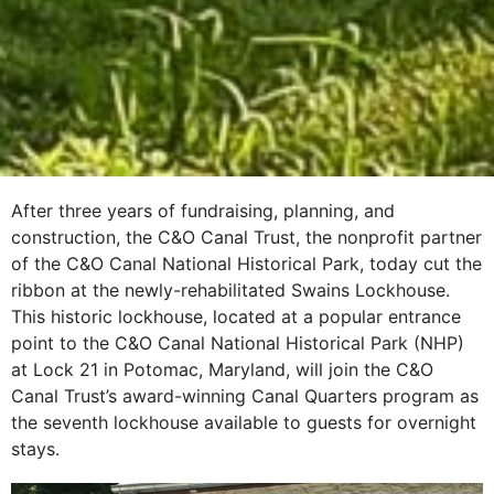
After three years of fundraising, planning, and
construction, the C&O Canal Trust, the nonprofit partner
of the C&O Canal National Historical Park, today cut the
ribbon at the newly-rehabilitated Swains Lockhouse.
This historic lockhouse, located at a popular entrance
point to the C&O Canal National Historical Park (NHP)
at Lock 21 in Potomac, Maryland, will join the C&O
Canal Trust’s award-winning Canal Quarters program as
the seventh lockhouse available to guests for overnight
stays.