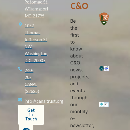
Potomac St.
C&O
Williamsport,
MD 21795
Be
1057
the
Thomas
first
Jefferson St
to
NW
know
Washington,
about
D.C. 20007
C&O
news,
240-
projects,
20-
and
CANAL
events
(22625)
through
info@canaltrust.org
our
Get
monthly
in
e-
Touch
newsletter,