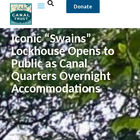
Donate
Iconic “Swains”
Lockhouse Opens to
Public as Canal
Quarters Overnight
Accommodations