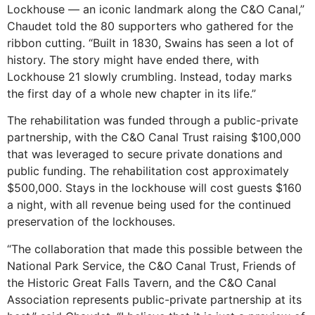
Lockhouse — an iconic landmark along the C&O Canal,”
Chaudet told the 80 supporters who gathered for the
ribbon cutting. “Built in 1830, Swains has seen a lot of
history. The story might have ended there, with
Lockhouse 21 slowly crumbling. Instead, today marks
the first day of a whole new chapter in its life.”
The rehabilitation was funded through a public-private
partnership, with the C&O Canal Trust raising $100,000
that was leveraged to secure private donations and
public funding. The rehabilitation cost approximately
$500,000. Stays in the lockhouse will cost guests $160
a night, with all revenue being used for the continued
preservation of the lockhouses.
“The collaboration that made this possible between the
National Park Service, the C&O Canal Trust, Friends of
the Historic Great Falls Tavern, and the C&O Canal
Association represents public-private partnership at its