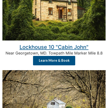
Lockhouse 10 "Cabin John"
Near Georgetown, MD. Towpath Mile Marker Mile 8.8
Learn More & Book