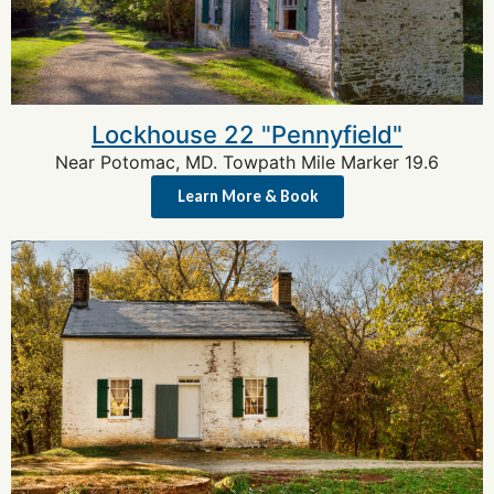
Lockhouse 22 "Pennyfield"
Near Potomac, MD. Towpath Mile Marker 19.6
Learn More & Book