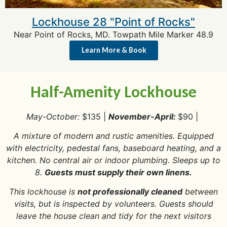
Lockhouse 28 "Point of Rocks"
Near Point of Rocks, MD. Towpath Mile Marker 48.9
Learn More & Book
Half-Amenity Lockhouse
May-October:
$135 |
November-April:
$90 |
A mixture of modern and rustic amenities. Equipped
with electricity, pedestal fans, baseboard heating, and a
kitchen. No central air or indoor plumbing. Sleeps up to
8.
Guests must supply their own linens.
This lockhouse is
not professionally cleaned
between
visits, but is inspected by volunteers. Guests should
leave the house clean and tidy for the next visitors