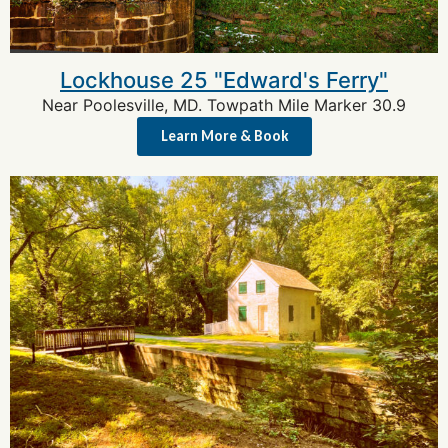
Lockhouse 25 "Edward's Ferry"
Near Poolesville, MD. Towpath Mile Marker 30.9
Learn More & Book