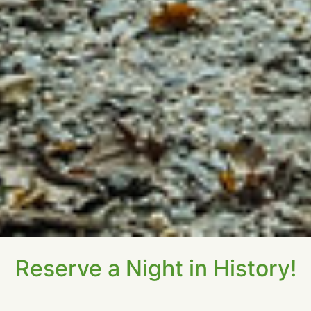
Reserve a Night in History!