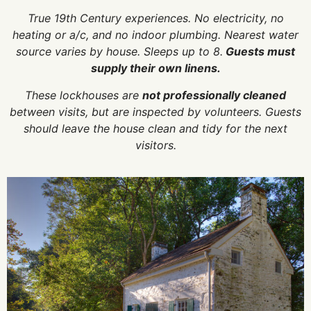
True 19th Century experiences. No electricity, no
heating or a/c, and no indoor plumbing. Nearest water
source varies by house. Sleeps up to 8.
Guests must
supply their own linens.
These lockhouses are
not professionally cleaned
between visits, but are inspected by volunteers. Guests
should leave the house clean and tidy for the next
visitors.