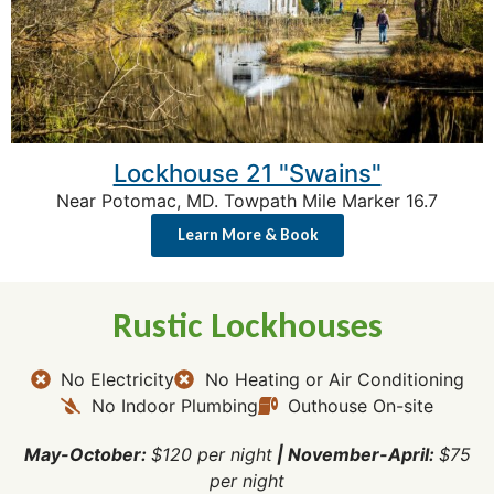
Lockhouse 21 "Swains"
Near Potomac, MD. Towpath Mile Marker 16.7
Learn More & Book
Rustic Lockhouses
No Electricity
No Heating or Air Conditioning
No Indoor Plumbing
Outhouse On-site
May-October:
$120 per night
|
November-April:
$75
per night