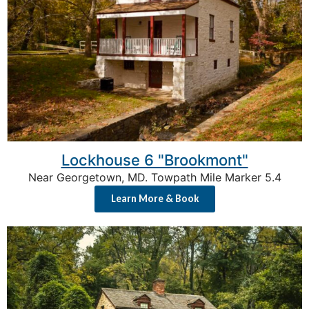
Lockhouse 6 "Brookmont"
Near Georgetown, MD. Towpath Mile Marker 5.4
Learn More & Book