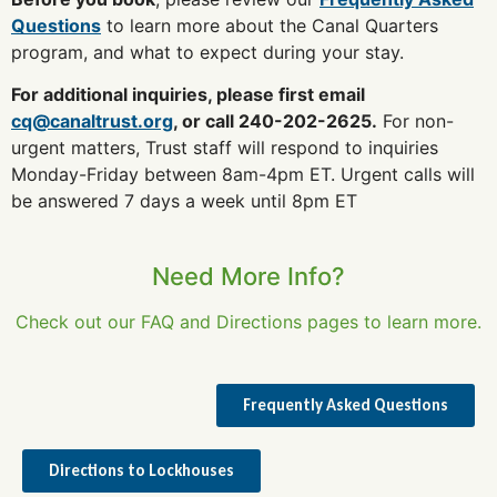
Questions
to learn more about the Canal Quarters
program, and what to expect during your stay.
For additional inquiries, please first email
cq@canaltrust.org
, or call 240-202-2625.
For non-
urgent matters, Trust staff will respond to inquiries
Monday-Friday between 8am-4pm ET. Urgent calls will
be answered 7 days a week until 8pm ET
Need More Info?
Check out our FAQ and Directions pages to learn more.
Frequently Asked Questions
Directions to Lockhouses