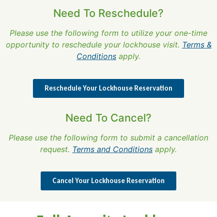
Need To Reschedule?
Please use the following form to utilize your one-time
opportunity to reschedule your lockhouse visit.
Terms &
Conditions
apply.
Reschedule Your Lockhouse Reservation
Need To Cancel?
Please use the following form to submit a cancellation
request.
Terms and Conditions
apply.
Cancel Your Lockhouse Reservation