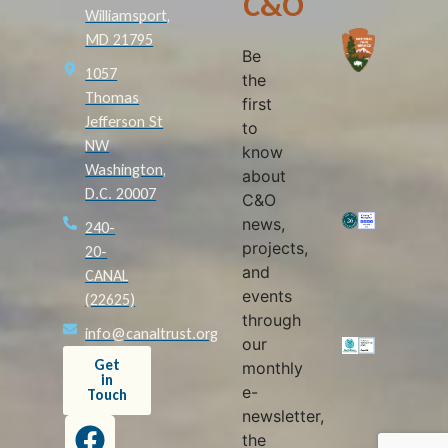
C&O
Williamsport,
MD 21795
Be
1057
the
Thomas
first
Jefferson St
to
NW
know
Washington,
about
D.C. 20007
C&O
news,
240-
projects,
20-
and
CANAL
events
(22625)
through
info@canaltrust.org
our
Get
monthly
in
e-
Touch
newsletter,
the