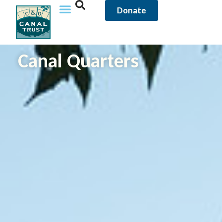
content
Donate
Canal Quarters