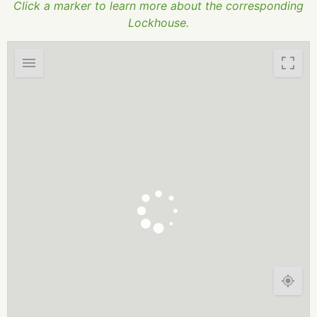
Click a marker to learn more about the corresponding
Lockhouse.