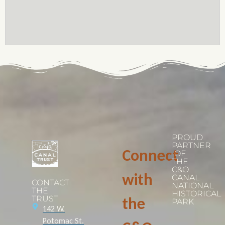
PROUD
PARTNER
Connect
OF
THE
C&O
with
CANAL
CONTACT
NATIONAL
THE
HISTORICAL
TRUST
the
PARK
142 W.
Potomac St.