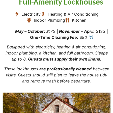
Full-Amenity Lockhouses
Electricity
Heating & Air Conditioning
Indoor Plumbing
Kitchen
May – October:
$175
|
November – April:
$135
|
One-Time Cleaning
Fee:
$80
(?)
Equipped with electricity, heating & air conditioning,
indoor plumbing, a kitchen, and full bathroom. Sleeps
up to 8.
Guests must supply their own linens.
These lockhouses
are professionally cleaned
between
visits. Guests should still plan to leave the house tidy
and remove trash before departure.