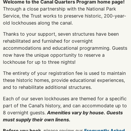
Welcome to the Canal Quarters Program home page!
Through a close partnership with the National Park
Service, the Trust works to preserve historic, 200-year-
old lockhouses along the canal.
Thanks to your support, seven structures have been
rehabilitated and furnished for overnight
accommodations and educational programming. Guests
now have the unique opportunity to reserve a
lockhouse for up to three nights!
The entirety of your registration fee is used to maintain
these historic homes, provide educational experiences,
and to rehabilitate additional structures.
Each of our seven lockhouses are themed for a specific
part of the Canal’s history, and can accommodate up to
8 overnight guests.
Amenities vary by house.
Guests
must supply their own linens.
Before you book
, please review our
Frequently Asked