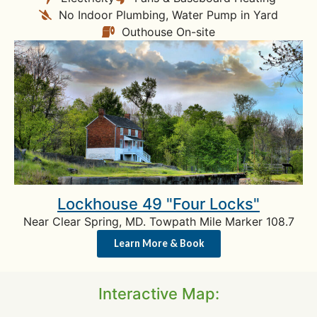
No Indoor Plumbing, Water Pump in Yard
Outhouse On-site
Lockhouse 49 "Four Locks"
Near Clear Spring, MD. Towpath Mile Marker 108.7
Learn More & Book
Interactive Map: