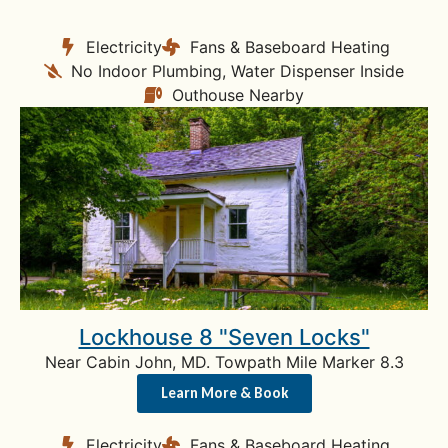
Electricity
Fans & Baseboard Heating
No Indoor Plumbing, Water Dispenser Inside
Outhouse Nearby
Lockhouse 8 "Seven Locks"
Near Cabin John, MD. Towpath Mile Marker 8.3
Learn More & Book
Electricity
Fans & Baseboard Heating