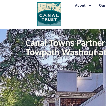
About
Our
Canal Towns Partner
Towpath Washout at