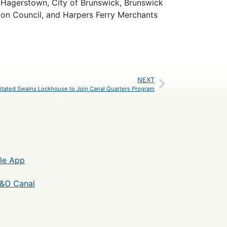
it Hagerstown, City of Brunswick, Brunswick
on Council, and Harpers Ferry Merchants
NEXT
itated Swains Lockhouse to Join Canal Quarters Program
le App
C&O Canal