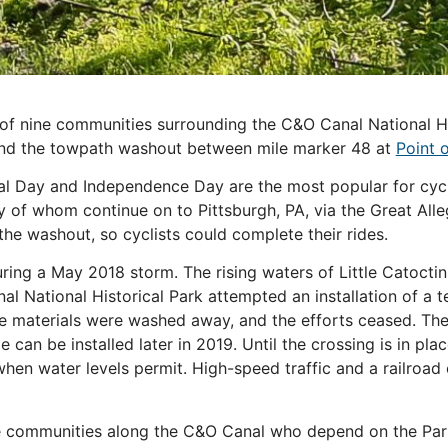
f nine communities surrounding the C&O Canal National Hist
ound the towpath washout between mile marker 48 at
Point 
 Day and Independence Day are the most popular for cycli
of whom continue on to Pittsburgh, PA, via the Great All
he washout, so cyclists could complete their rides.
ing a May 2018 storm. The rising waters of Little Catoctin
al National Historical Park attempted an installation of a 
dge materials were washed away, and the efforts ceased. The
an be installed later in 2019. Until the crossing is in pla
when water levels permit. High-speed traffic and a railroa
 communities along the C&O Canal who depend on the Park’s