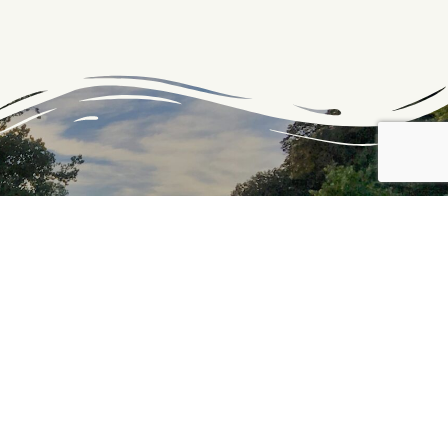
PROUD PARTNER OF THE
C&O CANAL NATIONAL
HISTORICAL PARK