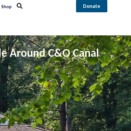
Donate
Shop
tle Around C&O Canal