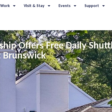
 Work
Visit & Stay
Events
Support
ship Offers Free Daily Shut
 Brunswick