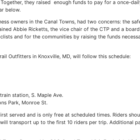
Together, they raised enough funds to pay for a once-daily 
ar below.
ness owners in the Canal Towns, had two concerns: the safet
ained Abbie Ricketts, the vice chair of the CTP and a boa
clists and for the communities by raising the funds necessar
ail Outfitters in Knoxville, MD, will follow this schedule:
in station, S. Maple Ave.
ns Park, Monroe St.
t served and is only free at scheduled times. Riders should
ill transport up to the first 10 riders per trip. Additional