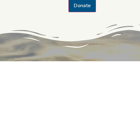
Donate
CONTACT THE TRUST
142 W. Potomac St.
Williamsport, MD 21795