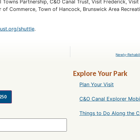
l Towns Partnership, C&O Canal Trust, Visit Frederick, Vis
r of Commerce, Town of Hancock, Brunswick Area Recreati
st.org/shuttle
.
Newly-Rehabil
Explore Your Park
Plan Your Visit
250
C&O Canal Explorer Mobi
Things to Do Along the 