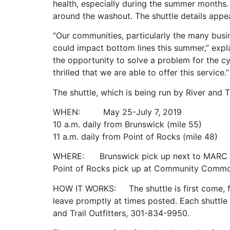
health, especially during the summer months. 
around the washout. The shuttle details appe
“Our communities, particularly the many busi
could impact bottom lines this summer,” expl
the opportunity to solve a problem for the cy
thrilled that we are able to offer this service.”
The shuttle, which is being run by River and Tr
WHEN: May 25-July 7, 2019
10 a.m. daily from Brunswick (mile 55)
11 a.m. daily from Point of Rocks (mile 48)
WHERE: Brunswick pick up next to MARC tra
Point of Rocks pick up at Community Commo
HOW IT WORKS: The shuttle is first come, firs
leave promptly at times posted. Each shuttle w
and Trail Outfitters, 301-834-9950.