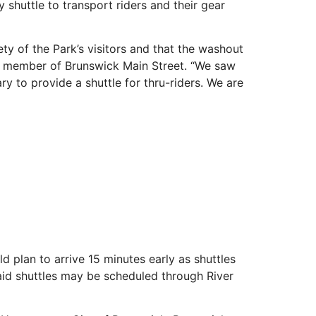
shuttle to transport riders and their gear
y of the Park’s visitors and that the washout
rd member of Brunswick Main Street. “We saw
y to provide a shuttle for thru-riders. We are
 plan to arrive 15 minutes early as shuttles
 paid shuttles may be scheduled through River