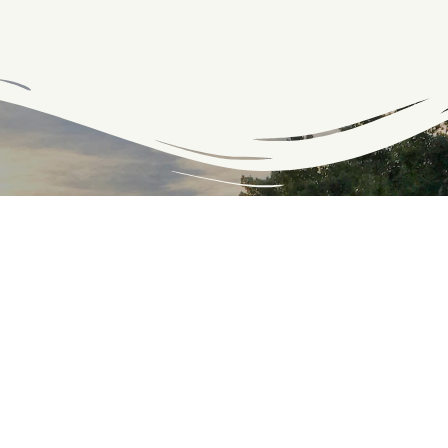
Connect with the C&O
Be the first to know about C&O news, projects, and
events through our monthly e-newsletter, the Canal
Connection!
Email