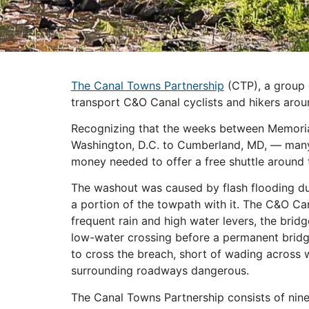
The Canal Towns Partnership
(CTP), a group o
transport C&O Canal cyclists and hikers ar
Recognizing that the weeks between Memorial
Washington, D.C. to Cumberland, MD, — many 
money needed to offer a free shuttle around t
The washout was caused by flash flooding dur
a portion of the towpath with it. The C&O Can
frequent rain and high water levers, the bri
low-water crossing before a permanent bridge c
to cross the breach, short of wading across 
surrounding roadways dangerous.
The Canal Towns Partnership consists of nine