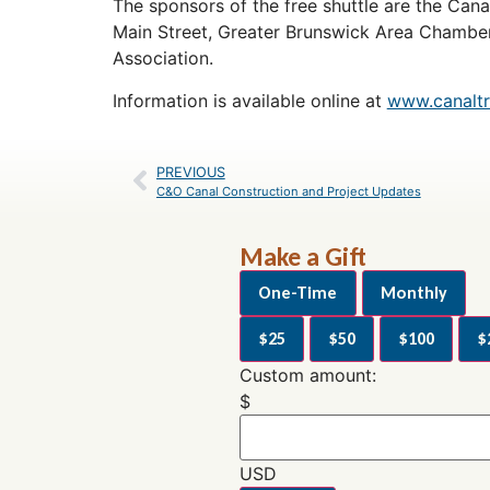
The sponsors of the free shuttle are the Cana
Main Street, Greater Brunswick Area Chambe
Association.
Information is available online at
www.canaltru
PREVIOUS
C&O Canal Construction and Project Updates
Make a Gift
One-Time
Monthly
$25
$50
$100
$
Custom amount:
$
USD