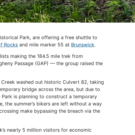
orical Park, are offering a free shuttle to
of Rocks
and mile marker 55 at
Brunswick
.
sts making the 184.5 mile trek from
egheny Passage (GAP) — the group raised the
 Creek washed out historic Culvert 82, taking
temporary bridge across the area, but due to
 Park is planning to construct a temporary
ce, the summer’s bikers are left without a way
d crossing make bypassing the breach via the
 nearly 5 million visitors for economic