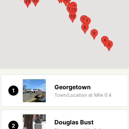
23
16
17
15
14
13
11
12
10
9
8
7
6
5
3
4
1
2
Georgetown
1
Town/Location at Mile 0.4
Douglas Bust
2