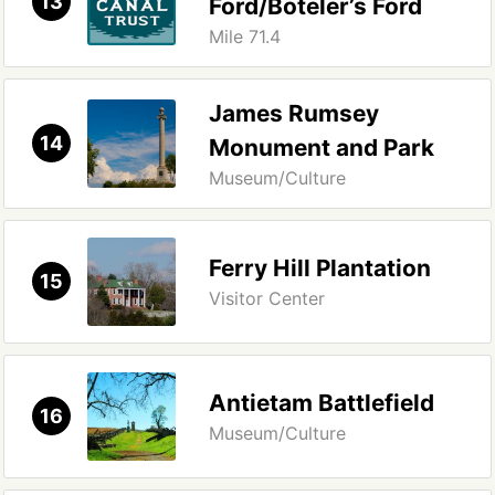
13
Ford/Boteler’s Ford
Mile 71.4
James Rumsey
14
Monument and Park
Museum/Culture
Ferry Hill Plantation
15
Visitor Center
Antietam Battlefield
16
Museum/Culture