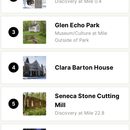
Discovery at Mile 0.4
Glen Echo Park
3
Museum/Culture at Mile
Outside of Park
Clara Barton House
4
Seneca Stone Cutting
5
Mill
Discovery at Mile 22.8