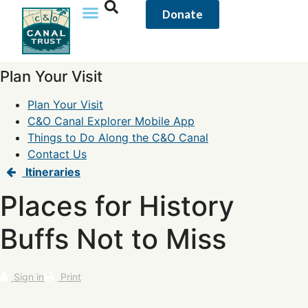
Donate
Plan Your Visit
Plan Your Visit
C&O Canal Explorer Mobile App
Things to Do Along the C&O Canal
Contact Us
Itineraries
Places for History
Buffs Not to Miss
Sign in
Print