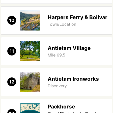
Harpers Ferry & Bolivar
10
Town/Location
Antietam Village
11
Mile 69.5
Antietam Ironworks
12
Discovery
Packhorse