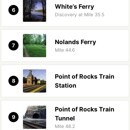
White’s Ferry
6
Discovery at Mile 35.5
Nolands Ferry
7
Mile 44.6
Point of Rocks Train
8
Station
Point of Rocks Train
9
Tunnel
Mile 48.2