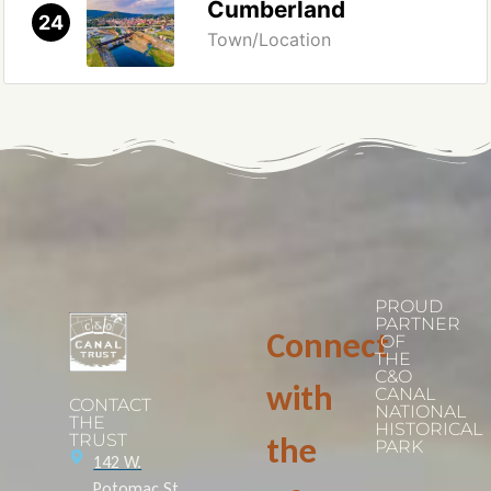
Cumberland
24
Town/Location
PROUD
PARTNER
Connect
OF
THE
C&O
with
CANAL
CONTACT
NATIONAL
THE
HISTORICAL
TRUST
the
PARK
142 W.
Potomac St.