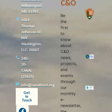
C&O
Williamsport,
MD 21795
Be
1057
the
Thomas
first
Jefferson St
to
NW
know
Washington,
about
D.C. 20007
C&O
news,
240-
projects,
20-
and
CANAL
events
(22625)
through
info@canaltrust.org
our
Get
monthly
in
e-
Touch
newsletter,
the