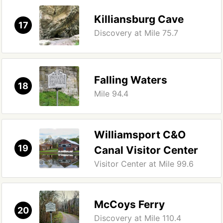
Killiansburg Cave
17
Discovery at Mile 75.7
Falling Waters
18
Mile 94.4
Williamsport C&O
19
Canal Visitor Center
Visitor Center at Mile 99.6
McCoys Ferry
20
Discovery at Mile 110.4