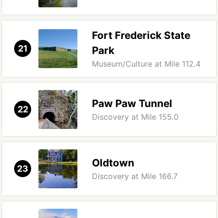
Fort Frederick State
21
Park
Museum/Culture at Mile 112.4
Paw Paw Tunnel
22
Discovery at Mile 155.0
Oldtown
23
Discovery at Mile 166.7