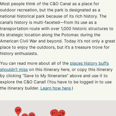
Most people think of the C&O Canal as a place for
outdoor recreation, but the park is designated as a
national historical park because of its rich history. The
canal’s history is multi-faceted—from its use as a
transportation route with over 1,000 historic structures to
its strategic location along the Potomac during the
American Civil War and beyond. Today it’s not only a great
place to enjoy the outdoors, but it’s a treasure trove for
history enthusiasts.
You can read more about all of the
places history buffs
shouldn’t miss
on this itinerary here, or copy this itinerary
by clicking “Save to My Itineraries” above and use it to
explore the C&O Canal! (You have to be logged in to use
the itinerary builder.
Learn how here
.)
24
20
21
19
22
18