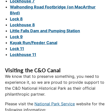
Lockhouse 7
Walhonding Road Footbridge (on MacArthur
Blvd)
Lock 8
Lockhouse 8
Little Falls Dam and Pumping Station
Lock 9
Kayak Run/Feeder Canal
Lock 11
Lockhouse 11
Visiting the C&O Canal
We know that to preserve something, you need to
experience it, so we are proud to provide support to
the C&O National Historical Park as their official
philanthropic partner.
Please visit the
National Park Service
website for the
following information: