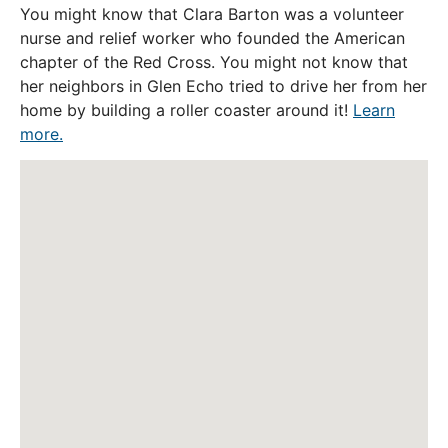
You might know that Clara Barton was a volunteer
nurse and relief worker who founded the American
chapter of the Red Cross. You might not know that
her neighbors in Glen Echo tried to drive her from her
home by building a roller coaster around it!
Learn
more.