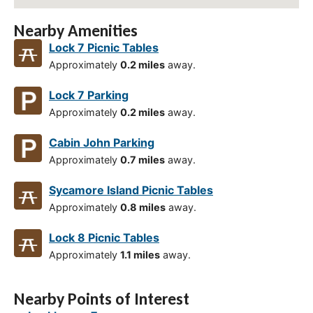
Nearby Amenities
Lock 7 Picnic Tables
Approximately
0.2 miles
away.
Lock 7 Parking
Approximately
0.2 miles
away.
Cabin John Parking
Approximately
0.7 miles
away.
Sycamore Island Picnic Tables
Approximately
0.8 miles
away.
Lock 8 Picnic Tables
Approximately
1.1 miles
away.
Nearby Points of Interest