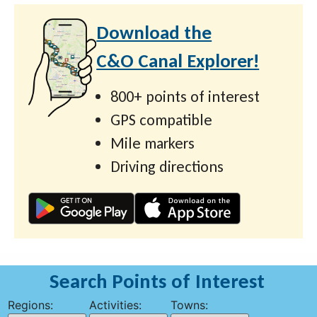
Download the
C&O Canal Explorer!
800+ points of interest
GPS compatible
Mile markers
Driving directions
Search Points of Interest
Regions:
Activities:
Towns: