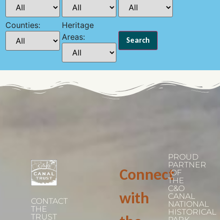
Counties:
Heritage
Areas:
PROUD
PARTNER
Connect
OF
THE
C&O
with
CANAL
CONTACT
NATIONAL
THE
HISTORICAL
TRUST
PARK