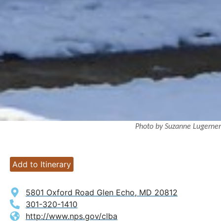
Photo by Suzanne Lugerner
Add to Itinerary
5801 Oxford Road Glen Echo, MD 20812
301-320-1410
http://www.nps.gov/clba