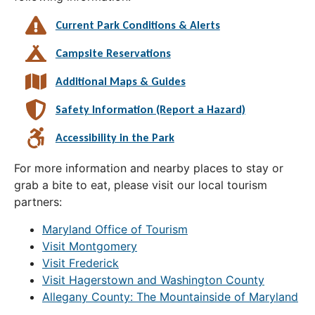
Current Park Conditions & Alerts
Campsite Reservations
Additional Maps & Guides
Safety Information (Report a Hazard)
Accessibility in the Park
For more information and nearby places to stay or
grab a bite to eat, please visit our local tourism
partners:
Maryland Office of Tourism
Visit Montgomery
Visit Frederick
Visit Hagerstown and Washington County
Allegany County: The Mountainside of Maryland