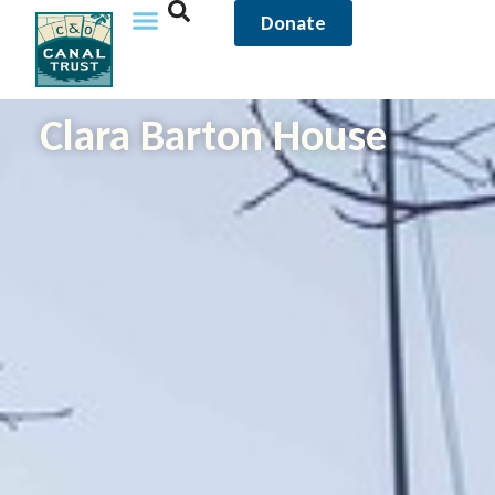
Donate
Clara Barton House