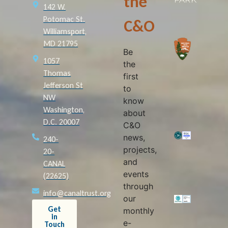
the
142 W.
Potomac St.
C&O
Williamsport,
MD 21795
Be
1057
the
Thomas
first
Jefferson St
to
NW
know
Washington,
about
D.C. 20007
C&O
news,
240-
projects,
20-
and
CANAL
events
(22625)
through
info@canaltrust.org
our
Get
monthly
in
e-
Touch