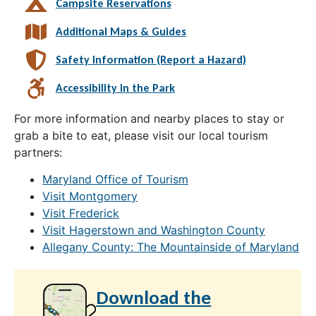
Campsite Reservations
Additional Maps & Guides
Safety Information (Report a Hazard)
Accessibility in the Park
For more information and nearby places to stay or
grab a bite to eat, please visit our local tourism
partners:
Maryland Office of Tourism
Visit Montgomery
Visit Frederick
Visit Hagerstown and Washington County
Allegany County: The Mountainside of Maryland
Download the