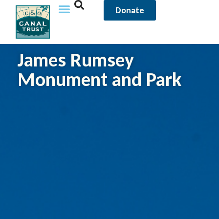
Donate
James Rumsey
Monument and Park