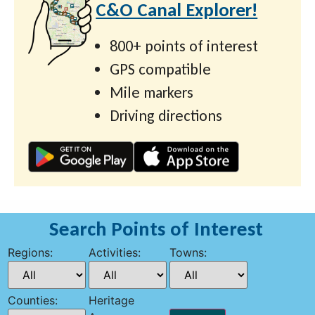
C&O Canal Explorer!
800+ points of interest
GPS compatible
Mile markers
Driving directions
Search Points of Interest
Regions:
Activities:
Towns:
Counties:
Heritage