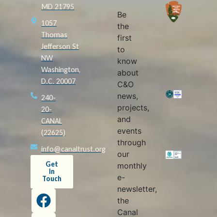
MD 21795
Be
1057
the
Thomas
first
Jefferson St
to
NW
know
Washington,
about
D.C. 20007
C&O
news,
240-
projects,
20-
and
CANAL
events
(22625)
through
info@canaltrust.org
our
Get
monthly
in
e-
Touch
newsletter,
the
Canal