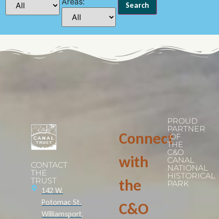
Areas:
PROUD
PARTNER
Connect
OF
THE
C&O
with
CANAL
CONTACT
NATIONAL
THE
HISTORICAL
TRUST
the
PARK
142 W.
Potomac St.
C&O
Williamsport,