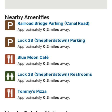
Nearby Amenities
Railroad Bridge Parking (Canal Road)
Approximately
0.2 miles
away.
Lock 38 (Shepherdstown) Parking
Approximately
0.2 miles
away.
Blue Moon Café
Approximately
0.3 miles
away.
Lock 38 (Shepherdstown) Restrooms
Approximately
0.3 miles
away.
Tommy's Pizza
Approximately
0.3 miles
away.