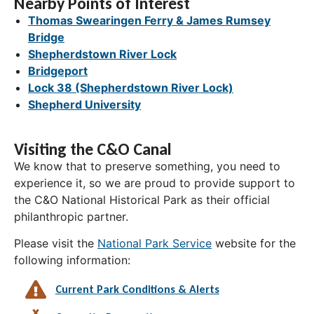
Nearby Points of Interest
Thomas Swearingen Ferry & James Rumsey
Bridge
Shepherdstown River Lock
Bridgeport
Lock 38 (Shepherdstown River Lock)
Shepherd University
Visiting the C&O Canal
We know that to preserve something, you need to
experience it, so we are proud to provide support to
the C&O National Historical Park as their official
philanthropic partner.
Please visit the
National Park Service
website for the
following information:
Current Park Conditions & Alerts