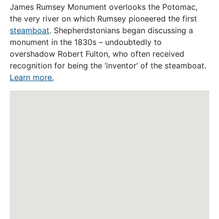
James Rumsey Monument overlooks the Potomac,
the very river on which Rumsey pioneered the first
steamboat
. Shepherdstonians began discussing a
monument in the 1830s – undoubtedly to
overshadow Robert Fulton, who often received
recognition for being the ‘inventor’ of the steamboat.
Learn more.