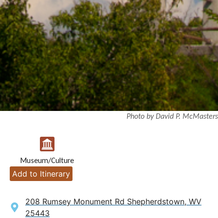
Photo by David P. McMasters
Museum/Culture
Add to Itinerary
208 Rumsey Monument Rd Shepherdstown, WV
25443