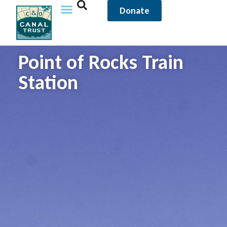
Donate
Point of Rocks Train
Station