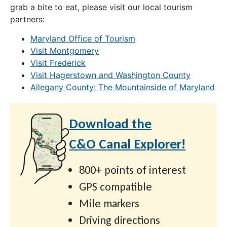
grab a bite to eat, please visit our local tourism
partners:
Maryland Office of Tourism
Visit Montgomery
Visit Frederick
Visit Hagerstown and Washington County
Allegany County: The Mountainside of Maryland
Download the
C&O Canal Explorer!
800+ points of interest
GPS compatible
Mile markers
Driving directions