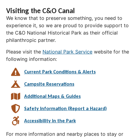
Visiting the C&O Canal
We know that to preserve something, you need to
experience it, so we are proud to provide support to
the C&O National Historical Park as their official
philanthropic partner.
Please visit the
National Park Service
website for the
following information:
Current Park Conditions & Alerts
Campsite Reservations
Additional Maps & Guides
Safety Information (Report a Hazard)
Accessibility in the Park
For more information and nearby places to stay or