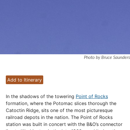
Photo by Bruce Saunders
Add to Itinerary
In the shadows of the towering
Point of Rocks
formation, where the Potomac slices thorough the
Catoctin Ridge, sits one of the most picturesque
railroad depots in the nation. The Point of Rocks
station was built in concert with the B&O’s connector