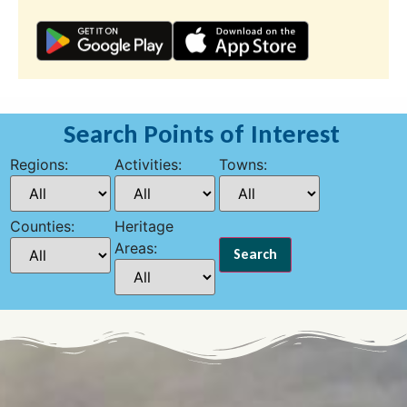
Search Points of Interest
Regions:
Activities:
Towns:
Counties:
Heritage
Areas: