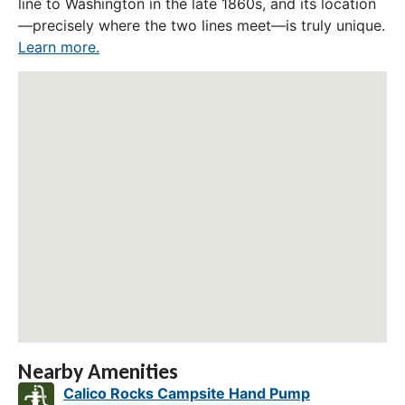
line to Washington in the late 1860s, and its location
—precisely where the two lines meet—is truly unique.
Learn more.
Nearby Amenities
Calico Rocks Campsite Hand Pump