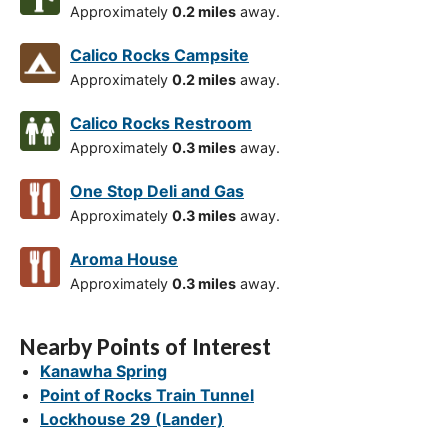
Approximately
0.2 miles
away.
Calico Rocks Campsite
Approximately
0.2 miles
away.
Calico Rocks Restroom
Approximately
0.3 miles
away.
One Stop Deli and Gas
Approximately
0.3 miles
away.
Aroma House
Approximately
0.3 miles
away.
Nearby Points of Interest
Kanawha Spring
Point of Rocks Train Tunnel
Lockhouse 29 (Lander)