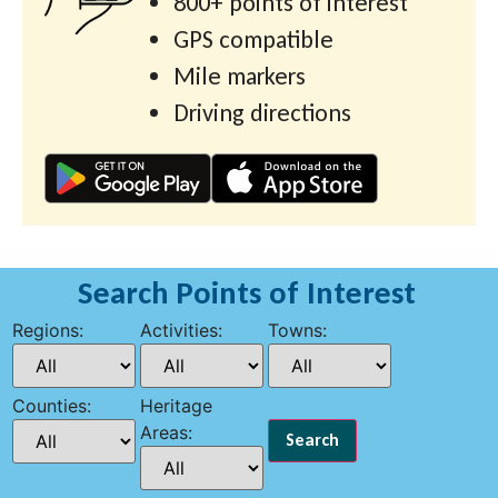
800+ points of interest
GPS compatible
Mile markers
Driving directions
Search Points of Interest
Regions:
Activities:
Towns:
Counties:
Heritage
Areas: