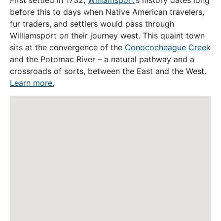
First settled in 1732,
Williamsport
’s history dates long
before this to days when Native American travelers,
fur traders, and settlers would pass through
Williamsport on their journey west. This quaint town
sits at the convergence of the
Conococheague Creek
and the Potomac River – a natural pathway and a
crossroads of sorts, between the East and the West.
Learn more.