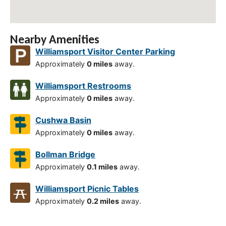
Nearby Amenities
Williamsport Visitor Center Parking
Approximately
0 miles
away.
Williamsport Restrooms
Approximately
0 miles
away.
Cushwa Basin
Approximately
0 miles
away.
Bollman Bridge
Approximately
0.1 miles
away.
Williamsport Picnic Tables
Approximately
0.2 miles
away.