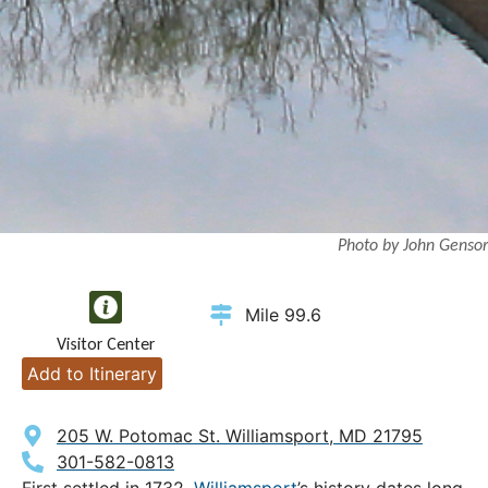
Photo by John Gensor
Mile 99.6
Visitor Center
Add to Itinerary
205 W. Potomac St. Williamsport, MD 21795
301-582-0813