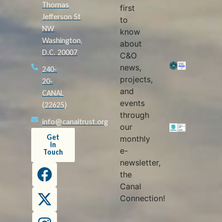
Thomas
first
Jefferson St
to
NW
know
Washington,
about
D.C. 20007
C&O
news,
240-
projects,
20-
and
CANAL
events
(22625)
through
info@canaltrust.org
our
Get
monthly
in
e-
Touch
newsletter,
the
Canal
Connection!