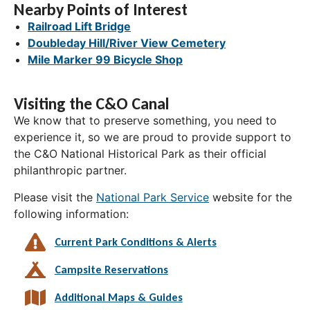
Nearby Points of Interest
Railroad Lift Bridge
Doubleday Hill/River View Cemetery
Mile Marker 99 Bicycle Shop
Visiting the C&O Canal
We know that to preserve something, you need to
experience it, so we are proud to provide support to
the C&O National Historical Park as their official
philanthropic partner.
Please visit the
National Park Service
website for the
following information:
Current Park Conditions & Alerts
Campsite Reservations
Additional Maps & Guides