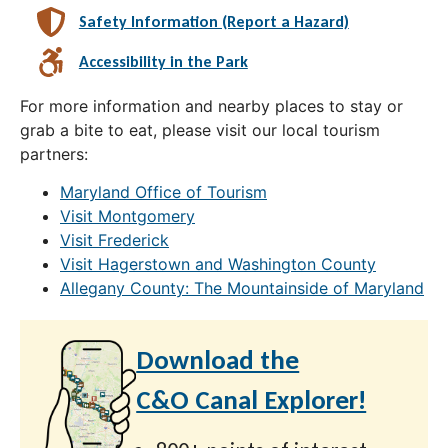
Safety Information (Report a Hazard)
Accessibility in the Park
For more information and nearby places to stay or
grab a bite to eat, please visit our local tourism
partners:
Maryland Office of Tourism
Visit Montgomery
Visit Frederick
Visit Hagerstown and Washington County
Allegany County: The Mountainside of Maryland
Download the
C&O Canal Explorer!