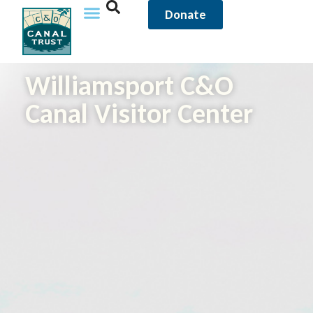
Donate
Williamsport C&O
Canal Visitor Center