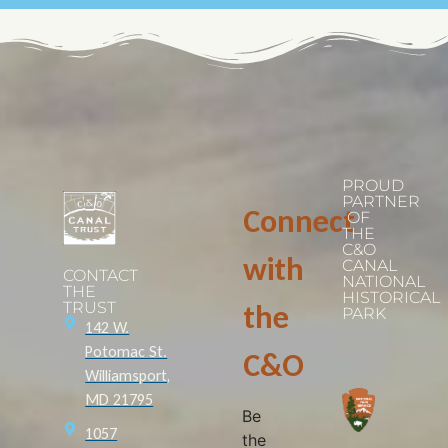
PROUD
PARTNER
Connect
OF
THE
C&O
with
CANAL
CONTACT
NATIONAL
THE
HISTORICAL
TRUST
the
PARK
142 W.
Potomac St.
C&O
Williamsport,
MD 21795
Be
1057
the