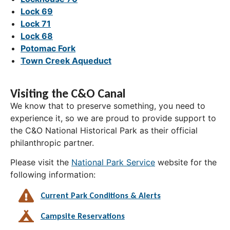
Lock 69
Lock 71
Lock 68
Potomac Fork
Town Creek Aqueduct
Visiting the C&O Canal
We know that to preserve something, you need to
experience it, so we are proud to provide support to
the C&O National Historical Park as their official
philanthropic partner.
Please visit the
National Park Service
website for the
following information:
Current Park Conditions & Alerts
Campsite Reservations