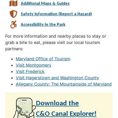
Additional Maps & Guides
Safety Information (Report a Hazard)
Accessibility in the Park
For more information and nearby places to stay or
grab a bite to eat, please visit our local tourism
partners:
Maryland Office of Tourism
Visit Montgomery
Visit Frederick
Visit Hagerstown and Washington County
Allegany County: The Mountainside of Maryland
Download the
C&O Canal Explorer!