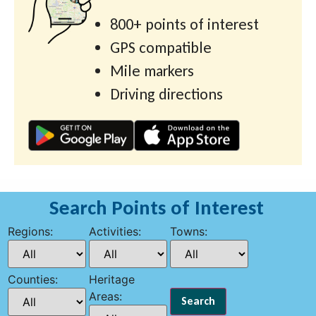
800+ points of interest
GPS compatible
Mile markers
Driving directions
Search Points of Interest
Regions:
Activities:
Towns:
Counties:
Heritage
Areas: