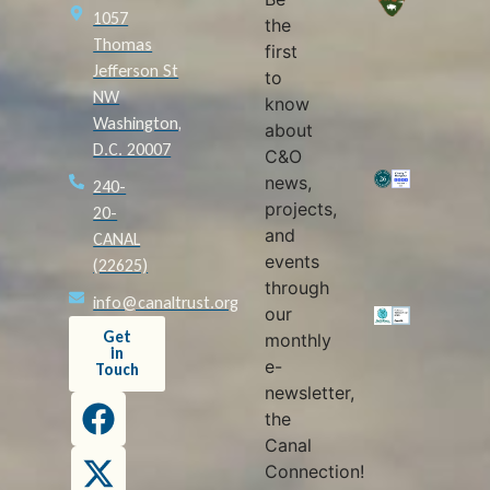
1057
the
Thomas
first
Jefferson St
to
NW
know
Washington,
about
D.C. 20007
C&O
news,
240-
projects,
20-
and
CANAL
events
(22625)
through
info@canaltrust.org
our
Get
monthly
in
e-
Touch
newsletter,
the
Canal
Connection!