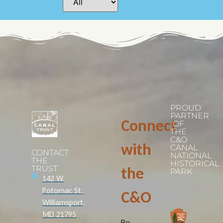
PROUD
PARTNER
Connect
OF
THE
C&O
with
CANAL
CONTACT
NATIONAL
THE
HISTORICAL
TRUST
the
PARK
142 W.
Potomac St.
C&O
Williamsport,
MD 21795
Be