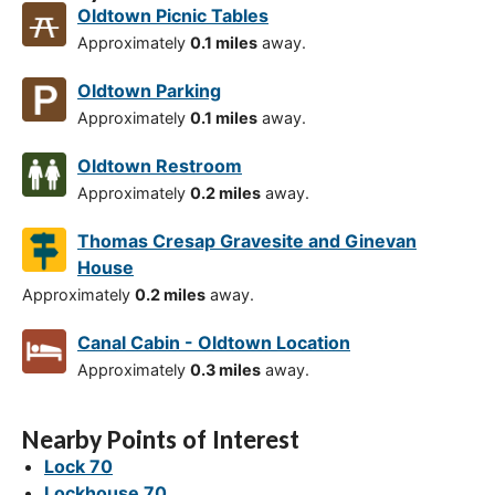
Oldtown Picnic Tables
Approximately
0.1 miles
away.
Oldtown Parking
Approximately
0.1 miles
away.
Oldtown Restroom
Approximately
0.2 miles
away.
Thomas Cresap Gravesite and Ginevan
House
Approximately
0.2 miles
away.
Canal Cabin - Oldtown Location
Approximately
0.3 miles
away.
Nearby Points of Interest
Lock 70
Lockhouse 70