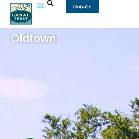
Donate
Oldtown