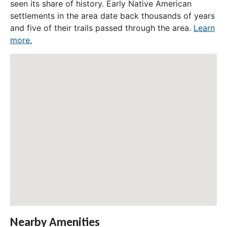
seen its share of history. Early Native American
settlements in the area date back thousands of years
and five of their trails passed through the area.
Learn
more.
Nearby Amenities