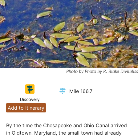
Photo by Photo by R. Blake Divilbliss
Mile 166.7
Discovery
Add to Itinerary
By the time the Chesapeake and Ohio Canal arrived
in Oldtown, Maryland, the small town had already