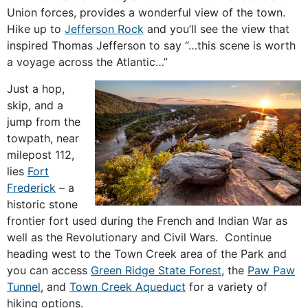
Union forces, provides a wonderful view of the town.
Hike up to
Jefferson Rock
and you’ll see the view that
inspired Thomas Jefferson to say “…this scene is worth
a voyage across the Atlantic…”
Just a hop,
skip, and a
jump from the
towpath, near
milepost 112,
lies
Fort
Frederick
– a
historic stone
frontier fort used during the French and Indian War as
well as the Revolutionary and Civil Wars. Continue
heading west to the Town Creek area of the Park and
you can access
Green Ridge State Forest
, the
Paw Paw
Tunnel
, and
Town Creek Aqueduct
for a variety of
hiking options.