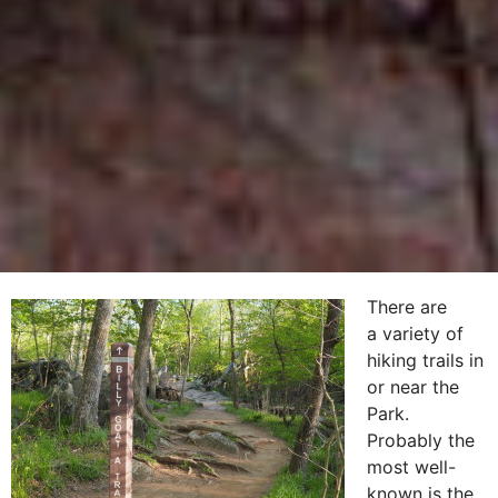
There are
a variety of
hiking trails in
or near the
Park.
Probably the
most well-
known is the