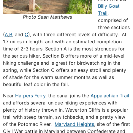
Billy Goat
Trail
,
Photo Sean Matthews
comprised of
three sections
(
A
,
B
, and
C
), with three different levels of difficulty. At
1.7 miles in length, and with an estimated completion
time of 2-3 hours, Section A is the most strenuous for
the serious hiker. Section B offers more of a mid-level
hiking challenge and is great for birdwatching in the
spring, while Section C offers an easy stroll and plenty
of shade for the warm summer months as well as
beautiful leaf color in the fall.
Near
Harpers Ferry
, the canal joins the
Appalachian Trail
and affords several unique hiking experiences with
plenty of history thrown in. Weverton Cliffs is a popular
trail with steep terrain, switchbacks, and a pretty view
of the Potomac River.
Maryland Heights
, site of the first
Civil War battle in Maryland between Confederate and