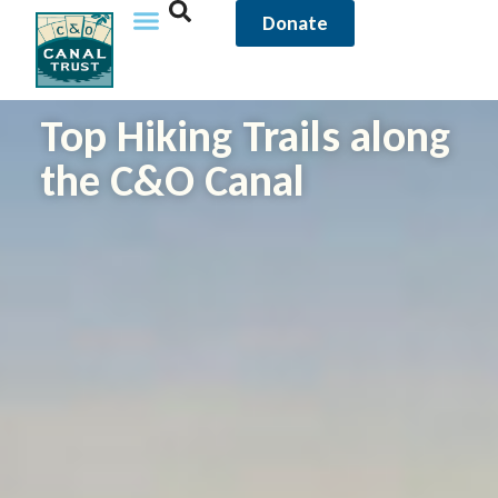
Donate
Top Hiking Trails along
the C&O Canal