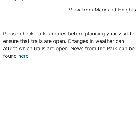
View from Maryland Heights
Please check Park updates before planning your visit to
ensure that trails are open. Changes in weather can
affect which trails are open. News from the Park can be
found
here.