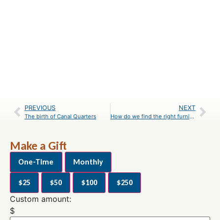
PREVIOUS
NEXT
The birth of Canal Quarters
How do we find the right furnishings for each historic lockhouse?
Make a Gift
One-Time
Monthly
$25
$50
$100
$250
Custom amount:
$