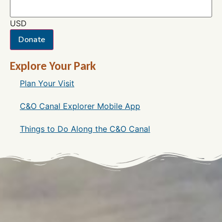
USD
Donate
Explore Your Park
Plan Your Visit
C&O Canal Explorer Mobile App
Things to Do Along the C&O Canal