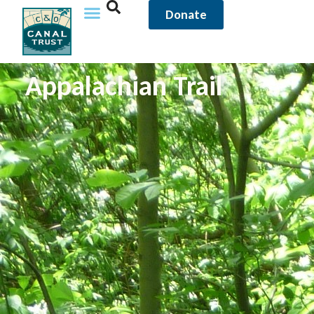
Donate
Appalachian Trail