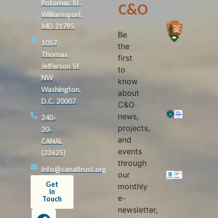
Potomac St.
C&O
Williamsport,
MD 21795
Be
1057
the
Thomas
first
Jefferson St
to
NW
know
Washington,
about
D.C. 20007
C&O
news,
240-
projects,
20-
and
CANAL
events
(22625)
through
info@canaltrust.org
our
Get
monthly
in
e-
Touch
newsletter,