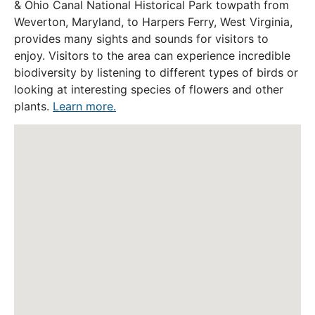
& Ohio Canal National Historical Park towpath from
Weverton, Maryland, to Harpers Ferry, West Virginia,
provides many sights and sounds for visitors to
enjoy. Visitors to the area can experience incredible
biodiversity by listening to different types of birds or
looking at interesting species of flowers and other
plants.
Learn more.