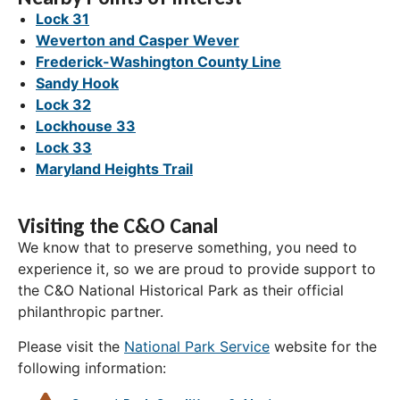
Lock 31
Weverton and Casper Wever
Frederick-Washington County Line
Sandy Hook
Lock 32
Lockhouse 33
Lock 33
Maryland Heights Trail
Visiting the C&O Canal
We know that to preserve something, you need to
experience it, so we are proud to provide support to
the C&O National Historical Park as their official
philanthropic partner.
Please visit the
National Park Service
website for the
following information: