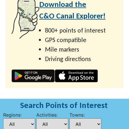
Download the
C&O Canal Explorer!
800+ points of interest
GPS compatible
Mile markers
Driving directions
Search Points of Interest
Regions:
Activities:
Towns: