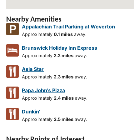
Nearby Amenities
Appalachian Trail Parking at Weverton
Approximately
0.1 miles
away.
Brunswick Holiday Inn Express
Approximately
2.2 miles
away.
Asia Star
Approximately
2.3 miles
away.
Papa John's Pizza
Approximately
2.4 miles
away.
Dunkin'
Approximately
2.5 miles
away.
Nearby Points of Interest