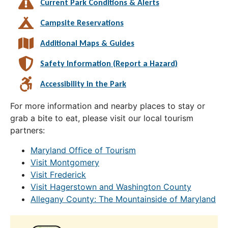
Current Park Conditions & Alerts
Campsite Reservations
Additional Maps & Guides
Safety Information (Report a Hazard)
Accessibility in the Park
For more information and nearby places to stay or
grab a bite to eat, please visit our local tourism
partners:
Maryland Office of Tourism
Visit Montgomery
Visit Frederick
Visit Hagerstown and Washington County
Allegany County: The Mountainside of Maryland