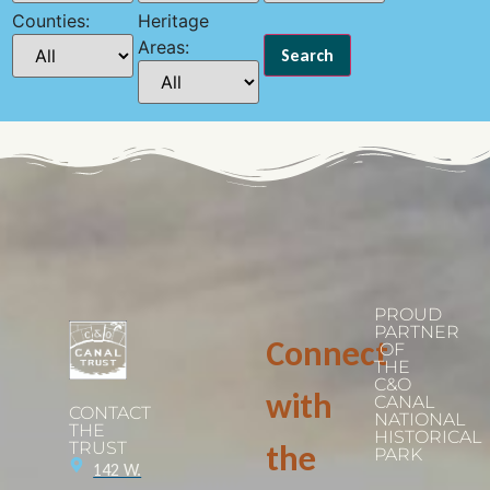
Counties:
Heritage
Areas:
PROUD
PARTNER
Connect
OF
THE
C&O
with
CANAL
CONTACT
NATIONAL
THE
HISTORICAL
TRUST
the
PARK
142 W.