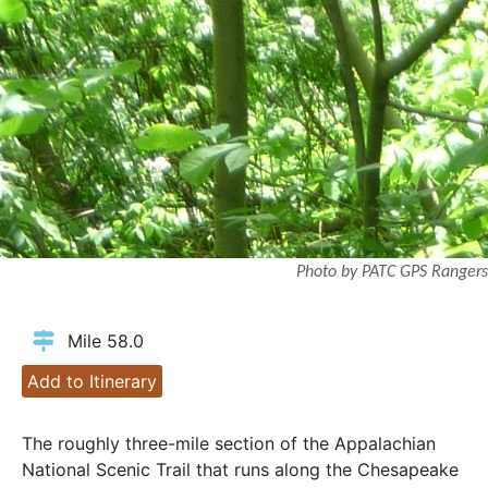
Photo by PATC GPS Rangers
Mile 58.0
Add to Itinerary
The roughly three-mile section of the Appalachian
National Scenic Trail that runs along the Chesapeake