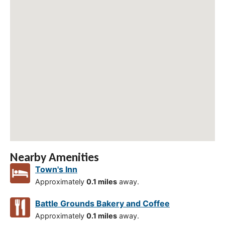
Nearby Amenities
Town's Inn
Approximately
0.1 miles
away.
Battle Grounds Bakery and Coffee
Approximately
0.1 miles
away.