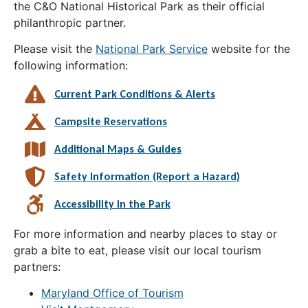
the C&O National Historical Park as their official
philanthropic partner.
Please visit the
National Park Service
website for the
following information:
Current Park Conditions & Alerts
Campsite Reservations
Additional Maps & Guides
Safety Information (Report a Hazard)
Accessibility in the Park
For more information and nearby places to stay or
grab a bite to eat, please visit our local tourism
partners:
Maryland Office of Tourism