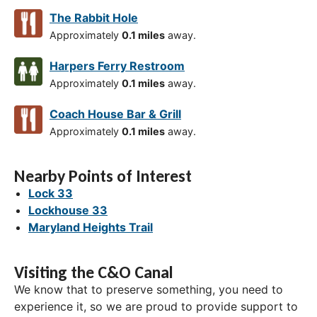
The Rabbit Hole
Approximately
0.1 miles
away.
Harpers Ferry Restroom
Approximately
0.1 miles
away.
Coach House Bar & Grill
Approximately
0.1 miles
away.
Nearby Points of Interest
Lock 33
Lockhouse 33
Maryland Heights Trail
Visiting the C&O Canal
We know that to preserve something, you need to
experience it, so we are proud to provide support to