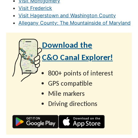
Visit Montgomery
Visit Frederick
Visit Hagerstown and Washington County
Allegany County: The Mountainside of Maryland
Download the
C&O Canal Explorer!
800+ points of interest
GPS compatible
Mile markers
Driving directions