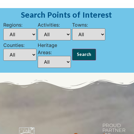
Search Points of Interest
Regions:
Activities:
Towns:
Counties:
Heritage
Areas:
PROUD
PARTNER