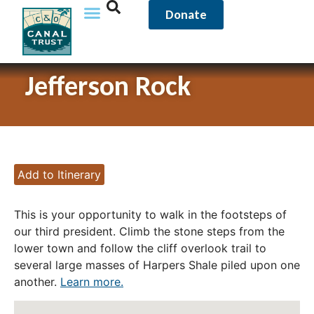
Donate
Jefferson Rock
Add to Itinerary
This is your opportunity to walk in the footsteps of
our third president. Climb the stone steps from the
lower town and follow the cliff overlook trail to
several large masses of Harpers Shale piled upon one
another.
Learn more.