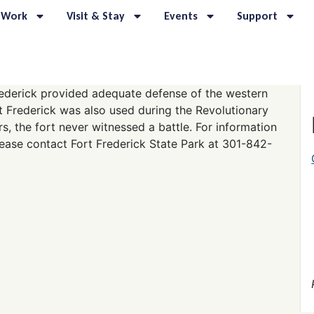
 Work
Visit & Stay
Events
Support
 Frederick provided adequate defense of the western
rt Frederick was also used during the Revolutionary
rs, the fort never witnessed a battle. For information
lease contact Fort Frederick State Park at 301-842-