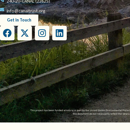
240-20-CANAL (22625)
info@canaltrust.org
Get in Touch
This project has been funded wholly or in part by the United States Environmental Prot
this document do not necessarily reflect the view