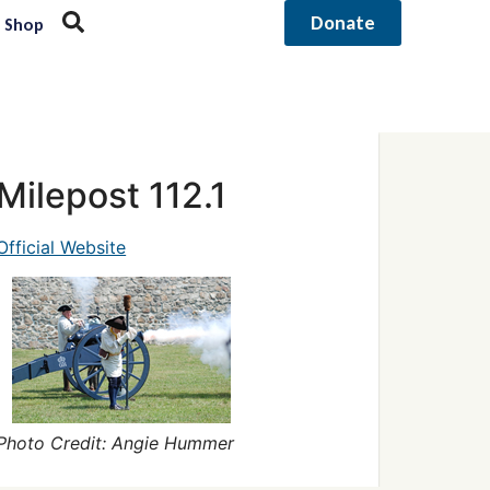
Donate
Shop
Milepost 112.1
Official Website
Photo Credit: Angie Hummer