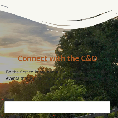
Connect with the C&O
Be the first to know about C&O news, projects, and
events through our monthly e-newsletter, the Canal
Connection!
Email
First Name
Last Name