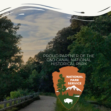
PROUD PARTNER OF THE
C&O CANAL NATIONAL
HISTORICAL PARK