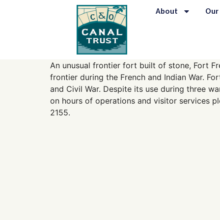
content
About
Our
An unusual frontier fort built of stone, Fort
frontier during the French and Indian War. Fo
and Civil War. Despite its use during three wa
on hours of operations and visitor services p
2155.