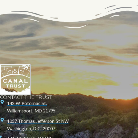
CONTACT THE TRUST
142 W. Potomac St.
Williamsport, MD 21795
1057 Thomas Jefferson St NW
Washington, D.C. 20007