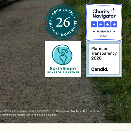
h and Wildlife Foundation, and/or 95338501 to the
Chesapeake Bay Trust
. The contents of
of commercial products mentioned in this document.