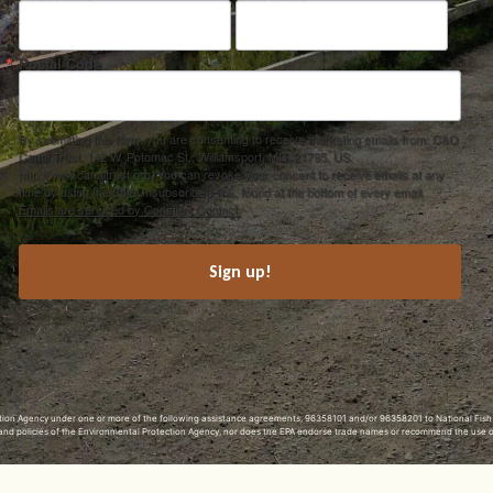
Postal Code
By submitting this form, you are consenting to receive marketing emails from: C&O
Canal Trust, 142 W. Potomac St., Williamsport, MD, 21795, US,
http://www.canaltrust.org. You can revoke your consent to receive emails at any
time by using the SafeUnsubscribe® link, found at the bottom of every email.
Emails are serviced by Constant Contact.
Sign up!
ection Agency under one or more of the following assistance agreements, 96358101 and/or 96358201 to National Fis
s and policies of the Environmental Protection Agency, nor does the EPA endorse trade names or recommend the use 