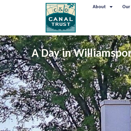
About
Our
A Day in Williamspor