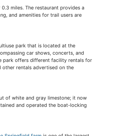
0.3 miles. The restaurant provides a
ng, and amenities for trail users are
ltiuse park that is located at the
ncompassing car shows, concerts, and
park offers different facility rentals for
 other rentals advertised on the
ut of white and gray limestone; it now
aintained and operated the boat-locking
e Springfield farm
is one of the largest