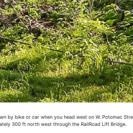
own by bike or car when you head west on W. Potomac Stre
ately 300 ft north west through the RailRoad Lift Bridge.