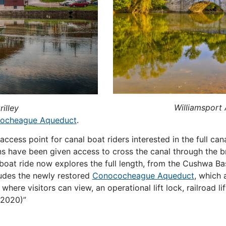
Williamsport
illey
ocheague Aqueduct
.
 access point for canal boat riders interested in the full ca
ns have been given access to cross the canal through the br
 boat ride now explores the full length, from the Cushwa Ba
cludes the newly restored
Conococheague Aqueduct
, which 
where visitors can view, an operational lift lock, railroad l
2020)
”