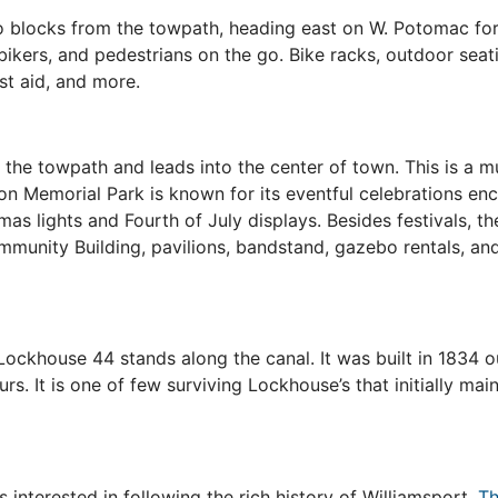
 blocks from the towpath, heading east on W. Potomac for 
bikers, and pedestrians on the go. Bike racks, outdoor seati
rst aid, and more.
the towpath and leads into the center of town. This is a mu
on Memorial Park is known for its eventful celebrations e
s lights and Fourth of July displays. Besides festivals, the 
mmunity Building, pavilions, bandstand, gazebo rentals, and
ockhouse 44 stands along the canal. It was built in 1834 o
ours. It is one of few surviving Lockhouse’s that initially m
s interested in following the rich history of Williamsport.
Th