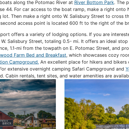
r boats along the Potomac River at
River Bottom Park
. The 
se 44. For car access to the boat ramp, make a right ont
 lot. Then make a right onto W. Salisbury Street to cross t
 second access point is located 600 ft to the right of the b
ort offers a variety of lodging options. If you are interes
. Salisbury Street, totaling 0.5- mi. It offers an ideal stop 
ance, 1.1-mi from the towpath on E. Potomac Street, and p
wood Farm Bed and Breakfast
, which showcases cozy room
tion Campground.
An excellent place for hikers and bikers 
se. For extensive overnight camping Safari Campground and
Y
. Cabin rentals, tent sites, and water amenities are availa