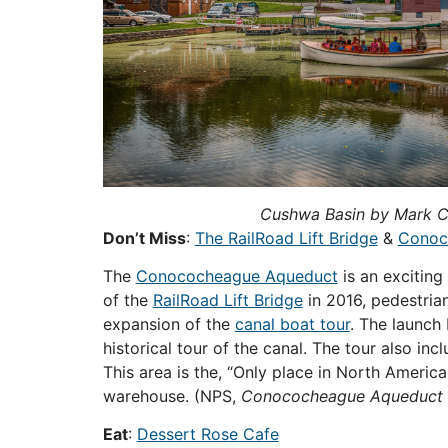
Cushwa Basin by Mark Cr
Don’t Miss
:
The RailRoad Lift Bridge
&
Conoc
The
Conococheague Aqueduct
is an exciting
of the
RailRoad Lift Bridge
in 2016, pedestria
expansion of the
canal boat tour
. The launch
historical tour of the canal. The tour also in
This area is the, “Only place in North America 
warehouse.
(NPS,
Conococheague Aqueduct
Eat
:
Dessert Rose Cafe