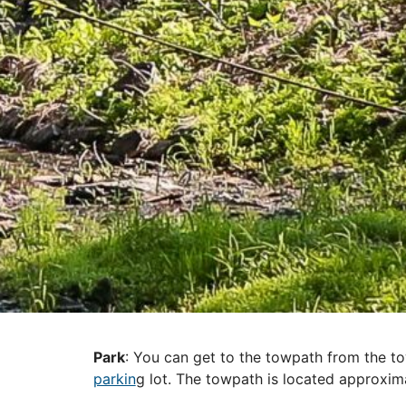
Park
: You can get to the towpath from the t
parkin
g lot. The towpath is located approxim