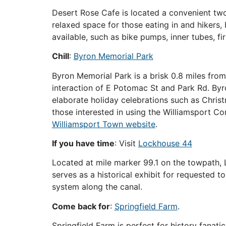
Desert Rose Cafe is located a convenient two
relaxed space for those eating in and hikers, 
available, such as bike pumps, inner tubes, fi
Chill
:
Byron Memorial Park
Byron Memorial Park is a brisk 0.8 miles from 
interaction of E Potomac St and Park Rd. Byr
elaborate holiday celebrations such as Christma
those interested in using the Williamsport Co
Williamsport Town website
.
If you have time
: Visit
Lockhouse 44
Located at mile marker 99.1 on the towpath, L
serves as a historical exhibit for requested t
system along the canal.
Come back for
:
Springfield Farm
.
Springfield Farm is perfect for history fanatic