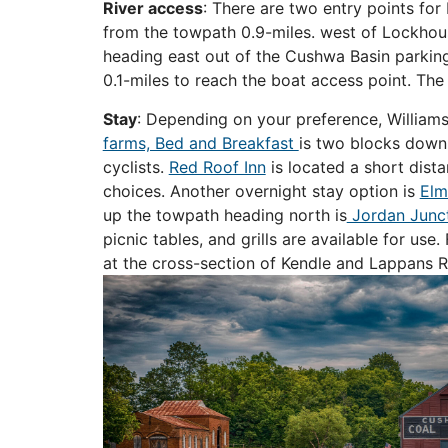
River access
: There are two entry points fo
from the towpath 0.9-miles. west of Lockhou
heading east out of the Cushwa Basin parking
0.1-miles to reach the boat access point. The
Stay
: Depending on your preference, Williamsp
farms, Bed and Breakfast
is two blocks down W
cyclists.
Red Roof Inn
is located a short dist
choices. Another overnight stay option is
Elm
up the towpath heading north is
Jordan Junc
picnic tables, and grills are available for u
at the cross-section of Kendle and Lappans Rd