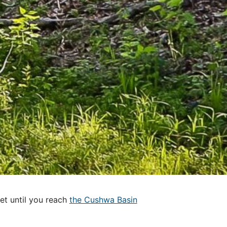
et until you reach
the Cushwa Basin