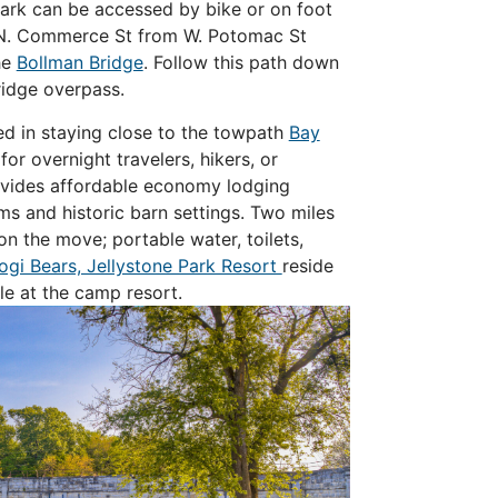
park can be accessed by bike or on foot
o N. Commerce St from W. Potomac St
he
Bollman Bridge
. Follow this path down
ridge overpass.
ted in staying close to the towpath
Bay
for overnight travelers, hikers, or
rovides affordable economy lodging
s and historic barn settings.
Two miles
on the move; portable water, toilets,
ogi Bears, Jellystone Park Resort
reside
ble at the camp resort.