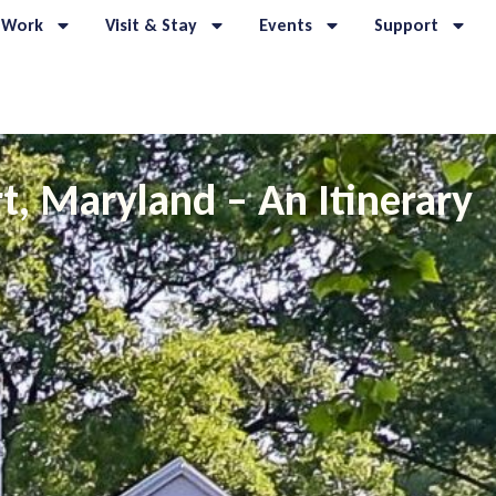
 Work
Visit & Stay
Events
Support
t, Maryland – An Itinerary