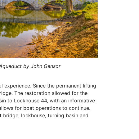
 Aqueduct by John Gensor
nal experience. Since the permanent lifting
idge. The restoration allowed for the
sin to Lockhouse 44, with an informative
allows for boat operations to continue.
ift bridge, lockhouse, turning basin and