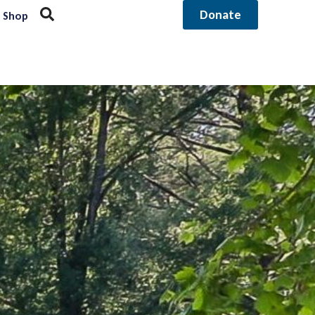
Donate
Shop