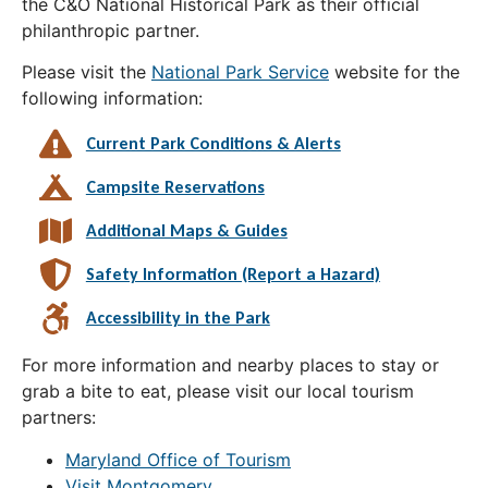
the C&O National Historical Park as their official
philanthropic partner.
Please visit the
National Park Service
website for the
following information:
Current Park Conditions & Alerts
Campsite Reservations
Additional Maps & Guides
Safety Information (Report a Hazard)
Accessibility in the Park
For more information and nearby places to stay or
grab a bite to eat, please visit our local tourism
partners:
Maryland Office of Tourism
Visit Montgomery