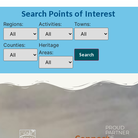
Search Points of Interest
Regions:
Activities:
Towns:
Counties:
Heritage
Areas:
PROUD
PARTNER
OF