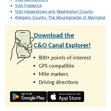
Visit Frederick
Visit Hagerstown and Washington County
Allegany County: The Mountainside of Maryland
Download the
C&O Canal Explorer!
800+ points of interest
GPS compatible
Mile markers
Driving directions