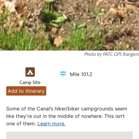
Photo by PATC GPS Rangers
Mile 101.2
Camp Site
Add to Itinerary
Some of the Canal’s hiker/biker campgrounds seem
like they’re out in the middle of nowhere. This isn’t
one of them.
Learn more.