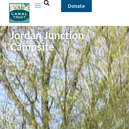
Donate
Jordan Junction
Campsite