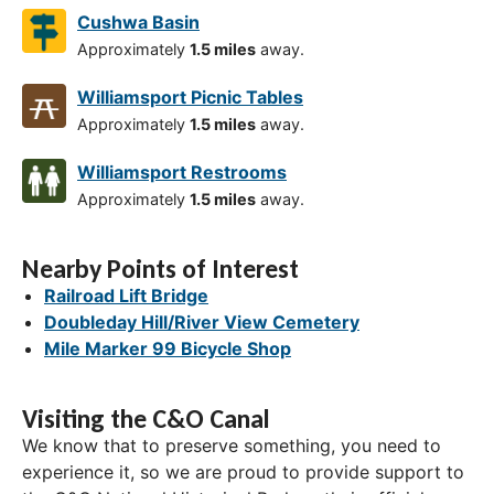
Cushwa Basin
Approximately
1.5 miles
away.
Williamsport Picnic Tables
Approximately
1.5 miles
away.
Williamsport Restrooms
Approximately
1.5 miles
away.
Nearby Points of Interest
Railroad Lift Bridge
Doubleday Hill/River View Cemetery
Mile Marker 99 Bicycle Shop
Visiting the C&O Canal
We know that to preserve something, you need to
experience it, so we are proud to provide support to