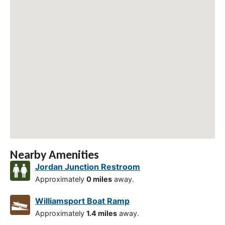
Nearby Amenities
Jordan Junction Restroom
Approximately
0 miles
away.
Williamsport Boat Ramp
Approximately
1.4 miles
away.