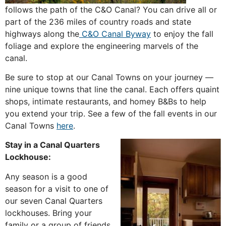
follows the path of the C&O Canal? You can drive all or
part of the 236 miles of country roads and state
highways along the
C&O Canal Byway
to enjoy the fall
foliage and explore the engineering marvels of the
canal.
Be sure to stop at our Canal Towns on your journey —
nine unique towns that line the canal. Each offers quaint
shops, intimate restaurants, and homey B&Bs to help
you extend your trip. See a few of the fall events in our
Canal Towns
here
.
Stay in a Canal Quarters
Lockhouse:
Any season is a good
season for a visit to one of
our seven Canal Quarters
lockhouses. Bring your
family or a group of friends