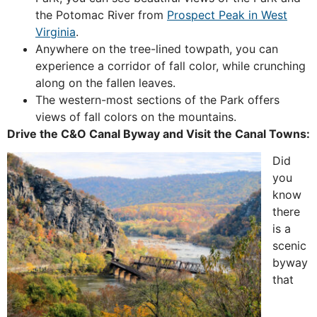
the Potomac River from
Prospect Peak in West
Virginia
.
Anywhere on the tree-lined towpath, you can
experience a corridor of fall color, while crunching
along on the fallen leaves.
The western-most sections of the Park offers
views of fall colors on the mountains.
Drive the C&O Canal Byway and Visit the Canal Towns:
Did
you
know
there
is a
scenic
byway
that