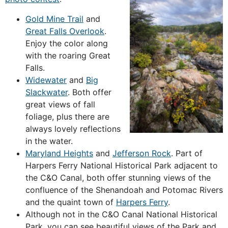
Gold Mine Trail
and
Great Falls Overlook
.
Enjoy the color along
with the roaring Great
Falls.
Widewater
and
Big
Slackwater
. Both offer
great views of fall
foliage, plus there are
always lovely reflections
in the water.
Maryland Heights
and
Jefferson Rock
. Part of
Harpers Ferry National Historical Park adjacent to
the C&O Canal, both offer stunning views of the
confluence of the Shenandoah and Potomac Rivers
and the quaint town of
Harpers Ferry
.
Although not in the C&O Canal National Historical
Park, you can see beautiful views of the Park and