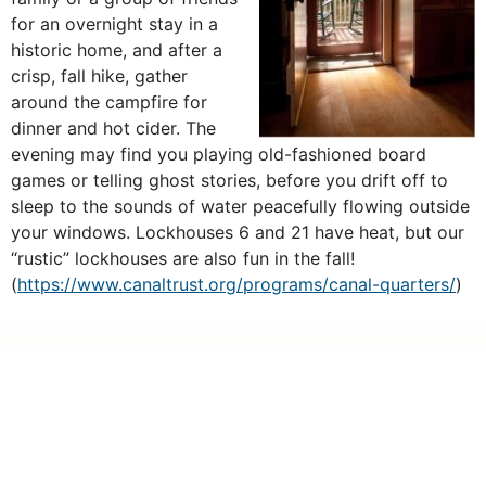
for an overnight stay in a
historic home, and after a
crisp, fall hike, gather
around the campfire for
dinner and hot cider. The
evening may find you playing old-fashioned board
games or telling ghost stories, before you drift off to
sleep to the sounds of water peacefully flowing outside
your windows. Lockhouses 6 and 21 have heat, but our
“rustic” lockhouses are also fun in the fall!
(
https://www.canaltrust.org/programs/canal-quarters/
)
PREVIOUS
NEXT
Park After Dark 2019: A Night to Remember
Becky Curtis departs after 8 years with Trust
Make a Gift
One-Time
Monthly