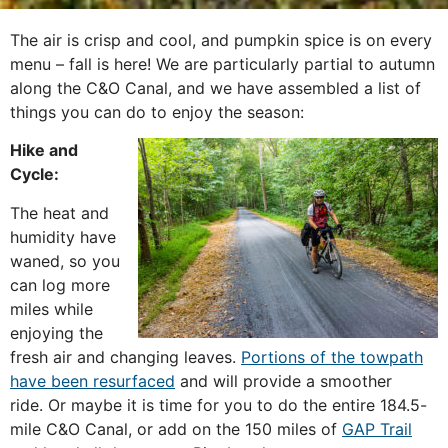
The air is crisp and cool, and pumpkin spice is on every
menu – fall is here! We are particularly partial to autumn
along the C&O Canal, and we have assembled a list of
things you can do to enjoy the season:
Hike and
Cycle:
The heat and
humidity have
waned, so you
can log more
miles while
enjoying the
fresh air and changing leaves.
Portions of the towpath
have been resurfaced
and will provide a smoother
ride. Or maybe it is time for you to do the entire 184.5-
mile C&O Canal, or add on the 150 miles of
GAP Trail