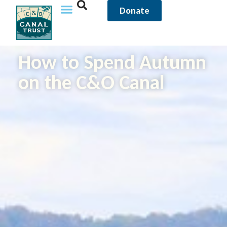
Donate
How to Spend Autumn
on the C&O Canal