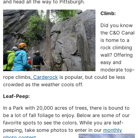
and head all the way to Pittsburgh.
Climb:
Did you know
the C&O Canal
is home to a
rock climbing
wall? Offering
easy and
moderate top-
rope climbs,
Carderock
is popular, but could be less
crowded as the weather cools off.
Leaf-Peep:
In a Park with 20,000 acres of trees, there is bound to
be a lot of fall foliage to enjoy. Below are some of our
favorite spots to see the colors. While you are leaf-
peeping, take some photos to enter in our
monthly
photo contest
.