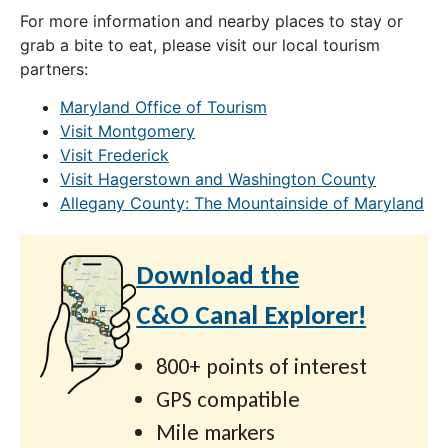
For more information and nearby places to stay or
grab a bite to eat, please visit our local tourism
partners:
Maryland Office of Tourism
Visit Montgomery
Visit Frederick
Visit Hagerstown and Washington County
Allegany County: The Mountainside of Maryland
Download the
C&O Canal Explorer!
800+ points of interest
GPS compatible
Mile markers