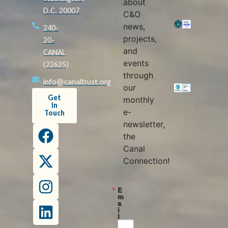
about
D.C. 20007
C&O
news,
240-
projects,
20-
and
CANAL
events
(22625)
through
info@canaltrust.org
our
Get
monthly
in
e-
Touch
newsletter,
the
Canal
Connection!
E
m
a
i
l