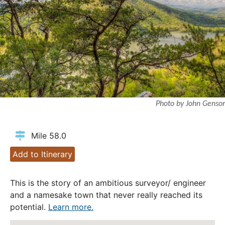
Photo by John Gensor
Mile 58.0
Add to Itinerary
This is the story of an ambitious surveyor/ engineer
and a namesake town that never really reached its
potential.
Learn more.