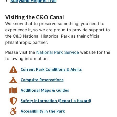
Maryland Heights Trail
Visiting the C&O Canal
We know that to preserve something, you need to
experience it, so we are proud to provide support to
the C&O National Historical Park as their official
philanthropic partner.
Please visit the
National Park Service
website for the
following information:
Current Park Conditions & Alerts
Campsite Reservations
Additional Maps & Guides
Safety Information (Report a Hazard)
Accessibility in the Park