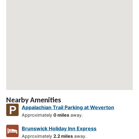
Nearby Amenities
Appalachian Trail Parking at Weverton
Approximately
0 miles
away.
Brunswick Holiday Inn Express
Approximately
2.2 miles
away.