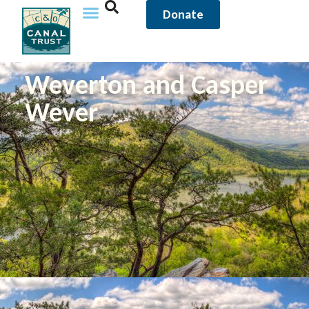
Donate
Weverton and Casper
Wever