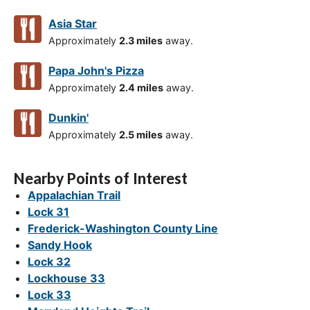
Asia Star
Approximately
2.3 miles
away.
Papa John's Pizza
Approximately
2.4 miles
away.
Dunkin'
Approximately
2.5 miles
away.
Nearby Points of Interest
Appalachian Trail
Lock 31
Frederick-Washington County Line
Sandy Hook
Lock 32
Lockhouse 33
Lock 33