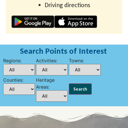
Driving directions
Search Points of Interest
Regions:
Activities:
Towns:
Counties:
Heritage
Areas: