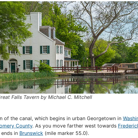
reat Falls Tavern by Michael C. Mitchell
ion of the canal, which begins in urban Georgetown in
Washi
omery County
. As you move farther west towards
Frederic
t ends in
Brunswick
(mile marker 55.0).