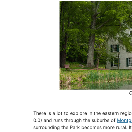
G
There is a lot to explore in the eastern reg
0.0) and runs through the suburbs of
Montg
surrounding the Park becomes more rural. I