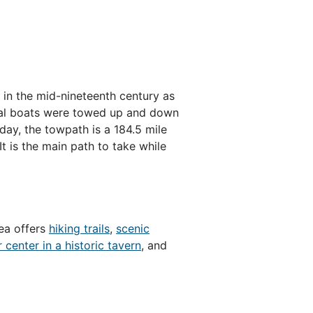
 in the mid-nineteenth century as
anal boats were towed up and down
day, the towpath is a 184.5 mile
 It is the main path to take while
rea offers
hiking trails
,
scenic
r center in a historic tavern
, and