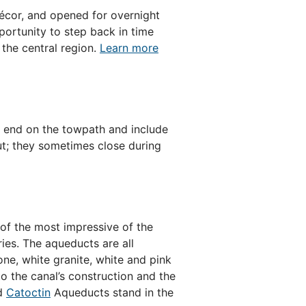
décor, and opened for overnight
portunity to step back in time
 the central region.
Learn more
nd end on the towpath and include
ut; they sometimes close during
of the most impressive of the
ies. The aqueducts are all
one, white granite, white and pink
o the canal’s construction and the
nd
Catoctin
Aqueducts stand in the