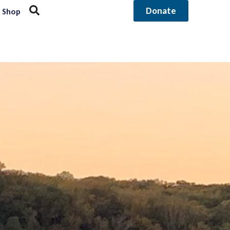
Donate
Shop