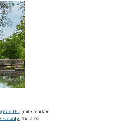
ngton DC
(mile marker
k County
, the area