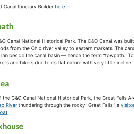
O Canal Itinerary Builder
here
.
path
&O Canal National Historical Park. The C&O Canal was built
goods from the Ohio river valley to eastern markets. The c
 ran beside the canal basin — hence the term “towpath.” To
ers and hikers due to its flat nature with very little incline.
rea
 the C&O Canal National Historical Park, the Great Falls A
ac River
thundering through the rocky “Great Falls,” a
visito
boat
.
ckhouse