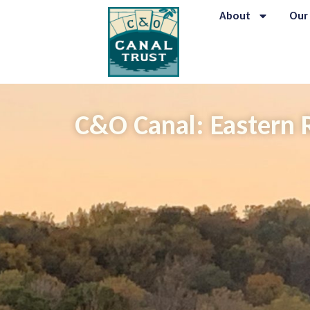
About
Our
C&O Canal: Eastern 