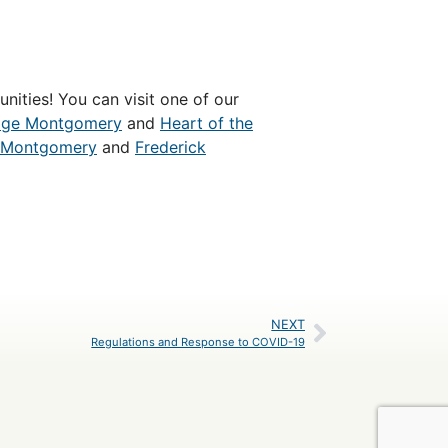
nities! You can visit one of our
age Montgomery
and
Heart of the
Montgomery
and
Frederick
NEXT
Regulations and Response to COVID-19