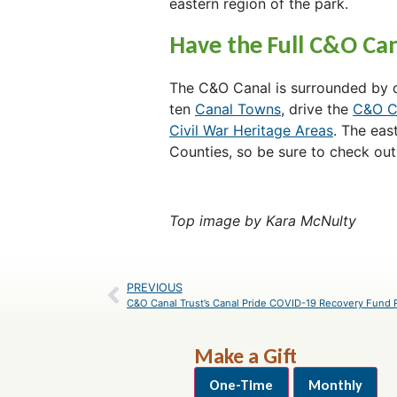
eastern region of the park.
Have the Full C&O Can
The C&O Canal is surrounded by do
ten
Canal Towns
, drive the
C&O C
Civil War Heritage Areas
. The eas
Counties, so be sure to check out
Top image by Kara McNulty
PREVIOUS
Make a Gift
One-Time
Monthly