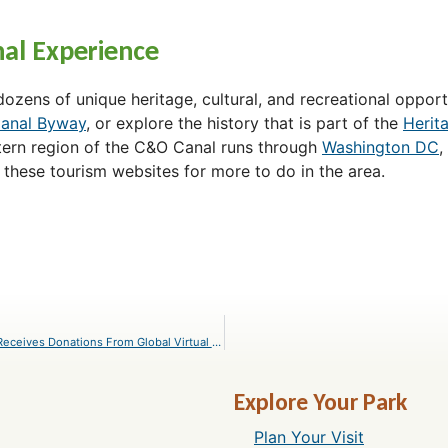
al Experience
zens of unique heritage, cultural, and recreational opportu
anal Byway
, or explore the history that is part of the
Herit
tern region of the C&O Canal runs through
Washington DC
,
 these tourism websites for more to do in the area.
C&O Canal Trust’s Canal Pride COVID-19 Recovery Fund Receives Donations From Global Virtual Event
Explore Your Park
Plan Your Visit