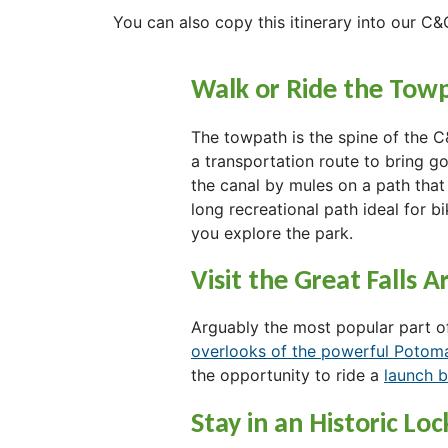
You can also copy this itinerary into our C&
Walk or Ride the Tow
The towpath is the spine of the C
a transportation route to bring 
the canal by mules on a path that
long recreational path ideal for bik
you explore the park.
Visit the Great Falls A
Arguably the most popular part of
overlooks of the powerful Potom
the opportunity to ride a
launch 
Stay in an Historic Lo