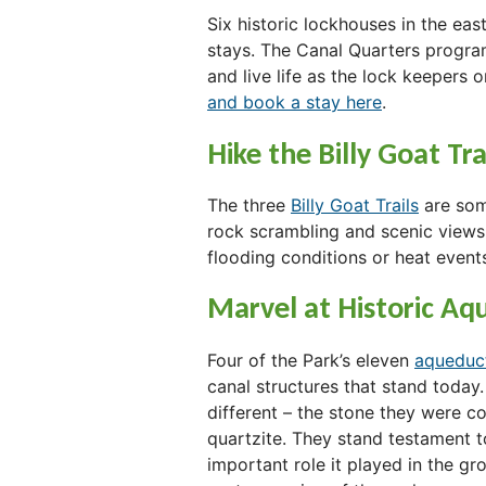
Six historic lockhouses in the ea
stays. The Canal Quarters program
and live life as the lock keepers 
and book a stay here
.
Hike the Billy Goat Tra
The three
Billy Goat Trails
are some
rock scrambling and scenic views
flooding conditions or heat event
Marvel at Historic Aq
Four of the Park’s eleven
aqueduc
canal structures that stand today
different – the stone they were co
quartzite. They stand testament t
important role it played in the g