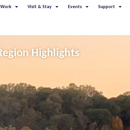
 Work
Visit & Stay
Events
Support
Region Highlights