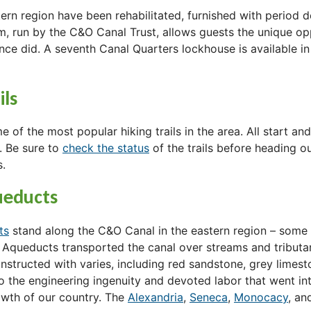
stern region have been rehabilitated, furnished with period 
, run by the C&O Canal Trust, allows guests the unique op
once did. A seventh Canal Quarters lockhouse is available in
ils
 of the most popular hiking trails in the area. All start a
. Be sure to
check the status
of the trails before heading o
s.
ueducts
ts
stand along the C&O Canal in the eastern region – some 
. Aqueducts transported the canal over streams and tributar
nstructed with varies, including red sandstone, grey limest
o the engineering ingenuity and devoted labor that went int
rowth of our country. The
Alexandria
,
Seneca
,
Monocacy
, a