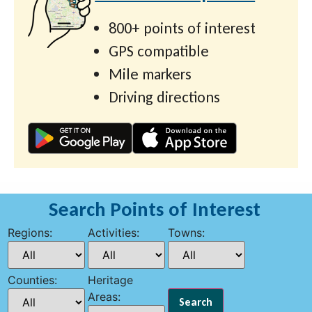
800+ points of interest
GPS compatible
Mile markers
Driving directions
Search Points of Interest
Regions:
Activities:
Towns:
Counties:
Heritage
Areas: