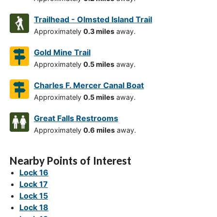
Trailhead - Olmsted Island Trail
Approximately
0.3 miles
away.
Gold Mine Trail
Approximately
0.5 miles
away.
Charles F. Mercer Canal Boat
Approximately
0.5 miles
away.
Great Falls Restrooms
Approximately
0.6 miles
away.
Nearby Points of Interest
Lock 16
Lock 17
Lock 15
Lock 18