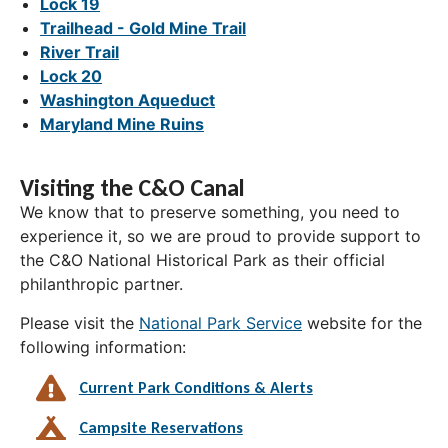
Lock 19
Trailhead - Gold Mine Trail
River Trail
Lock 20
Washington Aqueduct
Maryland Mine Ruins
Visiting the C&O Canal
We know that to preserve something, you need to
experience it, so we are proud to provide support to
the C&O National Historical Park as their official
philanthropic partner.
Please visit the
National Park Service
website for the
following information:
Current Park Conditions & Alerts
Campsite Reservations