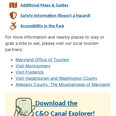
Additional Maps & Guides
Safety Information (Report a Hazard)
Accessibility in the Park
For more information and nearby places to stay or
grab a bite to eat, please visit our local tourism
partners:
Maryland Office of Tourism
Visit Montgomery
Visit Frederick
Visit Hagerstown and Washington County
Allegany County: The Mountainside of Maryland
Download the
C&O Canal Explorer!