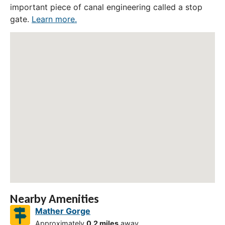
important piece of canal engineering called a stop
gate.
Learn more.
Nearby Amenities
Mather Gorge
Approximately
0.2 miles
away.