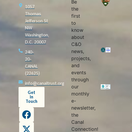
Be
1057
the
Thomas
first
Jefferson St
to
NW
know
Washington,
about
D.C. 20007
C&O
news,
240-
projects,
20-
and
CANAL
events
(22625)
through
info@canaltrust.org
our
Get
monthly
in
e-
Touch
newsletter,
the
Canal
Connection!