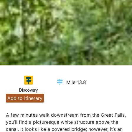
Mile 13.8
Discovery
Add to Itinerary
A few minutes walk downstream from the Great Falls,
you’ll find a picturesque white structure above the
canal. It looks like a covered bridge; however, it’s an