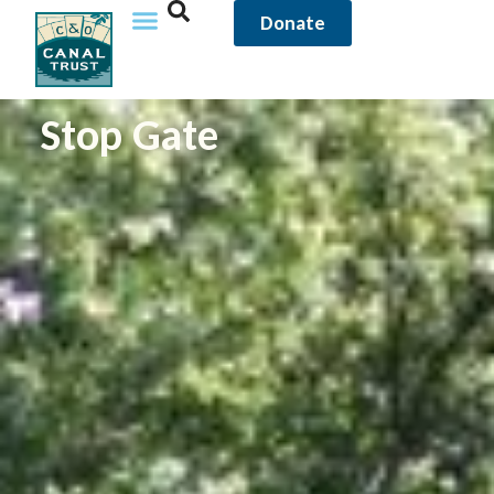
Donate
Stop Gate