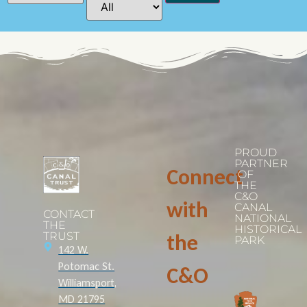
PROUD
PARTNER
Connect
OF
THE
C&O
with
CANAL
CONTACT
NATIONAL
THE
HISTORICAL
TRUST
the
PARK
142 W.
Potomac St.
C&O
Williamsport,
MD 21795