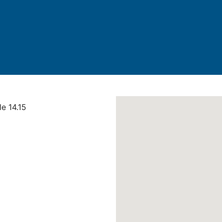
le 14.15