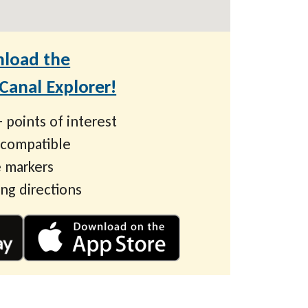
load the
anal Explorer!
 points of interest
 compatible
 markers
ing directions