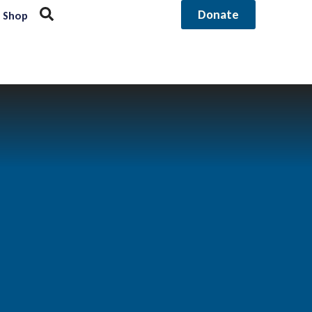
Donate
Shop