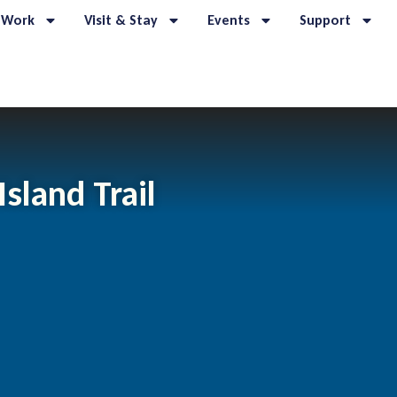
 Work
Visit & Stay
Events
Support
sland Trail