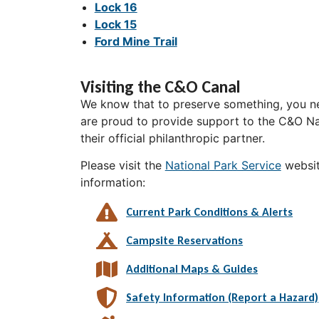
Lock 16
Lock 15
Ford Mine Trail
Visiting the C&O Canal
We know that to preserve something, you ne
are proud to provide support to the C&O Nat
their official philanthropic partner.
Please visit the
National Park Service
websit
information:
Current Park Conditions & Alerts
Campsite Reservations
Additional Maps & Guides
Safety Information (Report a Hazard)