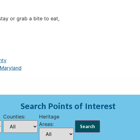
ay or grab a bite to eat,
nty
 Maryland
Search Points of Interest
Counties:
Heritage
Areas: