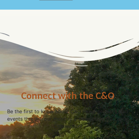
Connect with the C&O
Be the first to know about C&O news, projects, and
events through our monthly e-newsletter, the Canal
Connection!