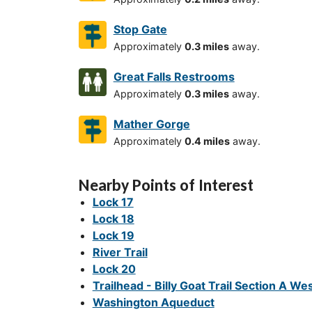
Stop Gate
Approximately
0.3 miles
away.
Great Falls Restrooms
Approximately
0.3 miles
away.
Mather Gorge
Approximately
0.4 miles
away.
Nearby Points of Interest
Lock 17
Lock 18
Lock 19
River Trail
Lock 20
Trailhead - Billy Goat Trail Section A We
Washington Aqueduct