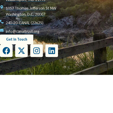
1057 Thomas Jefferson St NW
Washington, D.C. 20007
240-20-CANAL (22625)
info@canaltrust.org
Get in Touch