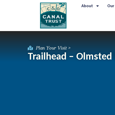
About
Our
Plan Your Visit >
Trailhead – Olmsted I