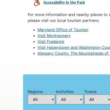
Accessibility in the Park
For more information and nearby places to st
please visit our local tourism partners:
Maryland Office of Tourism
Visit Montgomery
Visit Frederick
Visit Hagerstown and Washington Cou
Allegany County: The Mountainside of
Regions:
Activities:
Towns: