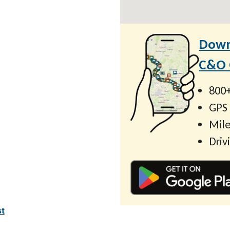
Down
C&O C
800+
GPS
Mile
Driv
st