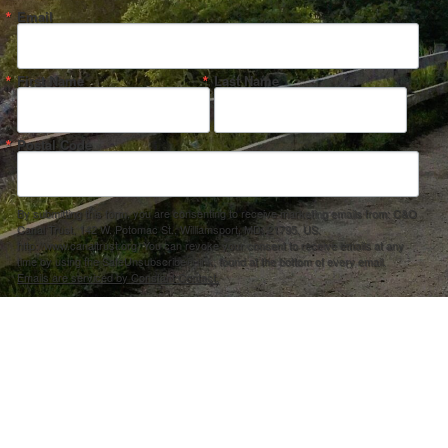
Email
First Name
Last Name
Postal Code
By submitting this form, you are consenting to receive marketing emails from: C&O
Canal Trust, 142 W. Potomac St., Williamsport, MD, 21795, US,
http://www.canaltrust.org. You can revoke your consent to receive emails at any
time by using the SafeUnsubscribe® link, found at the bottom of every email.
Emails are serviced by Constant Contact.
Sign up!