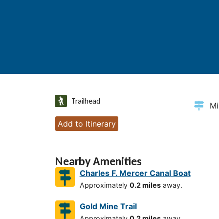
Trailhead
Mi
Add to Itinerary
Nearby Amenities
Charles F. Mercer Canal Boat
Approximately
0.2 miles
away.
Gold Mine Trail
Approximately
0.2 miles
away.