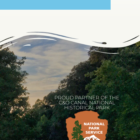
PROUD PARTNER OF THE
C&O CANAL NATIONAL
HISTORICAL PARK