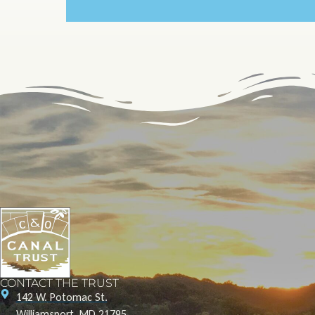
CONTACT THE TRUST
142 W. Potomac St.
Williamsport, MD 21795