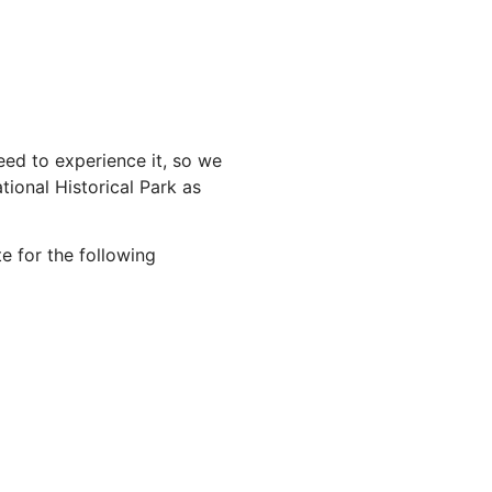
ed to experience it, so we
ional Historical Park as
e for the following