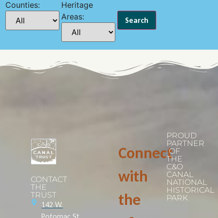
Counties:
Heritage
Areas:
PROUD
PARTNER
Connect
OF
THE
C&O
with
CANAL
CONTACT
NATIONAL
THE
HISTORICAL
TRUST
the
PARK
142 W.
Potomac St.