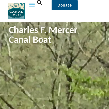
Donate
Charles F. Mercer
Canal Boat