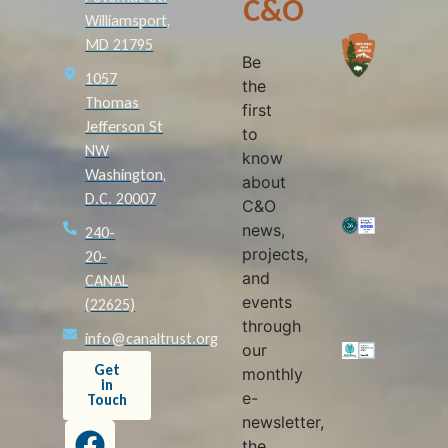
C&O
Williamsport,
MD 21795
Be
1057
the
Thomas
first
Jefferson St
to
NW
know
Washington,
about
D.C. 20007
C&O
news,
240-
projects,
20-
and
CANAL
events
(22625)
through
info@canaltrust.org
our
Get
monthly
in
e-
Touch
newsletter,
the