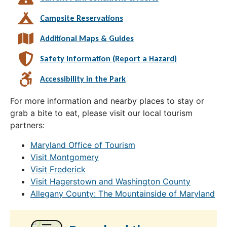
Campsite Reservations
Additional Maps & Guides
Safety Information (Report a Hazard)
Accessibility in the Park
For more information and nearby places to stay or
grab a bite to eat, please visit our local tourism
partners:
Maryland Office of Tourism
Visit Montgomery
Visit Frederick
Visit Hagerstown and Washington County
Allegany County: The Mountainside of Maryland