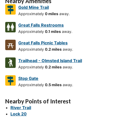
Nearby Amenities
Gold Mine Trail
Approximately
0 miles
away.
Great Falls Restrooms
Approximately
0.1 miles
away.
Great Falls Picnic Tables
Approximately
0.2 miles
away.
Trailhead - Olmsted Island Trail
Approximately
0.2 miles
away.
Stop Gate
Approximately
0.5 miles
away.
Nearby Points of Interest
River Trail
Lock 20