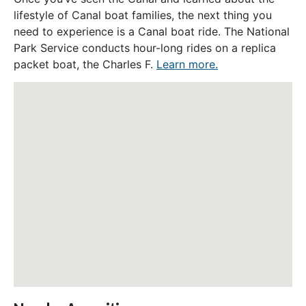
lifestyle of Canal boat families, the next thing you
need to experience is a Canal boat ride. The National
Park Service conducts hour-long rides on a replica
packet boat, the Charles F.
Learn more.