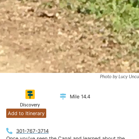
Photo by Lucy Uncu
Mile 14.4
Discovery
Add to Itinerary
301-767-3714
Once you’ve seen the Canal and learned about the