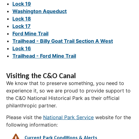
Lock 19
Washington Aqueduct
Lock 18
Lock 17
Ford Mine Trail
Trailhead - Billy Goat Trail Section A West
Lock 16
Trailhead - Ford Mine Trail
Visiting the C&O Canal
We know that to preserve something, you need to
experience it, so we are proud to provide support to
the C&O National Historical Park as their official
philanthropic partner.
Please visit the
National Park Service
website for the
following information:
Current Park Conditions & Alerts