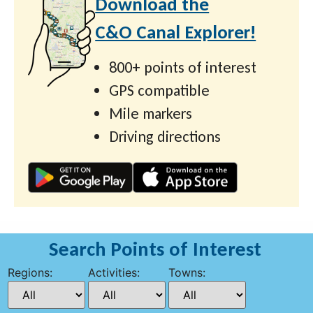
Download the
C&O Canal Explorer!
800+ points of interest
GPS compatible
Mile markers
Driving directions
Search Points of Interest
Regions:
Activities:
Towns: