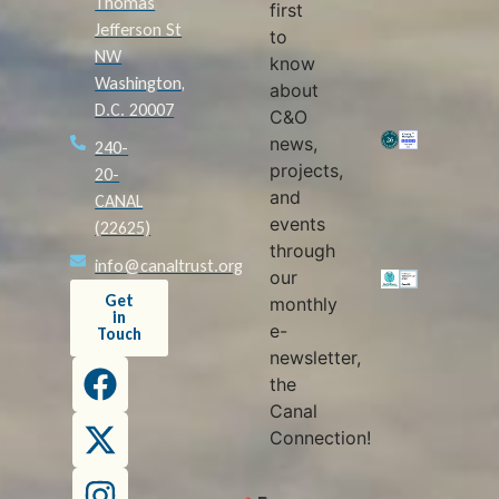
Thomas
first
Jefferson St
to
NW
know
Washington,
about
D.C. 20007
C&O
news,
240-
projects,
20-
and
CANAL
events
(22625)
through
info@canaltrust.org
our
Get
monthly
in
e-
Touch
newsletter,
the
Canal
Connection!