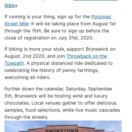
Walk
s
If running is your thing, sign up for the
Potomac
Street Mile
. It will be taking place from August 1st
through the 15th. Be sure to sign up before the
close of registration on July 31st, 2020.
If biking is more your style, support Brunswick on
August, 2nd 2020, and join
Throwback on the
Towpath
. A physical distanced ride dedicated to
celebrating the history of penny farthings,
welcoming all riders.
Further down the calendar, Saturday, September
5th, Brunswick will be hosting wine and luxury
chocolates. Local venues gather to offer delicious
samples, food selections, while live music cascades
through the streets.