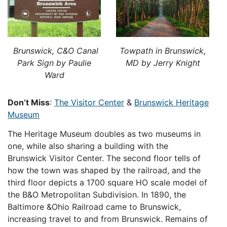
Brunswick, C&O Canal
Towpath in Brunswick,
Park Sign by Paulie
MD by Jerry Knight
Ward
Don’t Miss
:
The Visitor Center
&
Brunswick Heritage
Museum
The Heritage Museum doubles as two museums in
one, while also sharing a building with the
Brunswick Visitor Center. The second floor tells of
how the town was shaped by the railroad, and the
third floor depicts a 1700 square HO scale model of
the B&O Metropolitan Subdivision. In 1890, the
Baltimore &Ohio Railroad came to Brunswick,
increasing travel to and from Brunswick. Remains of