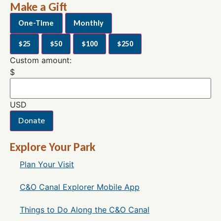
Make a Gift
One-Time
Monthly
$25
$50
$100
$250
Custom amount:
$
USD
Donate
Explore Your Park
Plan Your Visit
C&O Canal Explorer Mobile App
Things to Do Along the C&O Canal