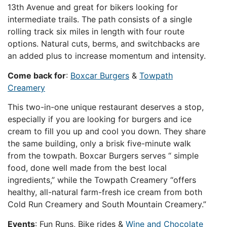
13th Avenue and great for bikers looking for
intermediate trails. The path consists of a single
rolling track six miles in length with four route
options. Natural cuts, berms, and switchbacks are
an added plus to increase momentum and intensity.
Come back for
:
Boxcar Burgers
&
Towpath
Creamery
This two-in-one unique restaurant deserves a stop,
especially if you are looking for burgers and ice
cream to fill you up and cool you down. They share
the same building, only a brisk five-minute walk
from the towpath. Boxcar Burgers serves “ simple
food, done well made from the best local
ingredients,” while the Towpath Creamery “offers
healthy, all-natural farm-fresh ice cream from both
Cold Run Creamery and South Mountain Creamery.”
Events
: Fun Runs, Bike rides &
Wine and Chocolate