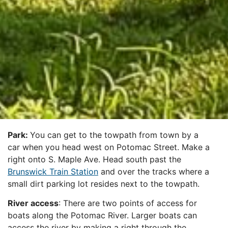
Park:
You can get to the towpath from town by a
car when you head west on Potomac Street. Make a
right onto S. Maple Ave. Head south past the
Brunswick Train Station
and over the tracks where a
small dirt parking lot resides next to the towpath.
River access
: There are two points of access for
boats along the Potomac River. Larger boats can
access the river by making a right through the