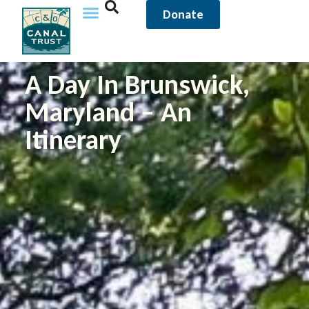
Donate
A Day In Brunswick,
Maryland – An
Itinerary