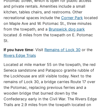
Potomac Street, which is open for public access
and private rentals. Amenities include a small
kitchen, tables chairs, and restrooms. Other
recreational spaces include the
Corner Park
located
on Maple Ave and W. Potomac St., three minutes
from the towpath, and a
Brunswick dog park
located .6 miles from the towpath on E. Potomac
St.
If you have time
: Visit
Remains of Lock 30
or the
Rivers Edge Trials
Located at mile marker 55 on the towpath, the red
Seneca sandstone and Patapsco granite rubble of
the Lockhouse are still visible today. Next to the
remains of Lock 30, a bridge carries Route 17 over
the Potomac, replacing previous ferries and a
wooden bridge that burned down by the
Confederacy early in the Civil War. The Rivers Edge
Trails are 2.9 miles from the towpath located on