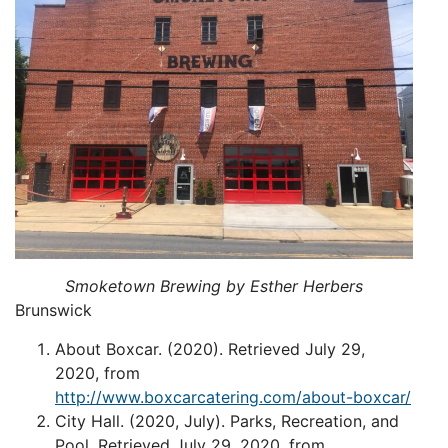
Smoketown Brewing by Esther Herbers
Brunswick
About Boxcar. (2020). Retrieved July 29,
2020, from
http://www.boxcarcatering.com/about-boxcar/
City Hall. (2020, July). Parks, Recreation, and
Pool. Retrieved July 29, 2020, from