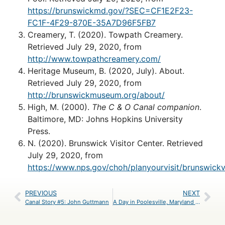
https://brunswickmd.gov/?SEC=CF1E2F23-
FC1F-4F29-870E-35A7D96F5FB7
Creamery, T. (2020). Towpath Creamery.
Retrieved July 29, 2020, from
http://www.towpathcreamery.com/
Heritage Museum, B. (2020, July). About.
Retrieved July 29, 2020, from
http://brunswickmuseum.org/about/
High, M. (2000).
The C & O Canal companion
.
Baltimore, MD: Johns Hopkins University
Press.
N. (2020). Brunswick Visitor Center. Retrieved
July 29, 2020, from
https://www.nps.gov/choh/planyourvisit/brunswickv
PREVIOUS
NEXT
Canal Story #5: John Guttmann
A Day in Poolesville, Maryland – An Itinerary