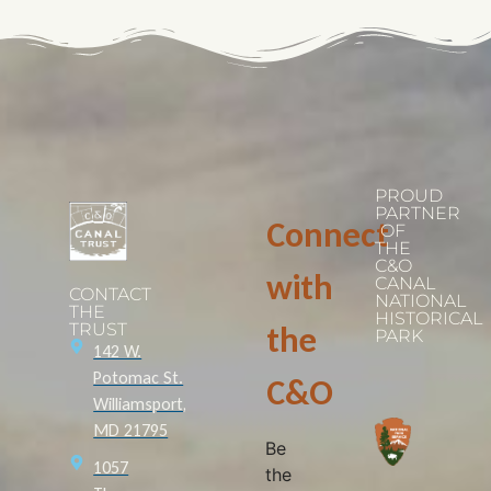
PROUD
PARTNER
Connect
OF
THE
C&O
with
CANAL
CONTACT
NATIONAL
THE
HISTORICAL
TRUST
the
PARK
142 W.
Potomac St.
C&O
Williamsport,
MD 21795
Be
1057
the