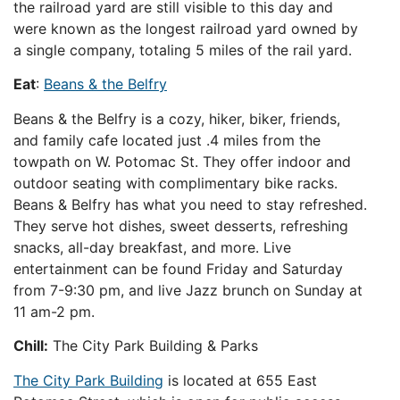
the railroad yard are still visible to this day and
were known as the longest railroad yard owned by
a single company, totaling 5 miles of the rail yard.
Eat
:
Beans & the Belfry
Beans & the Belfry is a cozy, hiker, biker, friends,
and family cafe located just .4 miles from the
towpath on W. Potomac St. They offer indoor and
outdoor seating with complimentary bike racks.
Beans & Belfry has what you need to stay refreshed.
They serve hot dishes, sweet desserts, refreshing
snacks, all-day breakfast, and more. Live
entertainment can be found Friday and Saturday
from 7-9:30 pm, and live Jazz brunch on Sunday at
11 am-2 pm.
Chill:
The City Park Building & Parks
The City Park Building
is located at 655 East