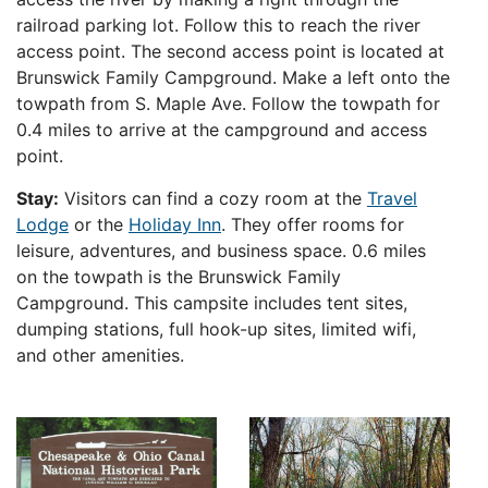
railroad parking lot. Follow this to reach the river
access point. The second access point is located at
Brunswick Family Campground. Make a left onto the
towpath from S. Maple Ave. Follow the towpath for
0.4 miles to arrive at the campground and access
point.
Stay:
Visitors can find a cozy room at the
Travel
Lodge
or the
Holiday Inn
. They offer rooms for
leisure, adventures, and business space. 0
.6 miles
on the towpath is the Brunswick Family
Campground. This campsite includes tent sites,
dumping stations, full hook-up sites, limited wifi,
and other amenities.