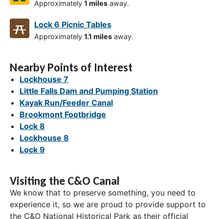
Approximately
1 miles
away.
Lock 6 Picnic Tables
Approximately
1.1 miles
away.
Nearby Points of Interest
Lockhouse 7
Little Falls Dam and Pumping Station
Kayak Run/Feeder Canal
Brookmont Footbridge
Lock 8
Lockhouse 8
Lock 9
Visiting the C&O Canal
We know that to preserve something, you need to
experience it, so we are proud to provide support to
the C&O National Historical Park as their official