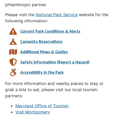
philanthropic partner.
Please visit the
National Park Service
website for the
following information:
Current Park Conditions & Alerts
Campsite Reservations
Additional Maps & Guides
Safety Information (Report a Hazard)
Accessibility in the Park
For more information and nearby places to stay or
grab a bite to eat, please visit our local tourism
partners:
Maryland Office of Tourism
Visit Montgomery