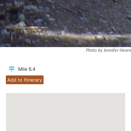
Photo by Jennifer Hearn
Mile 6.4
Add to Itinerary