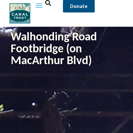
Donate
Walhonding Road
Footbridge (on
MacArthur Blvd)