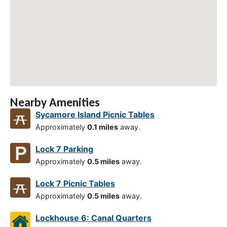
Nearby Amenities
Sycamore Island Picnic Tables
Approximately
0.1 miles
away.
Lock 7 Parking
Approximately
0.5 miles
away.
Lock 7 Picnic Tables
Approximately
0.5 miles
away.
Lockhouse 6: Canal Quarters