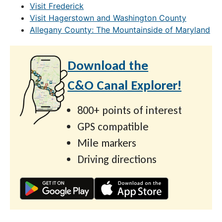
Visit Frederick
Visit Hagerstown and Washington County
Allegany County: The Mountainside of Maryland
Download the
C&O Canal Explorer!
800+ points of interest
GPS compatible
Mile markers
Driving directions