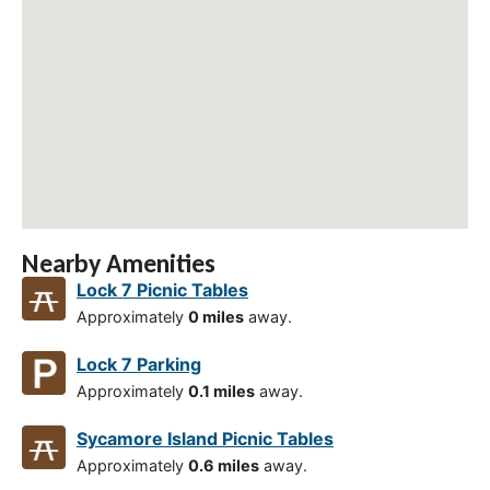
Nearby Amenities
Lock 7 Picnic Tables
Approximately
0 miles
away.
Lock 7 Parking
Approximately
0.1 miles
away.
Sycamore Island Picnic Tables
Approximately
0.6 miles
away.