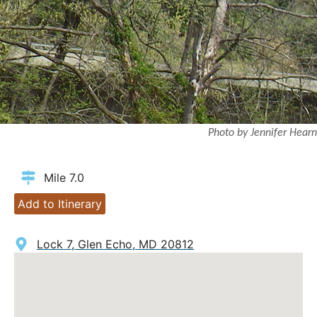
Photo by Jennifer Hearn
Mile 7.0
Add to Itinerary
Lock 7, Glen Echo, MD 20812