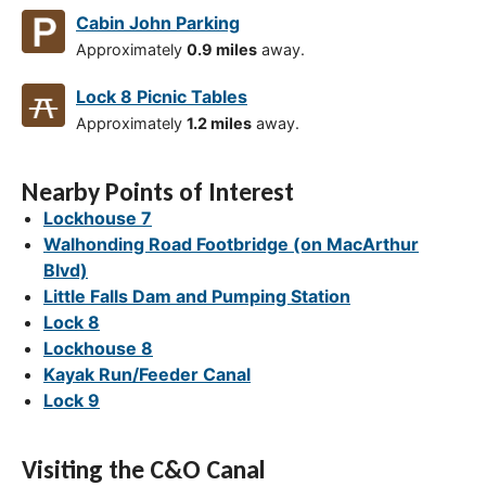
Cabin John Parking
Approximately
0.9 miles
away.
Lock 8 Picnic Tables
Approximately
1.2 miles
away.
Nearby Points of Interest
Lockhouse 7
Walhonding Road Footbridge (on MacArthur
Blvd)
Little Falls Dam and Pumping Station
Lock 8
Lockhouse 8
Kayak Run/Feeder Canal
Lock 9
Visiting the C&O Canal