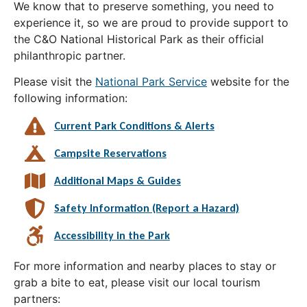
We know that to preserve something, you need to
experience it, so we are proud to provide support to
the C&O National Historical Park as their official
philanthropic partner.
Please visit the
National Park Service
website for the
following information:
Current Park Conditions & Alerts
Campsite Reservations
Additional Maps & Guides
Safety Information (Report a Hazard)
Accessibility in the Park
For more information and nearby places to stay or
grab a bite to eat, please visit our local tourism
partners: