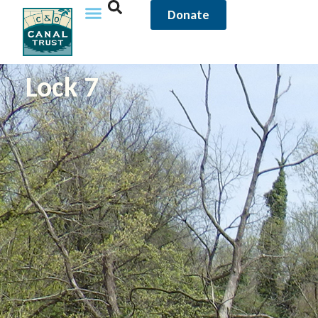
Donate
Lock 7