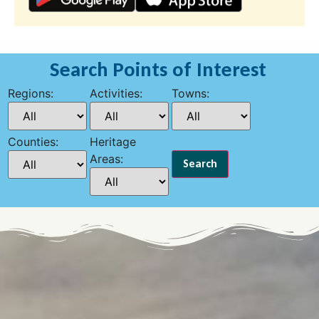
Search Points of Interest
Regions:
Activities:
Towns:
Counties:
Heritage
Areas: