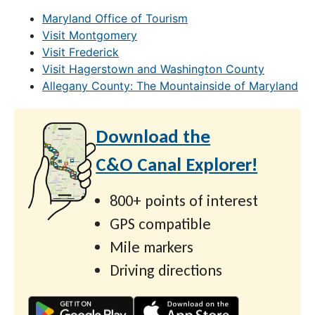
Maryland Office of Tourism
Visit Montgomery
Visit Frederick
Visit Hagerstown and Washington County
Allegany County: The Mountainside of Maryland
Download the
C&O Canal Explorer!
800+ points of interest
GPS compatible
Mile markers
Driving directions