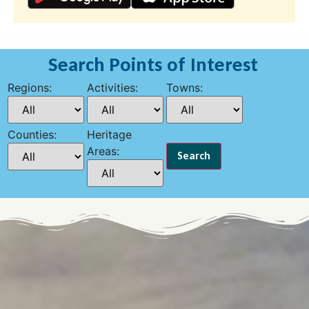
Search Points of Interest
Regions:
Activities:
Towns:
Counties:
Heritage
Areas: