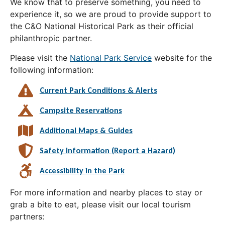
We know that to preserve something, you need to
experience it, so we are proud to provide support to
the C&O National Historical Park as their official
philanthropic partner.
Please visit the
National Park Service
website for the
following information:
Current Park Conditions & Alerts
Campsite Reservations
Additional Maps & Guides
Safety Information (Report a Hazard)
Accessibility in the Park
For more information and nearby places to stay or
grab a bite to eat, please visit our local tourism
partners: