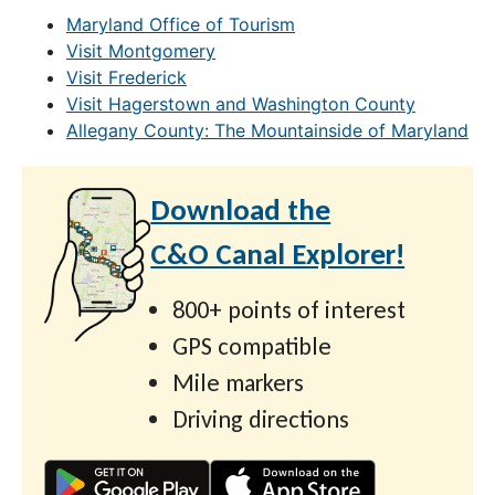
Maryland Office of Tourism
Visit Montgomery
Visit Frederick
Visit Hagerstown and Washington County
Allegany County: The Mountainside of Maryland
Download the
C&O Canal Explorer!
800+ points of interest
GPS compatible
Mile markers
Driving directions