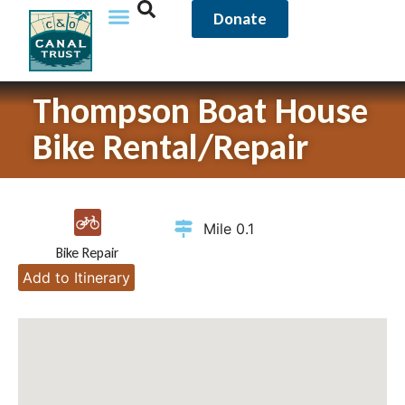
Donate
Thompson Boat House
Bike Rental/Repair
Mile 0.1
Bike Repair
Add to Itinerary