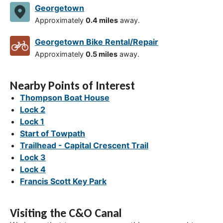
Georgetown
Approximately
0.4 miles
away.
Georgetown Bike Rental/Repair
Approximately
0.5 miles
away.
Nearby Points of Interest
Thompson Boat House
Lock 2
Lock 1
Start of Towpath
Trailhead - Capital Crescent Trail
Lock 3
Lock 4
Francis Scott Key Park
Visiting the C&O Canal