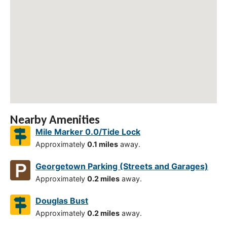
Nearby Amenities
Mile Marker 0.0/Tide Lock
Approximately
0.1 miles
away.
Georgetown Parking (Streets and Garages)
Approximately
0.2 miles
away.
Douglas Bust
Approximately
0.2 miles
away.