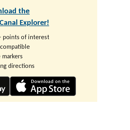
load the
anal Explorer!
 points of interest
 compatible
 markers
ing directions