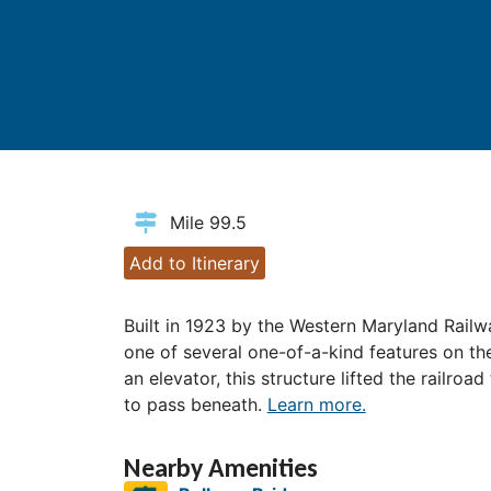
Mile 99.5
Add to Itinerary
Built in 1923 by the Western Maryland Railway
one of several one-of-a-kind features on th
an elevator, this structure lifted the railroa
to pass beneath.
Learn more.
Nearby Amenities