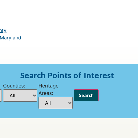
nty
 Maryland
Search Points of Interest
Counties:
Heritage
Areas: