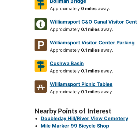
Bollman Bridge
Approximately
0 miles
away.
Williamsport C&O Canal Visitor Cen
Approximately
0.1 miles
away.
Williamsport Visitor Center Parking
Approximately
0.1 miles
away.
Cushwa Basin
Approximately
0.1 miles
away.
Williamsport Picnic Tables
Approximately
0.1 miles
away.
Nearby Points of Interest
Doubleday Hill/River View Cemetery
Mile Marker 99 Bicycle Shop