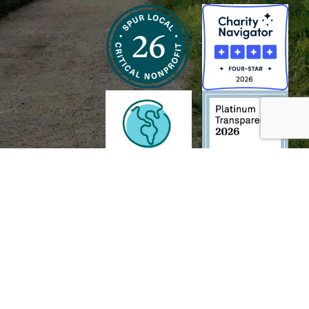
h and Wildlife Foundation, and/or 95338501 to the
Chesapeake Bay Trust
. The contents of
of commercial products mentioned in this document.