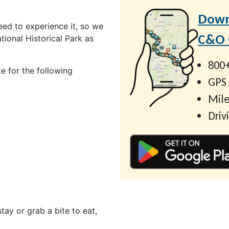
Down
ed to experience it, so we
C&O C
ional Historical Park as
800+
e for the following
GPS
Mile
Driv
ay or grab a bite to eat,