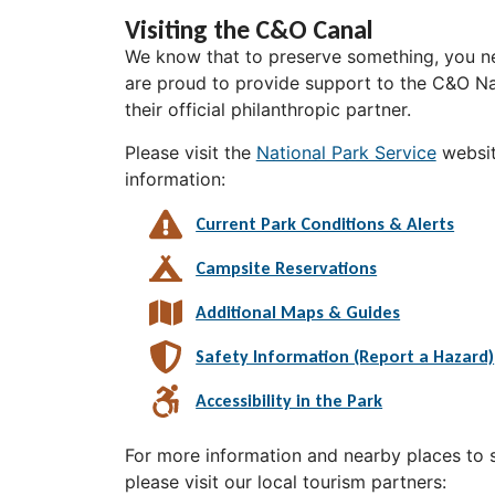
Visiting the C&O Canal
We know that to preserve something, you ne
are proud to provide support to the C&O Nat
their official philanthropic partner.
Please visit the
National Park Service
websit
information:
Current Park Conditions & Alerts
Campsite Reservations
Additional Maps & Guides
Safety Information (Report a Hazard)
Accessibility in the Park
For more information and nearby places to st
please visit our local tourism partners: