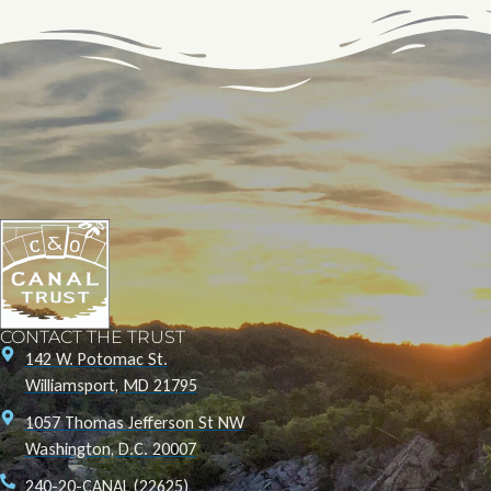
CONTACT THE TRUST
142 W. Potomac St.
Williamsport, MD 21795
1057 Thomas Jefferson St NW
Washington, D.C. 20007
240-20-CANAL (22625)