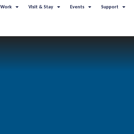
 Work
Visit & Stay
Events
Support