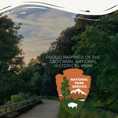
PROUD PARTNER OF THE
C&O CANAL NATIONAL
HISTORICAL PARK