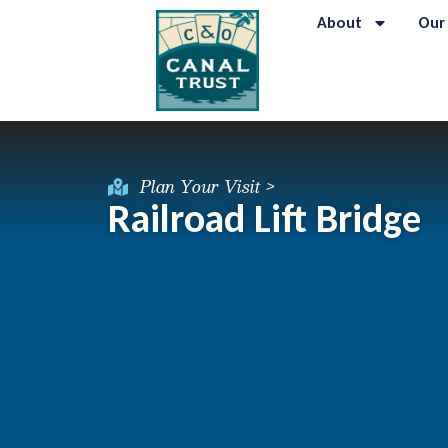
About
Our
Plan Your Visit >
Railroad Lift Bridge