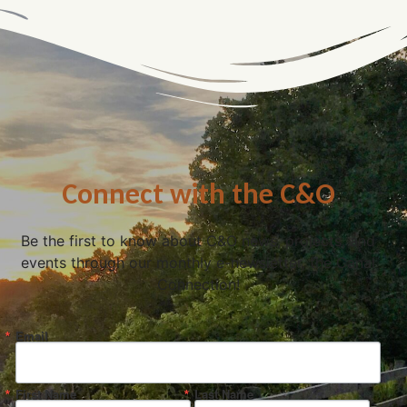
Connect with the C&O
Be the first to know about C&O news, projects, and
events through our monthly e-newsletter, the Canal
Connection!
Email
First Name
Last Name