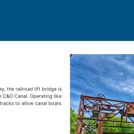
, the railroad lift bridge is
e C&O Canal. Operating like
d tracks to allow canal boats