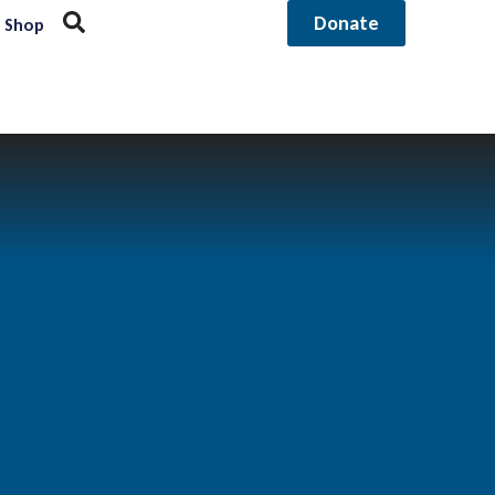
Donate
Shop