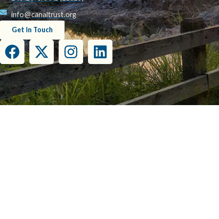
info@canaltrust.org
Get in Touch
This project has been funded wholly or in part by the United States Environmental Prot
this document do not necessarily reflect the view