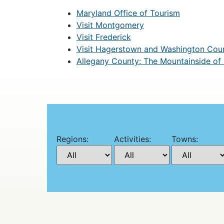
Maryland Office of Tourism
Visit Montgomery
Visit Frederick
Visit Hagerstown and Washington Cou
Allegany County: The Mountainside of
Regions:
Activities:
Towns: