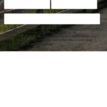
Postal Code
By submitting this form, you are consenting to receive marketing emails from: C&O
Canal Trust, 142 W. Potomac St., Williamsport, MD, 21795, US,
http://www.canaltrust.org. You can revoke your consent to receive emails at any
time by using the SafeUnsubscribe® link, found at the bottom of every email.
Emails are serviced by Constant Contact.
Sign up!
ection Agency under one or more of the following assistance agreements, 96358101 and/or 96358201 to National Fis
s and policies of the Environmental Protection Agency, nor does the EPA endorse trade names or recommend the use 
PRIVACY POLICY
–
ACCOUNT REMOVAL
–
ACCESSIBILITY STATEMENT