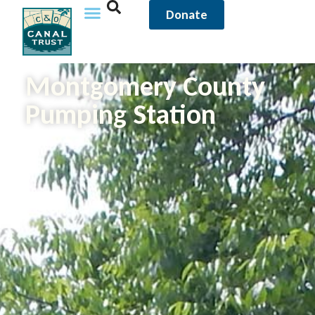
Donate
Montgomery County
Pumping Station