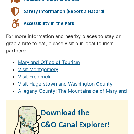
Safety Information (Report a Hazard)
Accessibility in the Park
For more information and nearby places to stay or
grab a bite to eat, please visit our local tourism
partners:
Maryland Office of Tourism
Visit Montgomery
Visit Frederick
Visit Hagerstown and Washington County
Allegany County: The Mountainside of Maryland
Download the
C&O Canal Explorer!