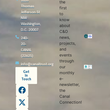
1057
the
Thomas
first
Jefferson St
to
NW
know
Washington,
about
D.C. 20007
C&O
news,
240-
projects,
20-
and
CANAL
events
(22625)
through
info@canaltrust.org
our
Get
monthly
in
e-
Touch
newsletter,
the
Canal
Connection!