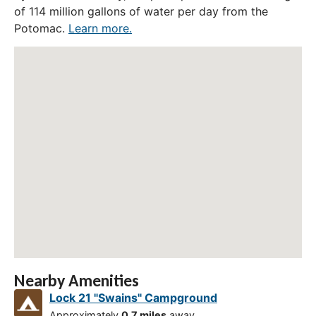
of 114 million gallons of water per day from the
Potomac.
Learn more.
Nearby Amenities
Lock 21 "Swains" Campground
Approximately
0.7 miles
away.