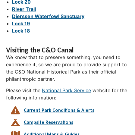
Lock 20
River Trail
Dierssen Waterfowl Sanctuary
Lock 19
Lock 18
Visiting the C&O Canal
We know that to preserve something, you need to
experience it, so we are proud to provide support to
the C&O National Historical Park as their official
philanthropic partner.
Please visit the
National Park Service
website for the
following information:
Current Park Conditions & Alerts
Campsite Reservations
Additional Maps & Guides