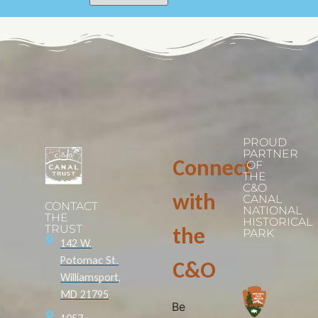
PROUD
PARTNER
Connect
OF
THE
C&O
with
CANAL
CONTACT
NATIONAL
THE
HISTORICAL
TRUST
the
PARK
142 W.
Potomac St.
C&O
Williamsport,
MD 21795
Be