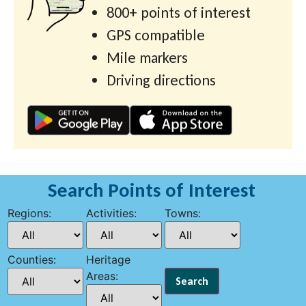
800+ points of interest
GPS compatible
Mile markers
Driving directions
Search Points of Interest
Regions:
Activities:
Towns:
Counties:
Heritage
Areas: