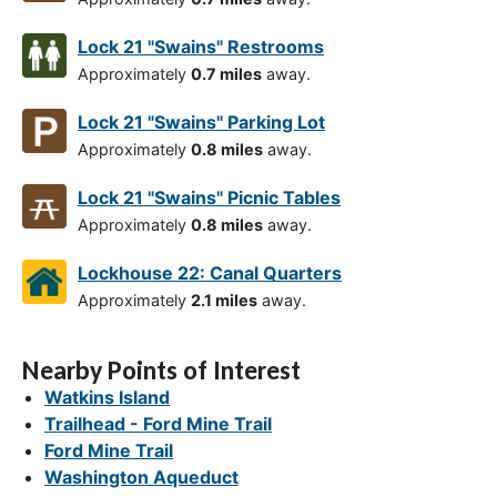
Lock 21 "Swains" Restrooms
Approximately
0.7 miles
away.
Lock 21 "Swains" Parking Lot
Approximately
0.8 miles
away.
Lock 21 "Swains" Picnic Tables
Approximately
0.8 miles
away.
Lockhouse 22: Canal Quarters
Approximately
2.1 miles
away.
Nearby Points of Interest
Watkins Island
Trailhead - Ford Mine Trail
Ford Mine Trail
Washington Aqueduct