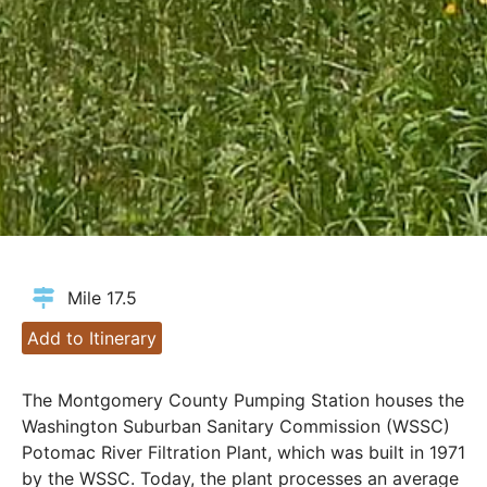
Mile 17.5
Add to Itinerary
The Montgomery County Pumping Station houses the
Washington Suburban Sanitary Commission (WSSC)
Potomac River Filtration Plant, which was built in 1971
by the WSSC. Today, the plant processes an average