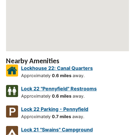
Nearby Amenities
Lockhouse 22: Canal Quarters
Approximately
0.6 miles
away.
Lock 22 "Pennyfield" Restrooms
Approximately
0.6 miles
away.
Lock 22 Parking - Pennyfield
Approximately
0.7 miles
away.
Lock 21 "Swains" Campground