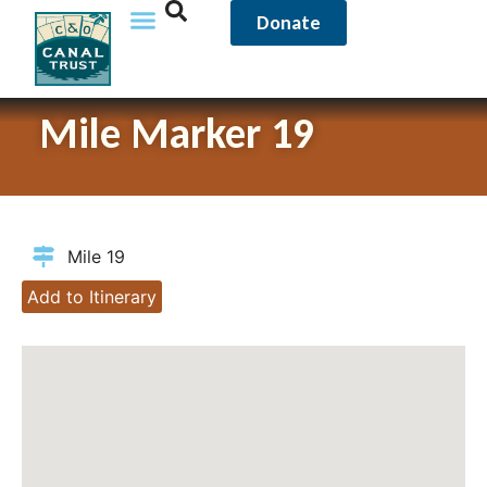
Donate
Mile Marker 19
Mile 19
Add to Itinerary