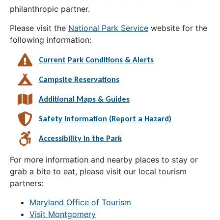
philanthropic partner.
Please visit the
National Park Service
website for the
following information:
Current Park Conditions & Alerts
Campsite Reservations
Additional Maps & Guides
Safety Information (Report a Hazard)
Accessibility in the Park
For more information and nearby places to stay or
grab a bite to eat, please visit our local tourism
partners:
Maryland Office of Tourism
Visit Montgomery