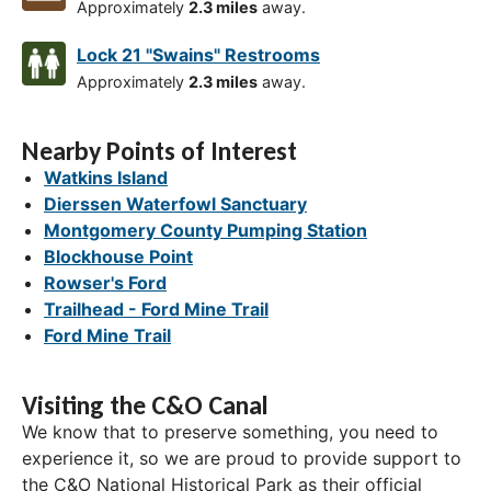
Approximately
2.3 miles
away.
Lock 21 "Swains" Restrooms
Approximately
2.3 miles
away.
Nearby Points of Interest
Watkins Island
Dierssen Waterfowl Sanctuary
Montgomery County Pumping Station
Blockhouse Point
Rowser's Ford
Trailhead - Ford Mine Trail
Ford Mine Trail
Visiting the C&O Canal
We know that to preserve something, you need to
experience it, so we are proud to provide support to
the C&O National Historical Park as their official