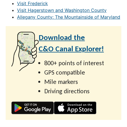
Visit Frederick
Visit Hagerstown and Washington County
Allegany County: The Mountainside of Maryland
Download the
C&O Canal Explorer!
800+ points of interest
GPS compatible
Mile markers
Driving directions