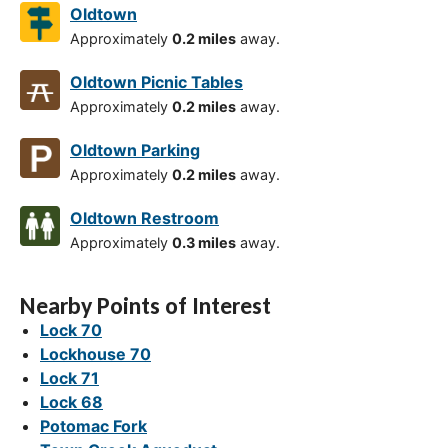
Oldtown
Approximately
0.2 miles
away.
Oldtown Picnic Tables
Approximately
0.2 miles
away.
Oldtown Parking
Approximately
0.2 miles
away.
Oldtown Restroom
Approximately
0.3 miles
away.
Nearby Points of Interest
Lock 70
Lockhouse 70
Lock 71
Lock 68
Potomac Fork