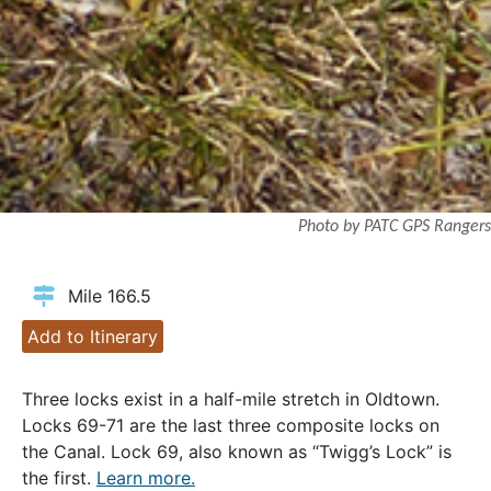
Photo by PATC GPS Rangers
Mile 166.5
Add to Itinerary
Three locks exist in a half-mile stretch in Oldtown.
Locks 69-71 are the last three composite locks on
the Canal. Lock 69, also known as “Twigg’s Lock” is
the first.
Learn more.