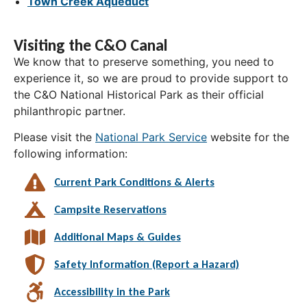
Town Creek Aqueduct
Visiting the C&O Canal
We know that to preserve something, you need to
experience it, so we are proud to provide support to
the C&O National Historical Park as their official
philanthropic partner.
Please visit the
National Park Service
website for the
following information:
Current Park Conditions & Alerts
Campsite Reservations
Additional Maps & Guides
Safety Information (Report a Hazard)
Accessibility in the Park