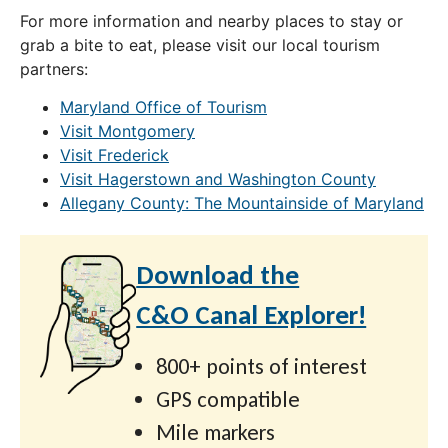
For more information and nearby places to stay or
grab a bite to eat, please visit our local tourism
partners:
Maryland Office of Tourism
Visit Montgomery
Visit Frederick
Visit Hagerstown and Washington County
Allegany County: The Mountainside of Maryland
Download the
C&O Canal Explorer!
800+ points of interest
GPS compatible
Mile markers