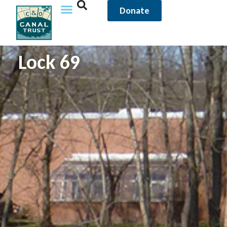
Donate
Lock 69