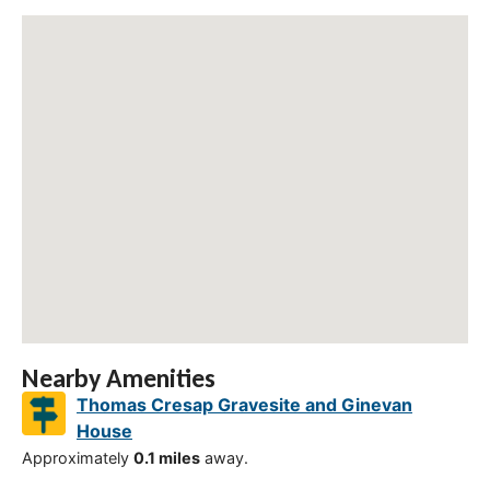
Nearby Amenities
Thomas Cresap Gravesite and Ginevan
House
Approximately
0.1 miles
away.