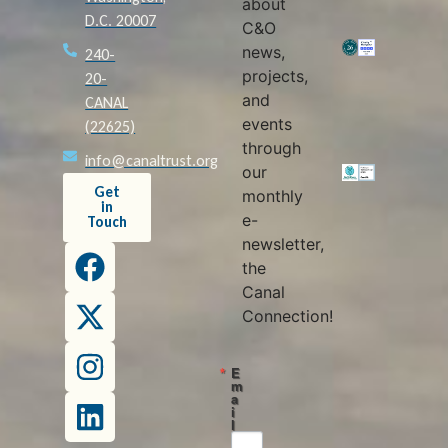
about
D.C. 20007
C&O
news,
240-
projects,
20-
and
CANAL
events
(22625)
through
info@canaltrust.org
our
Get
monthly
in
e-
Touch
newsletter,
the
Canal
Connection!
E
m
a
i
l