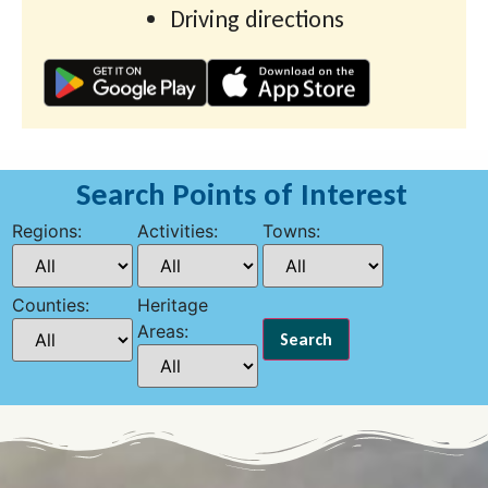
Driving directions
Search Points of Interest
Regions:
Activities:
Towns:
Counties:
Heritage
Areas: