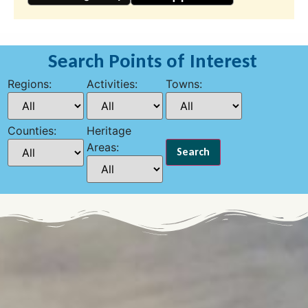
Search Points of Interest
Regions:
Activities:
Towns:
Counties:
Heritage
Areas: