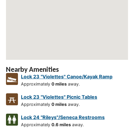
Nearby Amenities
Lock 23 "Violettes" Canoe/Kayak Ramp
Approximately
0 miles
away.
Lock 23 "Violettes" Picnic Tables
Approximately
0 miles
away.
Lock 24 "Rileys"/Seneca Restrooms
Approximately
0.6 miles
away.