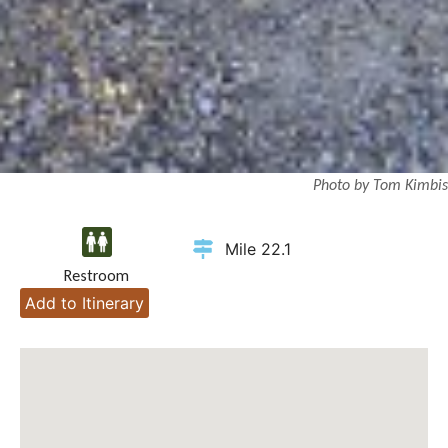
Photo by Tom Kimbis
Mile 22.1
Restroom
Add to Itinerary