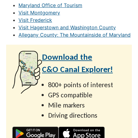
Maryland Office of Tourism
Visit Montgomery
Visit Frederick
Visit Hagerstown and Washington County
Allegany County: The Mountainside of Maryland
Download the
C&O Canal Explorer!
800+ points of interest
GPS compatible
Mile markers
Driving directions