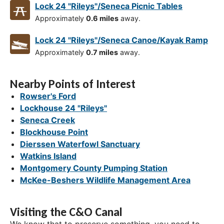
Lock 24 "Rileys"/Seneca Picnic Tables
Approximately
0.6 miles
away.
Lock 24 "Rileys"/Seneca Canoe/Kayak Ramp
Approximately
0.7 miles
away.
Nearby Points of Interest
Rowser's Ford
Lockhouse 24 "Rileys"
Seneca Creek
Blockhouse Point
Dierssen Waterfowl Sanctuary
Watkins Island
Montgomery County Pumping Station
McKee-Beshers Wildlife Management Area
Visiting the C&O Canal
We know that to preserve something, you need to