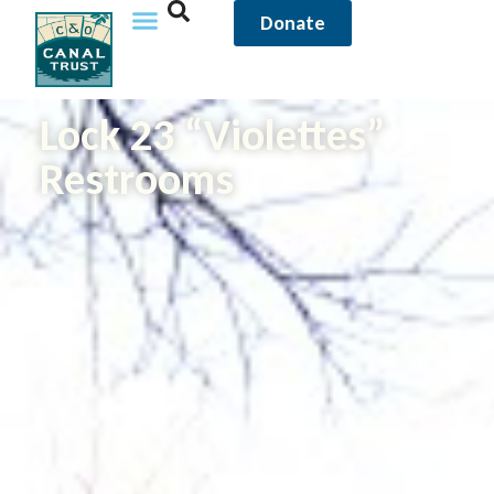
Donate
Lock 23 “Violettes”
Restrooms