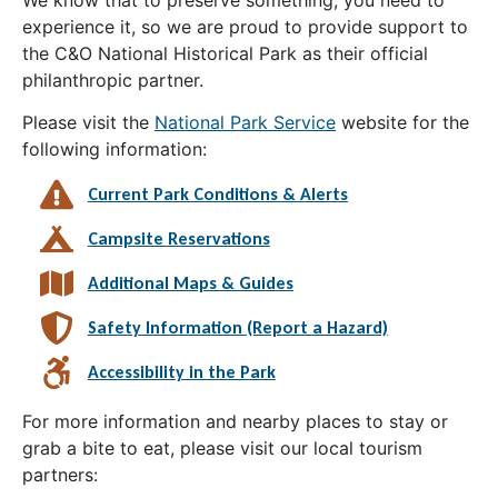
experience it, so we are proud to provide support to
the C&O National Historical Park as their official
philanthropic partner.
Please visit the
National Park Service
website for the
following information:
Current Park Conditions & Alerts
Campsite Reservations
Additional Maps & Guides
Safety Information (Report a Hazard)
Accessibility in the Park
For more information and nearby places to stay or
grab a bite to eat, please visit our local tourism
partners: