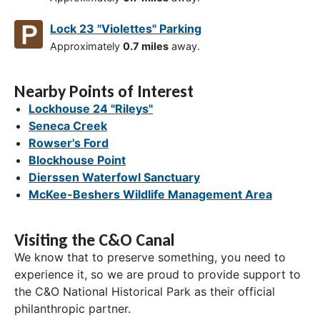
Lock 23 "Violettes" Parking
Approximately
0.7 miles
away.
Nearby Points of Interest
Lockhouse 24 "Rileys"
Seneca Creek
Rowser's Ford
Blockhouse Point
Dierssen Waterfowl Sanctuary
McKee-Beshers Wildlife Management Area
Visiting the C&O Canal
We know that to preserve something, you need to
experience it, so we are proud to provide support to
the C&O National Historical Park as their official
philanthropic partner.