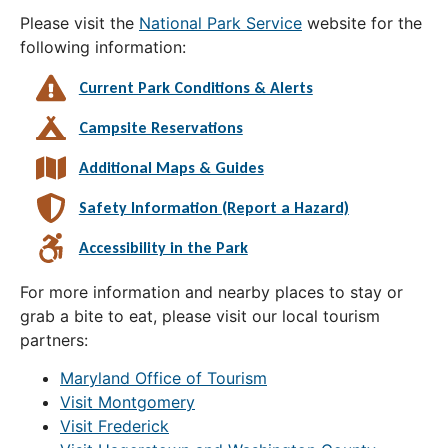
Please visit the
National Park Service
website for the
following information:
Current Park Conditions & Alerts
Campsite Reservations
Additional Maps & Guides
Safety Information (Report a Hazard)
Accessibility in the Park
For more information and nearby places to stay or
grab a bite to eat, please visit our local tourism
partners:
Maryland Office of Tourism
Visit Montgomery
Visit Frederick