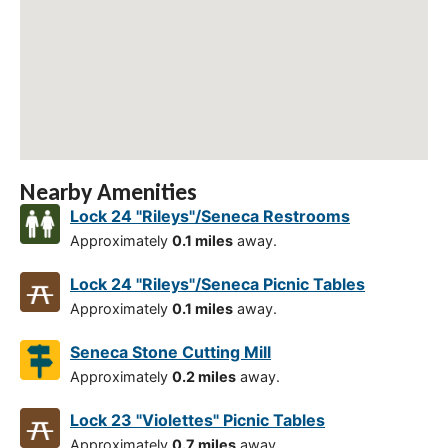
Nearby Amenities
Lock 24 "Rileys"/Seneca Restrooms
Approximately
0.1 miles
away.
Lock 24 "Rileys"/Seneca Picnic Tables
Approximately
0.1 miles
away.
Seneca Stone Cutting Mill
Approximately
0.2 miles
away.
Lock 23 "Violettes" Picnic Tables
Approximately
0.7 miles
away.