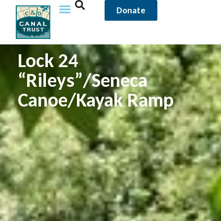
Donate
Lock 24
“Rileys”/Seneca
Canoe/Kayak Ramp