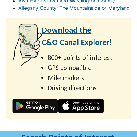
Visit Hagerstown and Washington County
Allegany County: The Mountainside of Maryland
Download the
C&O Canal Explorer!
800+ points of interest
GPS compatible
Mile markers
Driving directions