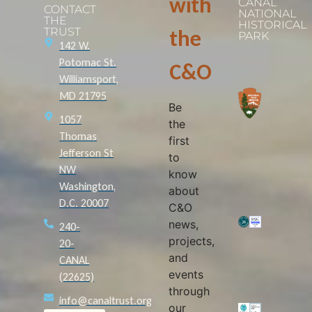
with
CANAL
CONTACT
NATIONAL
THE
HISTORICAL
TRUST
the
PARK
142 W.
Potomac St.
C&O
Williamsport,
MD 21795
Be
1057
the
Thomas
first
Jefferson St
to
NW
know
Washington,
about
D.C. 20007
C&O
news,
240-
projects,
20-
and
CANAL
events
(22625)
through
info@canaltrust.org
our