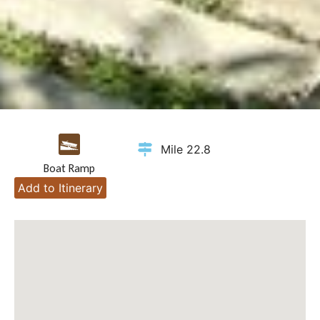
Mile 22.8
Boat Ramp
Add to Itinerary