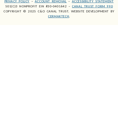
PRIVACY POLICY
–
ACCOUNT REMOVAL
–
ACCESSIBILITY STATEMENT
501(C)3 NONPROFIT EIN #30-0401642 –
CANAL TRUST FORM 990
COPYRIGHT © 2025 C&O CANAL TRUST. WEBSITE DEVELOPMENT BY
CERMAKTECH
.