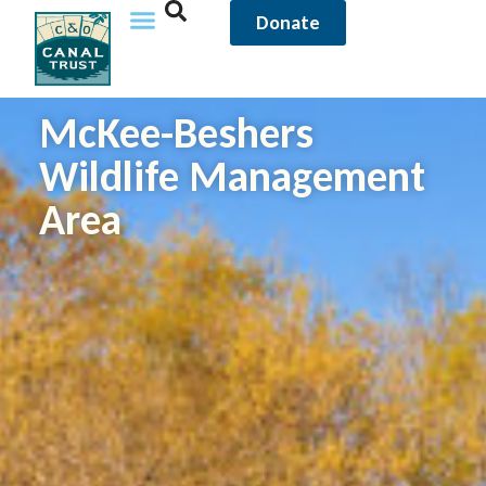
Donate
McKee-Beshers
Wildlife Management
Area