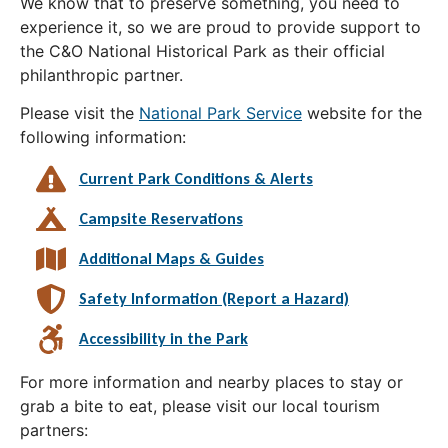
We know that to preserve something, you need to
experience it, so we are proud to provide support to
the C&O National Historical Park as their official
philanthropic partner.
Please visit the
National Park Service
website for the
following information:
Current Park Conditions & Alerts
Campsite Reservations
Additional Maps & Guides
Safety Information (Report a Hazard)
Accessibility in the Park
For more information and nearby places to stay or
grab a bite to eat, please visit our local tourism
partners: