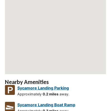
Nearby Amenities
Sycamore Landing Parking
Approximately
0.2 miles
away.
Sycamore Landing Boat Ramp
Approximately
0.3 miles
away.