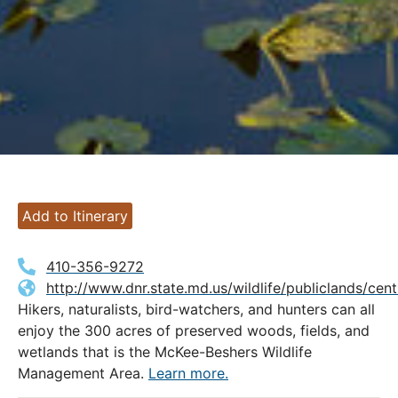
Add to Itinerary
410-356-9272
http://www.dnr.state.md.us/wildlife/publiclands/ce
Hikers, naturalists, bird-watchers, and hunters can all
enjoy the 300 acres of preserved woods, fields, and
wetlands that is the McKee-Beshers Wildlife
Management Area.
Learn more.