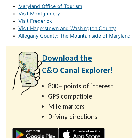
Maryland Office of Tourism
Visit Montgomery
Visit Frederick
Visit Hagerstown and Washington County
Allegany County: The Mountainside of Maryland
Download the
C&O Canal Explorer!
800+ points of interest
GPS compatible
Mile markers
Driving directions