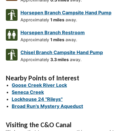
Horsepen Branch Campsite Hand Pump
Approximately
1 miles
away.
Horsepen Branch Restroom
Approximately
1 miles
away.
Chisel Branch Campsite Hand Pump
Approximately
3.3 miles
away.
Nearby Points of Interest
Goose Creek River Lock
Seneca Creek
Lockhouse 24 "Rileys"
Broad Run's Mystery Aqueduct
Visiting the C&O Canal