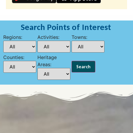
Search Points of Interest
Regions:
Activities:
Towns:
Counties:
Heritage
Areas: