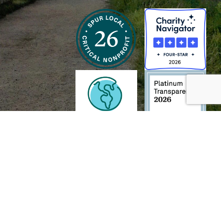
h and Wildlife Foundation, and/or 95338501 to the
Chesapeake Bay Trust
. The contents of
of commercial products mentioned in this document.