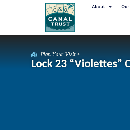
About
Our
Plan Your Visit >
Lock 23 “Violettes”