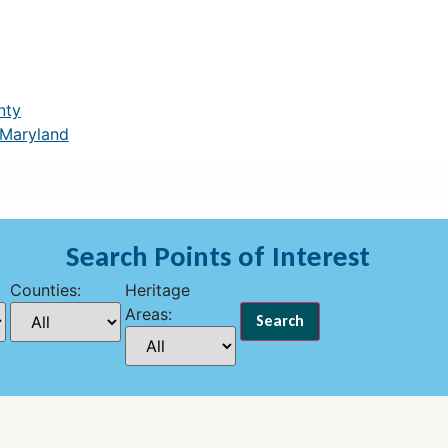
nty
 Maryland
Search Points of Interest
Counties:
Heritage
Areas: