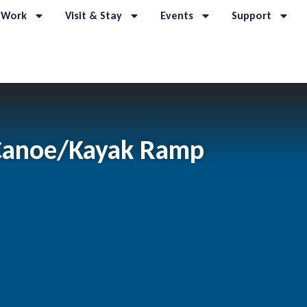
 Work
Visit & Stay
Events
Support
 Canoe/Kayak Ramp