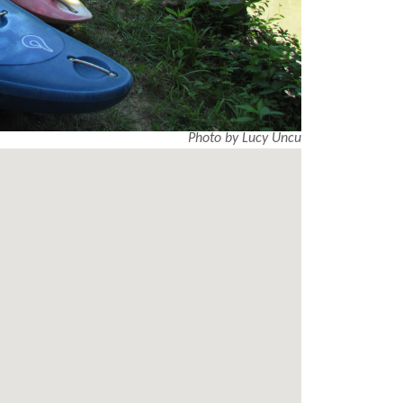
Photo by Lucy Uncu