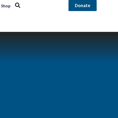
Donate
Shop