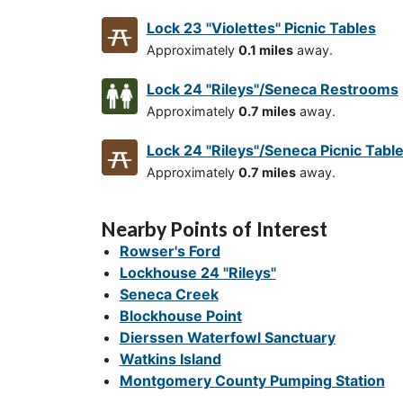
Lock 23 "Violettes" Picnic Tables
Approximately
0.1 miles
away.
Lock 24 "Rileys"/Seneca Restrooms
Approximately
0.7 miles
away.
Lock 24 "Rileys"/Seneca Picnic Tabl
Approximately
0.7 miles
away.
Nearby Points of Interest
Rowser's Ford
Lockhouse 24 "Rileys"
Seneca Creek
Blockhouse Point
Dierssen Waterfowl Sanctuary
Watkins Island
Montgomery County Pumping Station