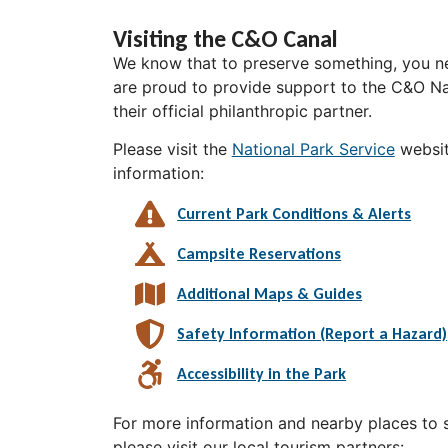
Visiting the C&O Canal
We know that to preserve something, you ne
are proud to provide support to the C&O Nat
their official philanthropic partner.
Please visit the
National Park Service
websit
information:
Current Park Conditions & Alerts
Campsite Reservations
Additional Maps & Guides
Safety Information (Report a Hazard)
Accessibility in the Park
For more information and nearby places to st
please visit our local tourism partners: