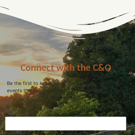
Connect with the C&O
Be the first to know about C&O news, projects, and
events through our monthly e-newsletter, the Canal
Connection!
Email
First Name
Last Name