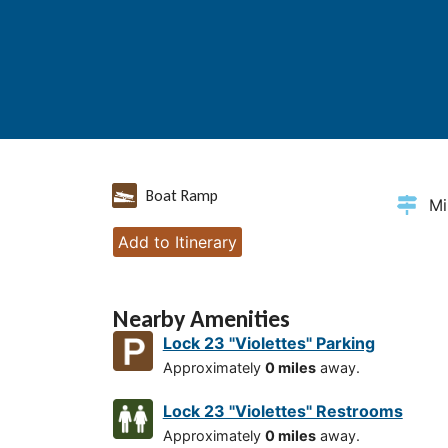
Boat Ramp
Mi
Add to Itinerary
Nearby Amenities
Lock 23 "Violettes" Parking
Approximately
0 miles
away.
Lock 23 "Violettes" Restrooms
Approximately
0 miles
away.