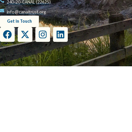
240-20-CANAL (22625)
info@canaltrust.org
Get in Touch
This project has been funded wholly or in part by the United States Environmental Prot
this document do not necessarily reflect the view