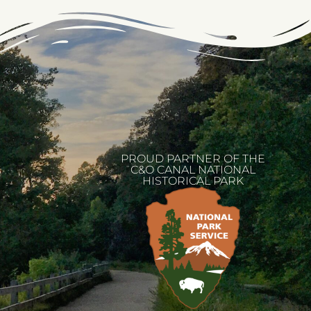
PROUD PARTNER OF THE
C&O CANAL NATIONAL
HISTORICAL PARK