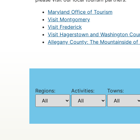
Maryland Office of Tourism
Visit Montgomery
Visit Frederick
Visit Hagerstown and Washington Cou
Allegany County: The Mountainside of
Regions:
Activities:
Towns: