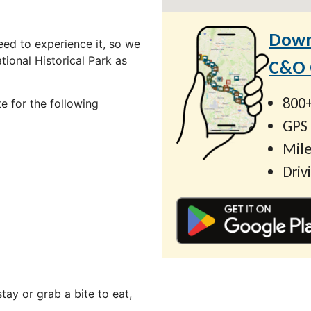
Down
ed to experience it, so we
ional Historical Park as
C&O C
800+
e for the following
GPS
Mile
Driv
ay or grab a bite to eat,