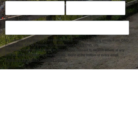
Postal Code
By submitting this form, you are consenting to receive marketing emails from: C&O
Canal Trust, 142 W. Potomac St., Williamsport, MD, 21795, US,
http://www.canaltrust.org. You can revoke your consent to receive emails at any
time by using the SafeUnsubscribe® link, found at the bottom of every email.
Emails are serviced by Constant Contact.
Sign up!
ection Agency under one or more of the following assistance agreements, 96358101 and/or 96358201 to National Fis
s and policies of the Environmental Protection Agency, nor does the EPA endorse trade names or recommend the use 