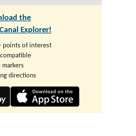
load the
anal Explorer!
 points of interest
 compatible
 markers
ing directions