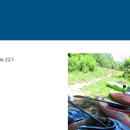
le 22.1