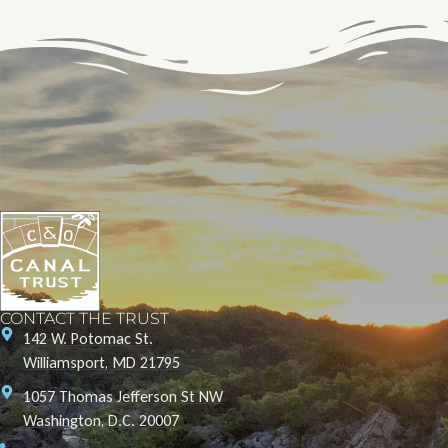
CONTACT THE TRUST
142 W. Potomac St.
Williamsport, MD 21795
1057 Thomas Jefferson St NW
Washington, D.C. 20007