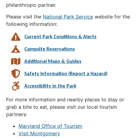
philanthropic partner.
Please visit the
National Park Service
website for the
following information:
Current Park Conditions & Alerts
Campsite Reservations
Additional Maps & Guides
Safety Information (Report a Hazard)
Accessibility in the Park
For more information and nearby places to stay or
grab a bite to eat, please visit our local tourism
partners:
Maryland Office of Tourism
Visit Montgomery