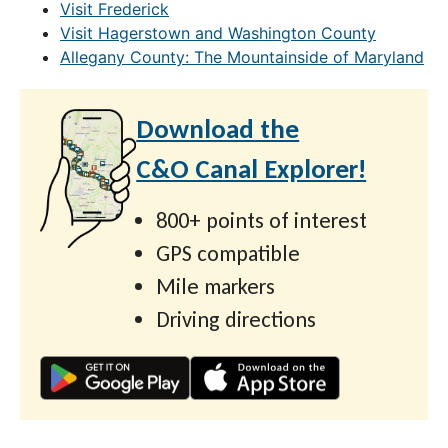
Visit Frederick
Visit Hagerstown and Washington County
Allegany County: The Mountainside of Maryland
Download the
C&O Canal Explorer!
800+ points of interest
GPS compatible
Mile markers
Driving directions