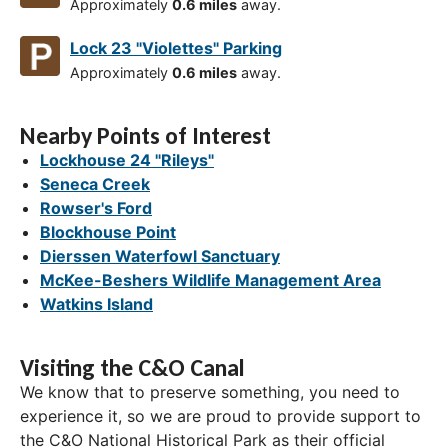
Approximately
0.6 miles
away.
Lock 23 "Violettes" Parking
Approximately
0.6 miles
away.
Nearby Points of Interest
Lockhouse 24 "Rileys"
Seneca Creek
Rowser's Ford
Blockhouse Point
Dierssen Waterfowl Sanctuary
McKee-Beshers Wildlife Management Area
Watkins Island
Visiting the C&O Canal
We know that to preserve something, you need to
experience it, so we are proud to provide support to
the C&O National Historical Park as their official