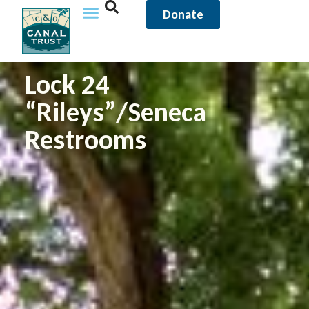
Donate
Lock 24
“Rileys”/Seneca
Restrooms