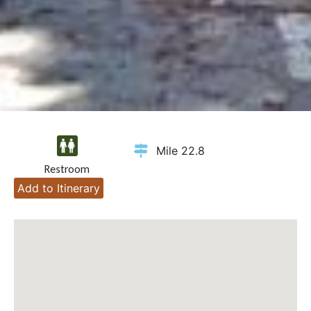
Mile 22.8
Restroom
Add to Itinerary