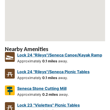
Nearby Amenities
Lock 24 "Rileys"/Seneca Canoe/Kayak Ramp
Approximately
0.1 miles
away.
Lock 24 "Rileys"/Seneca Picnic Tables
Approximately
0.1 miles
away.
Seneca Stone Cutting Mill
Approximately
0.2 miles
away.
Lock 23 "Violettes" Picnic Tables