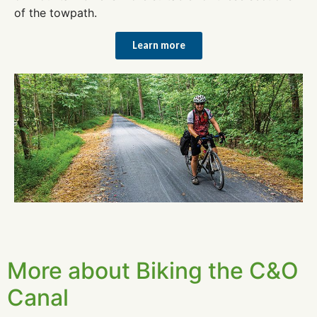
of the towpath.
Learn more
More about Biking the C&O
Canal