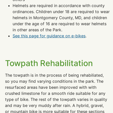
Helmets are required in accordance with county
ordinances. Children under 18 are required to wear
helmets in Montgomery County, MD, and children
under the age of 16 are required to wear helmets
in other areas of the Park.
See this page for guidance on e-bikes
.
Towpath Rehabilitation
The towpath is in the process of being rehabiliated,
so you may find varying conditions in the park. The
resurfaced areas have been improved with with
crushed limestone for a smooth ride suitable for any
type of bike. The rest of the towpath varies in quality
and may be very muddy after rain. A hybrid, gravel,
or mountain bike is more suitable for these sections