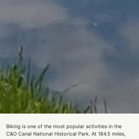
Biking is one of the most popular activities in the
C&O Canal National Historical Park. At 184.5 miles,