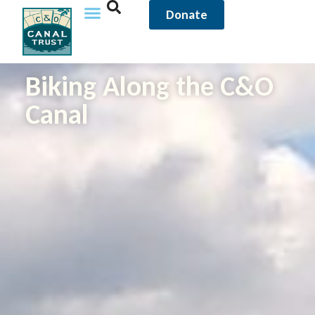
content
Donate
Biking Along the C&O
Canal