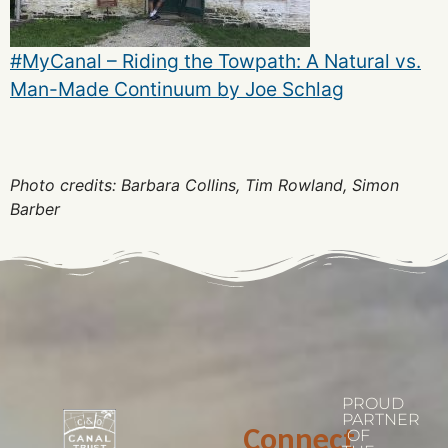
#MyCanal – Riding the Towpath: A Natural vs.
Man-Made Continuum by Joe Schlag
Photo credits: Barbara Collins, Tim Rowland, Simon
Barber
PROUD
PARTNER
Connect
OF