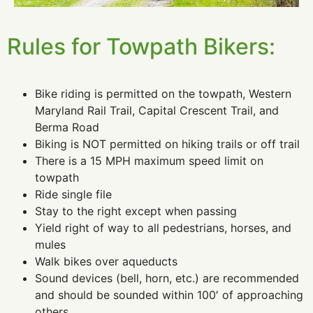
Rules for Towpath Bikers:
Bike riding is permitted on the towpath, Western
Maryland Rail Trail, Capital Crescent Trail, and
Berma Road
Biking is NOT permitted on hiking trails or off trail
There is a 15 MPH maximum speed limit on
towpath
Ride single file
Stay to the right except when passing
Yield right of way to all pedestrians, horses, and
mules
Walk bikes over aqueducts
Sound devices (bell, horn, etc.) are recommended
and should be sounded within 100′ of approaching
others