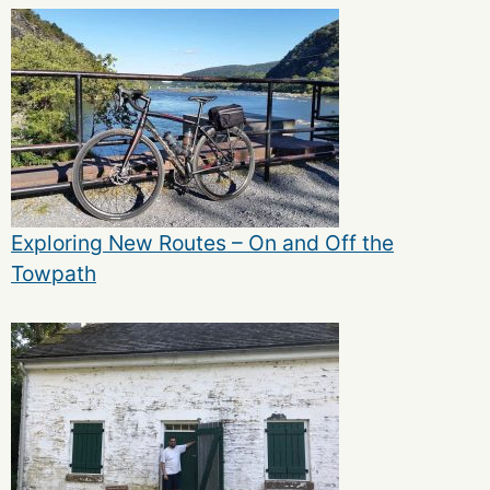
Exploring New Routes – On and Off the
Towpath