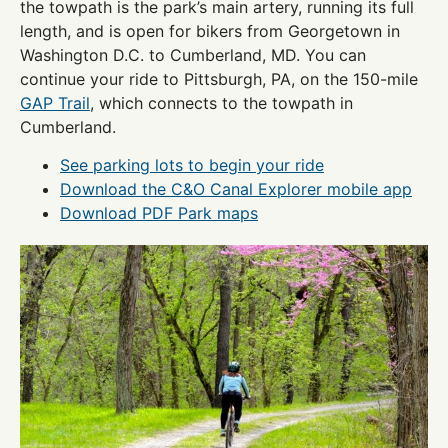
the towpath is the park’s main artery, running its full
length, and is open for bikers from Georgetown in
Washington D.C. to Cumberland, MD. You can
continue your ride to Pittsburgh, PA, on the 150-mile
GAP Trail
, which connects to the towpath in
Cumberland.
See parking lots to begin your ride
Download the C&O Canal Explorer mobile app
Download PDF Park maps