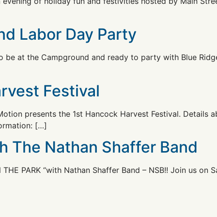
n evening of holiday fun and festivities hosted by Main St
nd Labor Day Party
to be at the Campground and ready to party with Blue Rid
rvest Festival
otion presents the 1st Hancock Harvest Festival. Details a
ormation: […]
th The Nathan Shaffer Band
 THE PARK “with Nathan Shaffer Band – NSB!! Join us on S