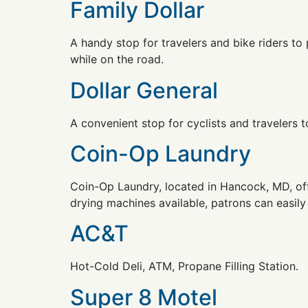
Family Dollar
A handy stop for travelers and bike riders t
while on the road.
Dollar General
A convenient stop for cyclists and travelers t
Coin-Op Laundry
Coin-Op Laundry, located in Hancock, MD, off
drying machines available, patrons can easily
AC&T
Hot-Cold Deli, ATM, Propane Filling Station.
Super 8 Motel