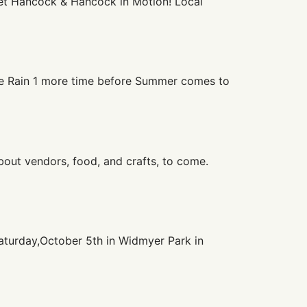
reet Hancock & Hancock in Motion! Local
ge Rain 1 more time before Summer comes to
bout vendors, food, and crafts, to come.
aturday,October 5th in Widmyer Park in