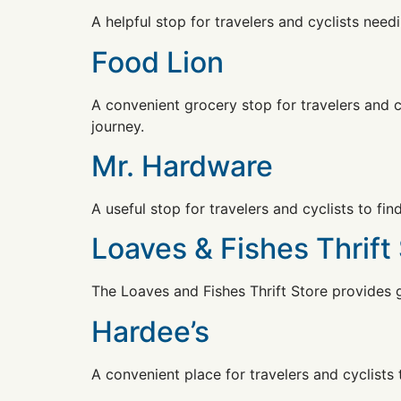
A helpful stop for travelers and cyclists needi
Food Lion
A convenient grocery stop for travelers and cy
journey.
Mr. Hardware
A useful stop for travelers and cyclists to fi
Loaves & Fishes Thrift
The Loaves and Fishes Thrift Store provides 
Hardee’s
A convenient place for travelers and cyclists