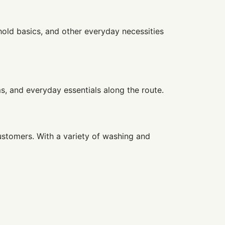
hold basics, and other everyday necessities
ms, and everyday essentials along the route.
ustomers. With a variety of washing and