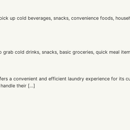
o pick up cold beverages, snacks, convenience foods, house
o grab cold drinks, snacks, basic groceries, quick meal ite
ers a convenient and efficient laundry experience for its c
 handle their […]