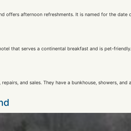
and offers afternoon refreshments. It is named for the date
el that serves a continental breakfast and is pet-friendly
, repairs, and sales. They have a bunkhouse, showers, and a 
nd