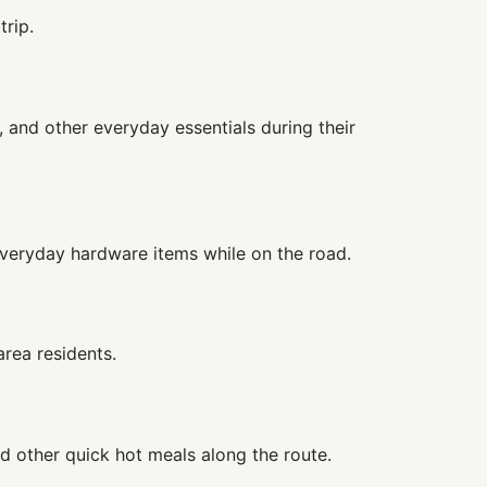
trip.
, and other everyday essentials during their
d everyday hardware items while on the road.
rea residents.
nd other quick hot meals along the route.