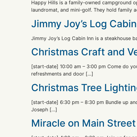
Happy Hills is a family-owned campground op
laundromat, and mini-golf. They hold family ac
Jimmy Joy’s Log Cabin
Jimmy Joy’s Log Cabin Inn is a steakhouse bar
Christmas Craft and 
[start-date] 10:00 am – 3:00 pm Come do your
refreshments and door […]
Christmas Tree Lightin
[start-date] 6:30 pm – 8:30 pm Bundle up and 
Joseph […]
Miracle on Main Street