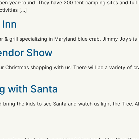
en year-round. They have 200 tent camping sites and full 
tivities […]
 Inn
 & grill specializing in Maryland blue crab. Jimmy Joy’s is 
Vendor Show
 Christmas shopping with us! There will be a variety of cr
g with Santa
bring the kids to see Santa and watch us light the Tree. Al