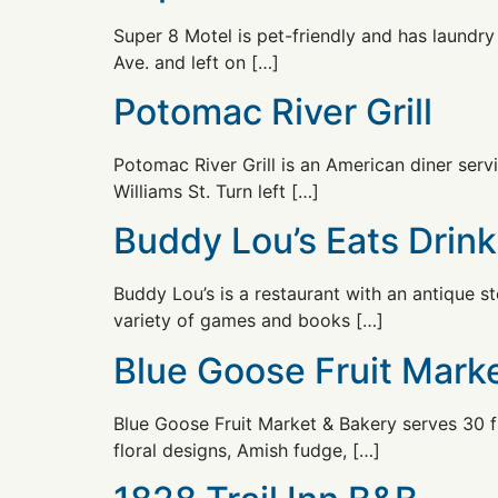
Super 8 Motel is pet-friendly and has laundry 
Ave. and left on […]
Potomac River Grill
Potomac River Grill is an American diner serv
Williams St. Turn left […]
Buddy Lou’s Eats Drin
Buddy Lou’s is a restaurant with an antique st
variety of games and books […]
Blue Goose Fruit Mark
Blue Goose Fruit Market & Bakery serves 30 fl
floral designs, Amish fudge, […]