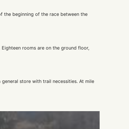
 of the beginning of the race between the
. Eighteen rooms are on the ground floor,
general store with trail necessities. At mile