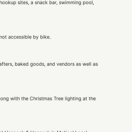
hookup sites, a snack bar, swimming pool,
not accessible by bike.
afters, baked goods, and vendors as well as
ong with the Christmas Tree lighting at the