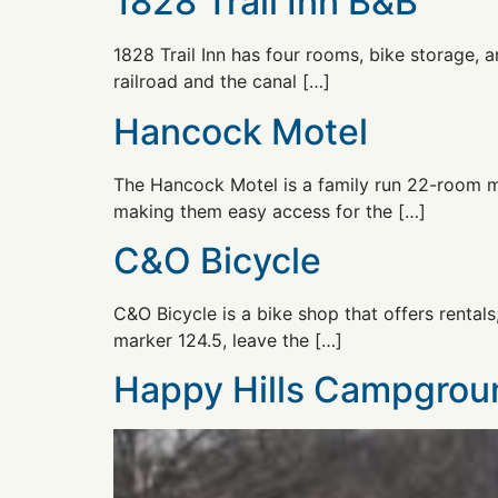
1828 Trail Inn B&B
1828 Trail Inn has four rooms, bike storage, 
railroad and the canal […]
Hancock Motel
The Hancock Motel is a family run 22-room mot
making them easy access for the […]
C&O Bicycle
C&O Bicycle is a bike shop that offers rentals
marker 124.5, leave the […]
Happy Hills Campgrou