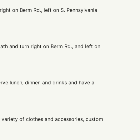
right on Berm Rd., left on S. Pennsylvania
ath and turn right on Berm Rd., and left on
erve lunch, dinner, and drinks and have a
a variety of clothes and accessories, custom