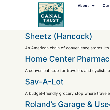
content
About
Our
Sheetz (Hancock)
An American chain of convenience stores. Its 
Home Center Pharmac
A convenient stop for travelers and cyclists t
Sav-A-Lot
A budget-friendly grocery stop where traveler
Roland’s Garage & Use