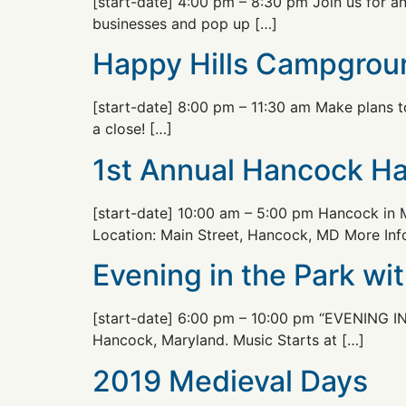
[start-date] 4:00 pm – 8:30 pm Join us for a
businesses and pop up […]
Happy Hills Campgrou
[start-date] 8:00 pm – 11:30 am Make plans 
a close! […]
1st Annual Hancock Ha
[start-date] 10:00 am – 5:00 pm Hancock in M
Location: Main Street, Hancock, MD More Inf
Evening in the Park wi
[start-date] 6:00 pm – 10:00 pm “EVENING IN
Hancock, Maryland. Music Starts at […]
2019 Medieval Days