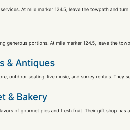
services. At mile marker 124.5, leave the towpath and turn 
ing generous portions. At mile marker 124.5, leave the towp
ks & Antiques
ore, outdoor seating, live music, and surrey rentals. They s
et & Bakery
avors of gourmet pies and fresh fruit. Their gift shop has 