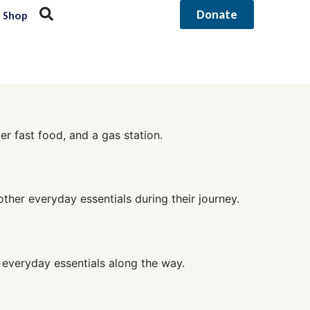
Donate
Shop
r fast food, and a gas station.
other everyday essentials during their journey.
 everyday essentials along the way.