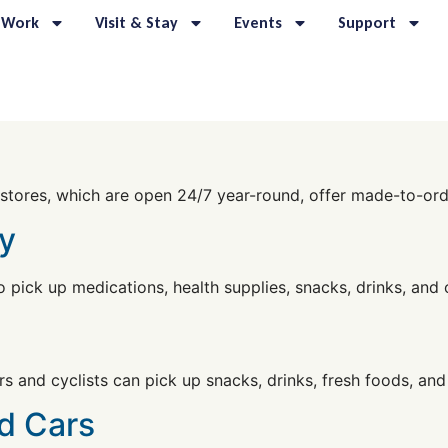
 Work
Visit & Stay
Events
Support
stores, which are open 24/7 year-round, offer made-to-orde
y
o pick up medications, health supplies, snacks, drinks, and 
s and cyclists can pick up snacks, drinks, fresh foods, and
d Cars