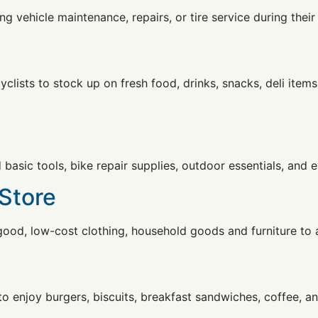
ng vehicle maintenance, repairs, or tire service during their 
clists to stock up on fresh food, drinks, snacks, deli items
nd basic tools, bike repair supplies, outdoor essentials, an
 Store
good, low-cost clothing, household goods and furniture to a
 to enjoy burgers, biscuits, breakfast sandwiches, coffee, a