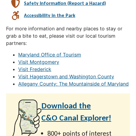
Safety Information (Report a Hazard)
Accessibility in the Park
For more information and nearby places to stay or
grab a bite to eat, please visit our local tourism
partners:
Maryland Office of Tourism
Visit Montgomery
Visit Frederick
Visit Hagerstown and Washington County
Allegany County: The Mountainside of Maryland
Download the
C&O Canal Explorer!
800+ points of interest