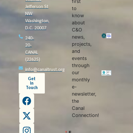
first
Jefferson St
to
NW
know
Washington,
about
D.C. 20007
C&O
news,
240-
projects,
20-
and
CANAL
events
(22625)
through
info@canaltrust.org
our
Get
monthly
in
e-
Touch
newsletter,
the
Canal
Connection!
E