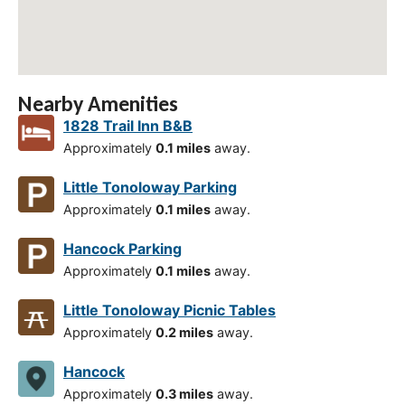
Nearby Amenities
1828 Trail Inn B&B
Approximately
0.1 miles
away.
Little Tonoloway Parking
Approximately
0.1 miles
away.
Hancock Parking
Approximately
0.1 miles
away.
Little Tonoloway Picnic Tables
Approximately
0.2 miles
away.
Hancock
Approximately
0.3 miles
away.