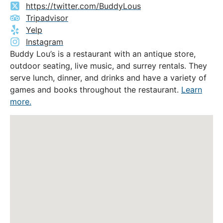
https://twitter.com/BuddyLous
Tripadvisor
Yelp
Instagram
Buddy Lou’s is a restaurant with an antique store,
outdoor seating, live music, and surrey rentals. They
serve lunch, dinner, and drinks and have a variety of
games and books throughout the restaurant.
Learn
more.