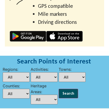
GPS compatible
Mile markers
Driving directions
Search Points of Interest
Regions:
Activities:
Towns:
Counties:
Heritage
Areas: