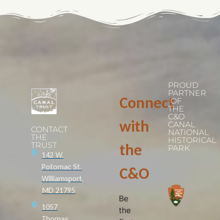
PROUD
PARTNER
Connect
OF
THE
C&O
with
CANAL
CONTACT
NATIONAL
THE
HISTORICAL
TRUST
the
PARK
142 W.
Potomac St.
C&O
Williamsport,
MD 21795
Be
1057
the
Thomas