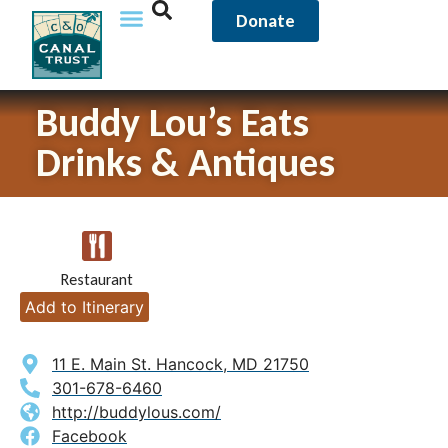
Donate
Buddy Lou’s Eats
Drinks & Antiques
Restaurant
Add to Itinerary
11 E. Main St. Hancock, MD 21750
301-678-6460
http://buddylous.com/
Facebook