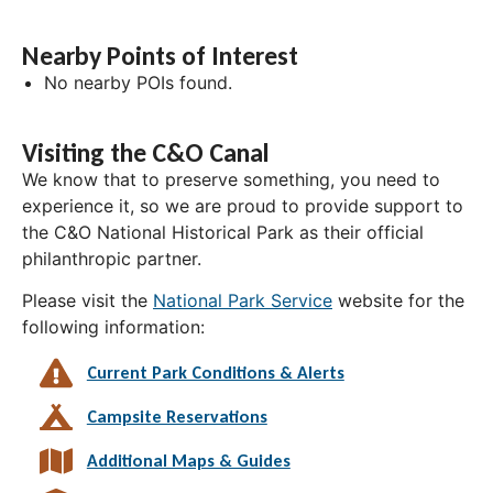
Nearby Points of Interest
No nearby POIs found.
Visiting the C&O Canal
We know that to preserve something, you need to
experience it, so we are proud to provide support to
the C&O National Historical Park as their official
philanthropic partner.
Please visit the
National Park Service
website for the
following information:
Current Park Conditions & Alerts
Campsite Reservations
Additional Maps & Guides