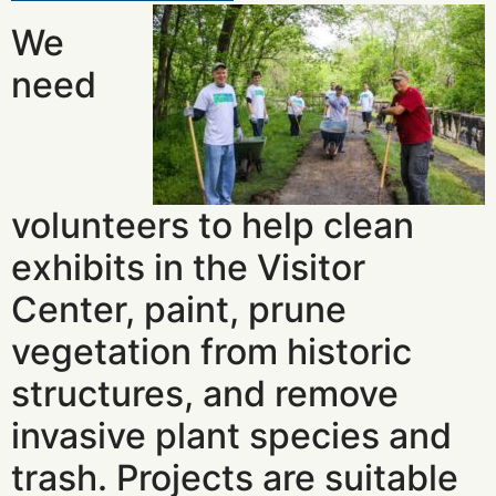
We
need
volunteers to help clean
exhibits in the Visitor
Center, paint, prune
vegetation from historic
structures, and remove
invasive plant species and
trash. Projects are suitable