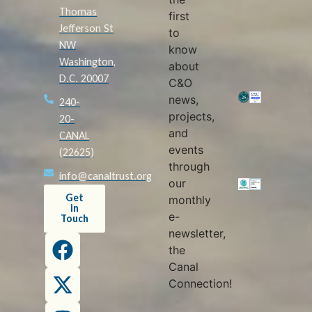
Thomas
first
Jefferson St
to
NW
know
Washington,
about
D.C. 20007
C&O
news,
240-
projects,
20-
and
CANAL
events
(22625)
through
info@canaltrust.org
our
Get
monthly
in
e-
Touch
newsletter,
the
Canal
Connection!