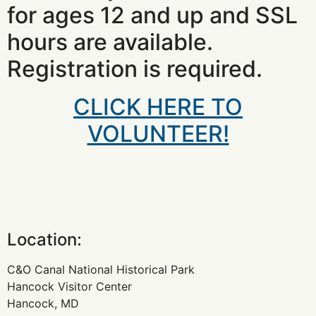
for ages 12 and up and SSL
hours are available.
Registration is required.
CLICK HERE TO
VOLUNTEER!
Location:
C&O Canal National Historical Park
Hancock Visitor Center
Hancock, MD