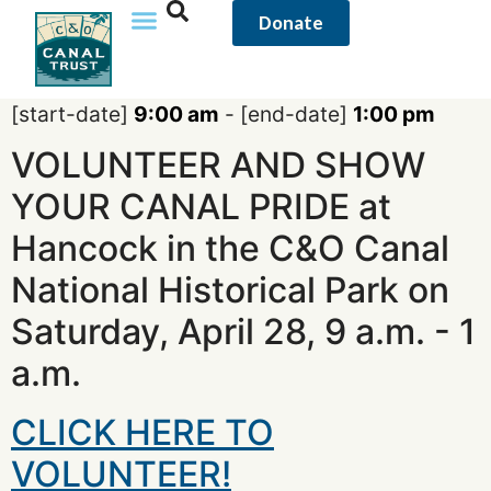
content
Donate
[start-date]
9:00 am
- [end-date]
1:00 pm
VOLUNTEER AND SHOW
YOUR CANAL PRIDE at
Hancock in the C&O Canal
National Historical Park on
Saturday, April 28, 9 a.m. - 1
a.m.
CLICK HERE TO
VOLUNTEER!