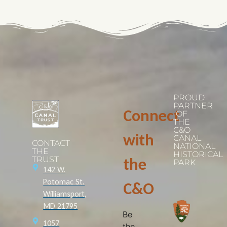
PROUD
PARTNER
Connect
OF
THE
C&O
with
CANAL
CONTACT
NATIONAL
THE
HISTORICAL
TRUST
the
PARK
142 W.
Potomac St.
C&O
Williamsport,
MD 21795
Be
1057
the