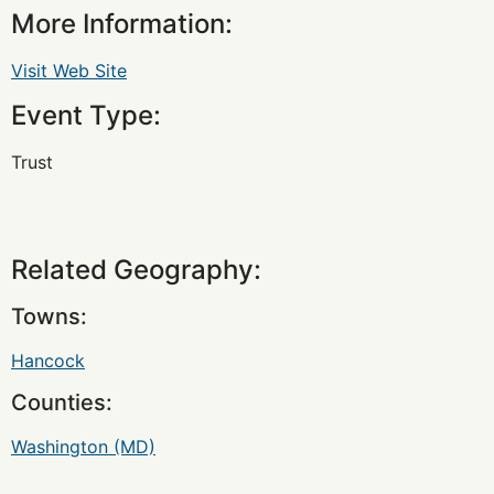
More Information:
Visit Web Site
Event Type:
Trust
Related Geography:
Towns:
Hancock
Counties:
Washington (MD)