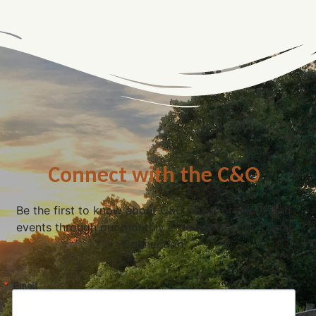
Connect with the C&O
Be the first to know about C&O news, projects, and
events through our monthly e-newsletter, the Canal
Connection!
Email