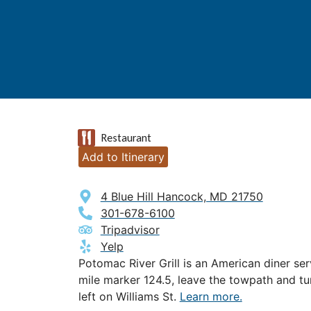
Restaurant
Add to Itinerary
4 Blue Hill Hancock, MD 21750
301-678-6100
Tripadvisor
Yelp
Potomac River Grill is an American diner se
mile marker 124.5, leave the towpath and tu
left on Williams St.
Learn more.