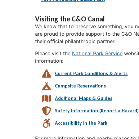
Visiting the C&O Canal
We know that to preserve something, you ne
are proud to provide support to the C&O Nat
their official philanthropic partner.
Please visit the
National Park Service
websit
information:
Current Park Conditions & Alerts
Campsite Reservations
Additional Maps & Guides
Safety Information (Report a Hazard)
Accessibility in the Park
For more information and nearby places to st