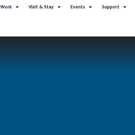
 Work
Visit & Stay
Events
Support