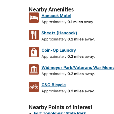
Nearby Amenities
Hancock Motel
Approximately
0.1 miles
away.
Sheetz (Hancock)
Approximately
0.2 miles
away.
Coin-Op Laundry
Approximately
0.2 miles
away.
Widmeyer Park/Veterans War Memo
Approximately
0.2 miles
away.
C&O Bicycle
Approximately
0.2 miles
away.
Nearby Points of Interest
Fort Tonoloway State Park