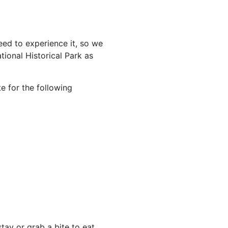
ed to experience it, so we
ional Historical Park as
e for the following
ay or grab a bite to eat,