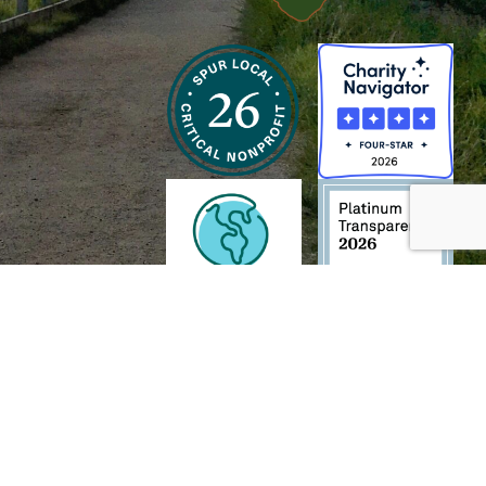
h and Wildlife Foundation, and/or 95338501 to the
Chesapeake Bay Trust
. The contents of
of commercial products mentioned in this document.