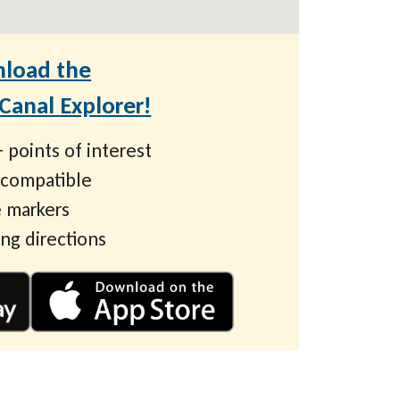
load the
anal Explorer!
 points of interest
 compatible
 markers
ing directions