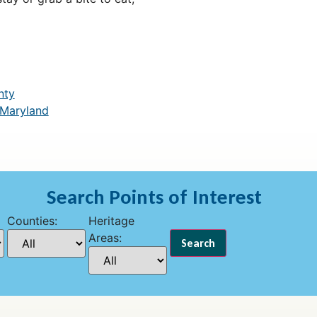
nty
 Maryland
Search Points of Interest
Counties:
Heritage
Areas: