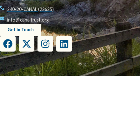
240-20-CANAL (22625)
info@canaltrust.org
Get in Touch
This project has been funded wholly or in part by the United States Environmental Prot
this document do not necessarily reflect the view