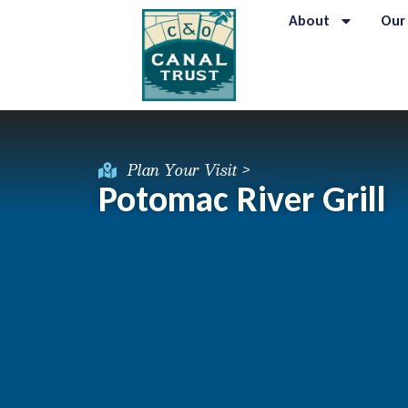
About
Our
Plan Your Visit >
Potomac River Grill