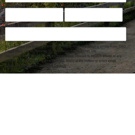
First Name
Last Name
Postal Code
By submitting this form, you are consenting to receive marketing emails from: C&O
Canal Trust, 142 W. Potomac St., Williamsport, MD, 21795, US,
http://www.canaltrust.org. You can revoke your consent to receive emails at any
time by using the SafeUnsubscribe® link, found at the bottom of every email.
Emails are serviced by Constant Contact.
Sign up!
ection Agency under one or more of the following assistance agreements, 96358101 and/or 96358201 to National Fis
s and policies of the Environmental Protection Agency, nor does the EPA endorse trade names or recommend the use 