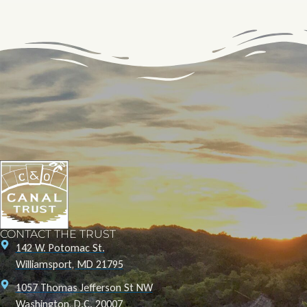
CONTACT THE TRUST
142 W. Potomac St.
Williamsport, MD 21795
1057 Thomas Jefferson St NW
Washington, D.C. 20007