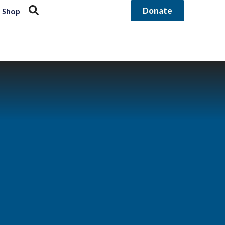
Donate
Shop