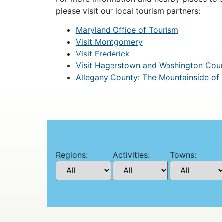
please visit our local tourism partners:
Maryland Office of Tourism
Visit Montgomery
Visit Frederick
Visit Hagerstown and Washington Cou
Allegany County: The Mountainside of
Regions:
Activities:
Towns: