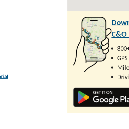
Down
C&O C
800+
GPS
Mile
Driv
rial