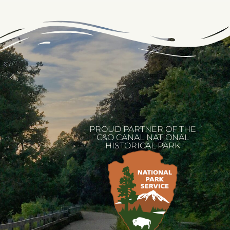
PROUD PARTNER OF THE
C&O CANAL NATIONAL
HISTORICAL PARK