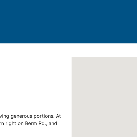
rving generous portions. At
rn right on Berm Rd., and