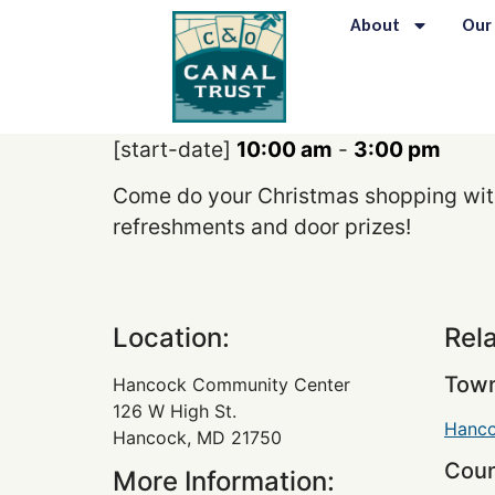
content
About
Our
[start-date]
10:00 am
-
3:00 pm
Come do your Christmas shopping with 
refreshments and door prizes!
Location:
Rel
Town
Hancock Community Center
126 W High St.
Hanc
Hancock, MD 21750
Coun
More Information: