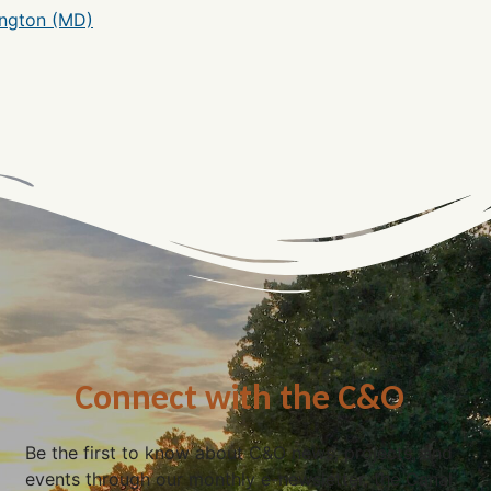
ngton (MD)
Connect with the C&O
Be the first to know about C&O news, projects, and
events through our monthly e-newsletter, the Canal