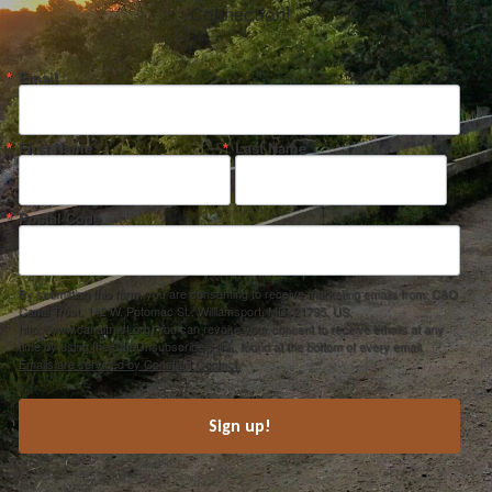
Connection!
Email
First Name
Last Name
Postal Code
By submitting this form, you are consenting to receive marketing emails from: C&O
Canal Trust, 142 W. Potomac St., Williamsport, MD, 21795, US,
http://www.canaltrust.org. You can revoke your consent to receive emails at any
time by using the SafeUnsubscribe® link, found at the bottom of every email.
Emails are serviced by Constant Contact.
Sign up!