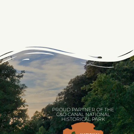
PROUD PARTNER OF THE
C&O CANAL NATIONAL
HISTORICAL PARK