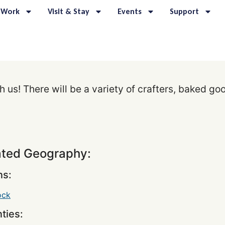
 Work
Visit & Stay
Events
Support
us! There will be a variety of crafters, baked go
ated Geography:
s:
ock
ties: