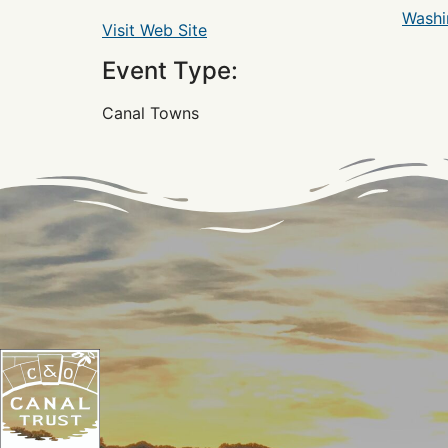
Washi
Visit Web Site
Event Type:
Canal Towns