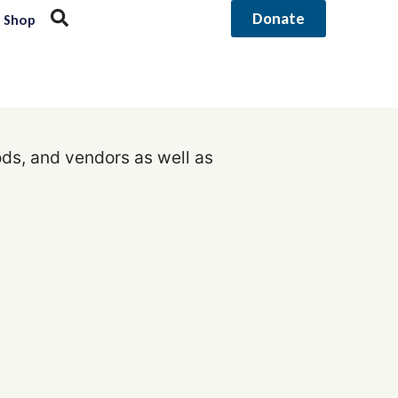
Donate
Shop
ods, and vendors as well as