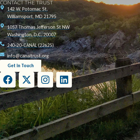
CONTACT THE TRUST
142 W. Potomac St.
Williamsport, MD 21795
1057 Thomas Jefferson St NW
Washington, D.C. 20007
240-20-CANAL (22625)
info@canaltrust.org
Get in Touch