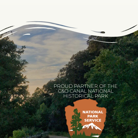
PROUD PARTNER OF THE
C&O CANAL NATIONAL
HISTORICAL PARK