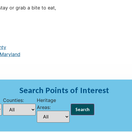
ay or grab a bite to eat,
nty
 Maryland
Search Points of Interest
Counties:
Heritage
Areas: