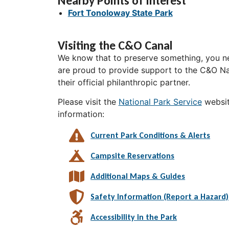
Nearby Points of Interest
Fort Tonoloway State Park
Visiting the C&O Canal
We know that to preserve something, you ne
are proud to provide support to the C&O Nat
their official philanthropic partner.
Please visit the
National Park Service
websit
information:
Current Park Conditions & Alerts
Campsite Reservations
Additional Maps & Guides
Safety Information (Report a Hazard)
Accessibility in the Park