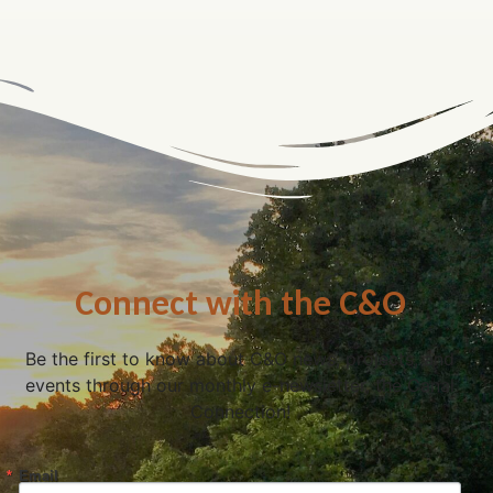
Connect with the C&O
Be the first to know about C&O news, projects, and
events through our monthly e-newsletter, the Canal
Connection!
Email