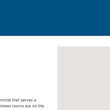
motel that serves a
ighteen rooms are on the