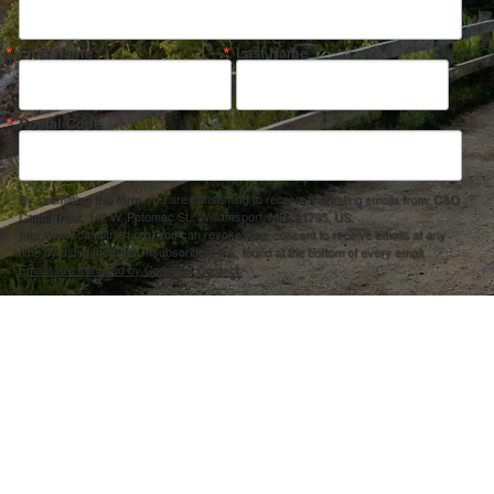
First Name
Last Name
Postal Code
By submitting this form, you are consenting to receive marketing emails from: C&O
Canal Trust, 142 W. Potomac St., Williamsport, MD, 21795, US,
http://www.canaltrust.org. You can revoke your consent to receive emails at any
time by using the SafeUnsubscribe® link, found at the bottom of every email.
Emails are serviced by Constant Contact.
Sign up!
ection Agency under one or more of the following assistance agreements, 96358101 and/or 96358201 to National Fis
s and policies of the Environmental Protection Agency, nor does the EPA endorse trade names or recommend the use 