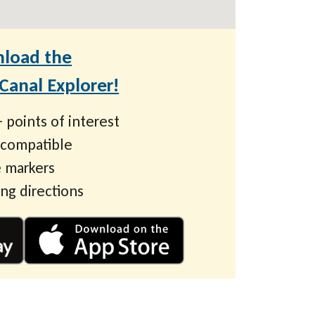
load the
anal Explorer!
 points of interest
 compatible
 markers
ing directions