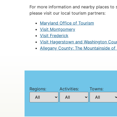
For more information and nearby places to st
please visit our local tourism partners:
Maryland Office of Tourism
Visit Montgomery
Visit Frederick
Visit Hagerstown and Washington Cou
Allegany County: The Mountainside of
Regions:
Activities:
Towns: