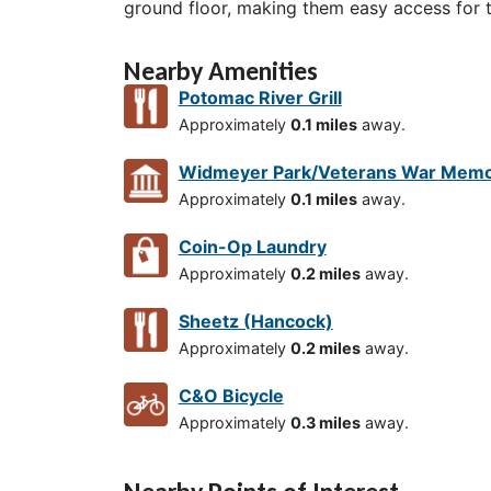
ground floor, making them easy access for 
Nearby Amenities
Potomac River Grill
Approximately
0.1 miles
away.
Widmeyer Park/Veterans War Memo
Approximately
0.1 miles
away.
Coin-Op Laundry
Approximately
0.2 miles
away.
Sheetz (Hancock)
Approximately
0.2 miles
away.
C&O Bicycle
Approximately
0.3 miles
away.