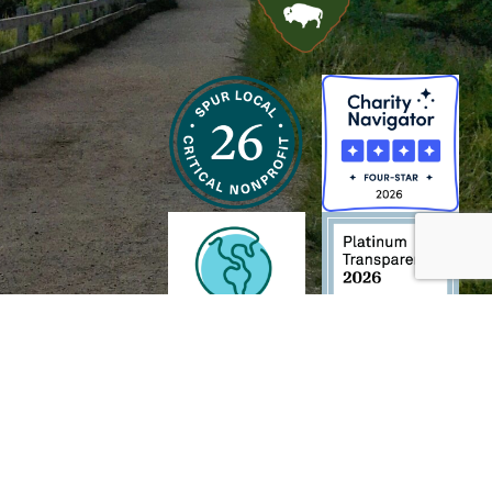
h and Wildlife Foundation, and/or 95338501 to the
Chesapeake Bay Trust
. The contents of
of commercial products mentioned in this document.