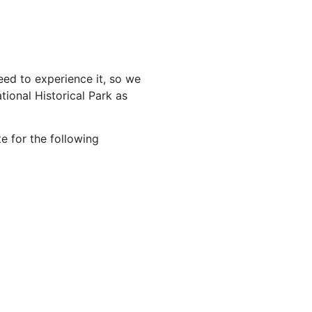
ed to experience it, so we
ional Historical Park as
e for the following