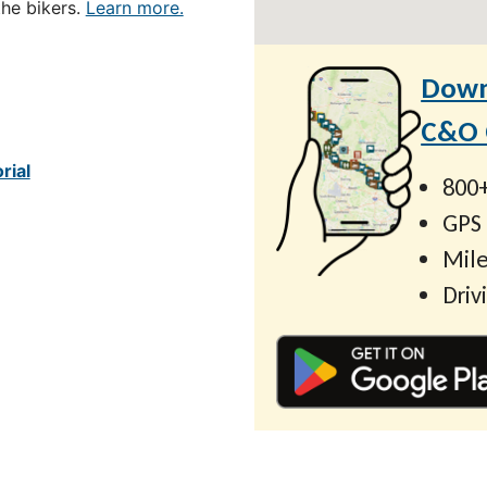
the bikers.
Learn more.
Down
C&O C
rial
800+
GPS
Mile
Driv