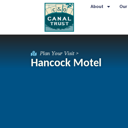
About
Our
Plan Your Visit >
Hancock Motel