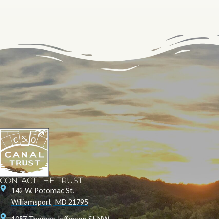
CONTACT THE TRUST
142 W. Potomac St.
Williamsport, MD 21795
1057 Thomas Jefferson St NW