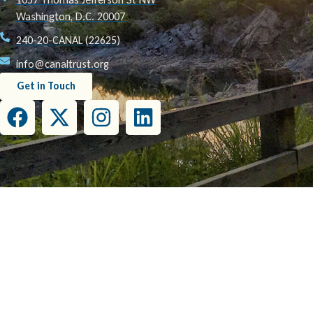
Washington, D.C. 20007
240-20-CANAL (22625)
info@canaltrust.org
Get in Touch
This project has been funded wholly or in part by the United States Environmental Prot
this document do not necessarily reflect the view