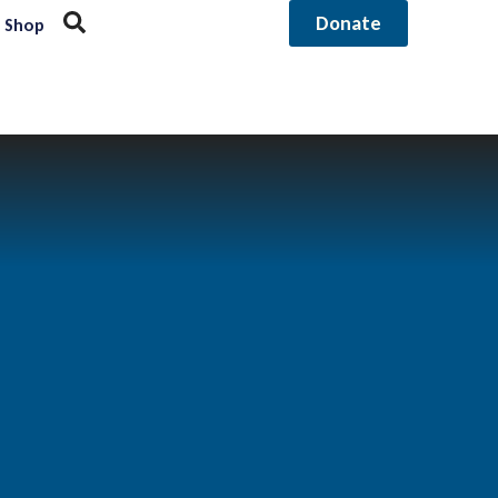
Donate
Shop