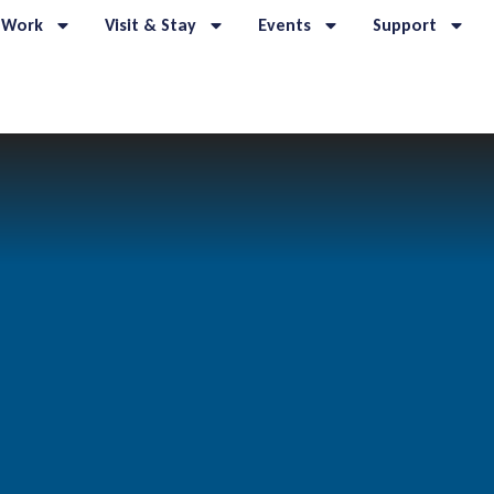
 Work
Visit & Stay
Events
Support