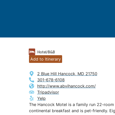
Hotel/B&B
Add to Itinerary
2 Blue Hill Hancock, MD 21750
301-678-6108
http://www.abvihancock.com/
Tripadvisor
Yelp
The Hancock Motel is a family run 22-room 
continental breakfast and is pet-friendly. E